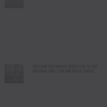
PLATFORM
FREEDOM 250 BRINGS RODEO 250 TO THE
NATIONAL MALL FOR AMERICA’S 250TH
ANNIVERSARY CELEBRATION