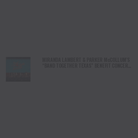
MIRANDA LAMBERT & PARKER McCOLLUM’S
“BAND TOGETHER TEXAS” BENEFIT CONCERT
RAISES OVER $8.5 MILLION FOR CENTRAL
TEXAS FLOOD RELIEF