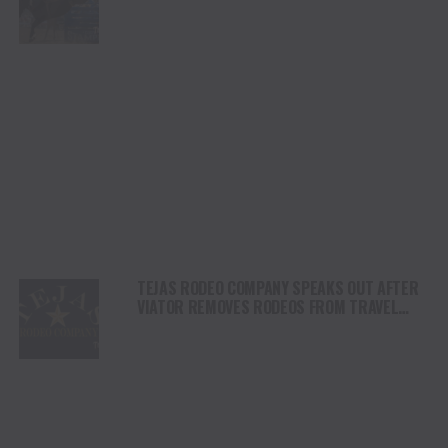
SHORTY GARRETT SHINE ON INDEPENDENCE
DAY
TEJAS RODEO COMPANY SPEAKS OUT AFTER
VIATOR REMOVES RODEOS FROM TRAVEL
PLATFORM