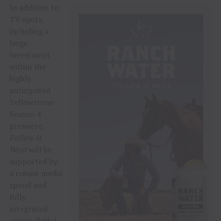
In addition to
TV spots,
including a
large
investment
within the
highly
anticipated
Yellowstone
Season 4
premiere
,
Follow It
West
will be
supported by
a robust media
spend and
fully
integrated
across digital,