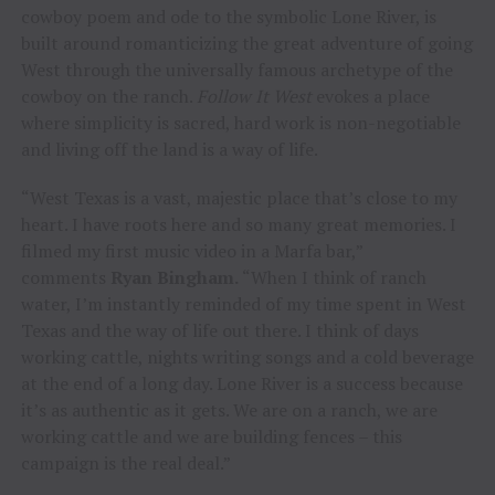
cowboy poem and ode to the symbolic Lone River, is
built around romanticizing the great adventure of going
West through the universally famous archetype of the
cowboy on the ranch.
Follow It West
evokes a place
where simplicity is sacred, hard work is non-negotiable
and living off the land is a way of life.
“West Texas is a vast, majestic place that’s close to my
heart. I have roots here and so many great memories. I
filmed my first music video in a Marfa bar,”
comments
Ryan Bingham.
“When I think of ranch
water, I’m instantly reminded of my time spent in West
Texas and the way of life out there. I think of days
working cattle, nights writing songs and a cold beverage
at the end of a long day. Lone River is a success because
it’s as authentic as it gets. We are on a ranch, we are
working cattle and we are building fences – this
campaign is the real deal.”