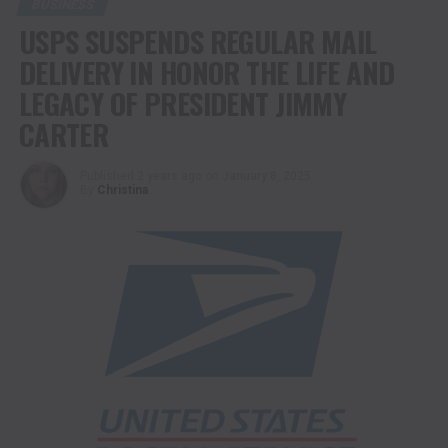
BUSINESS
USPS SUSPENDS REGULAR MAIL
DELIVERY IN HONOR THE LIFE AND
LEGACY OF PRESIDENT JIMMY
CARTER
Published
2 years ago
on
January 8, 2025
By
Christina