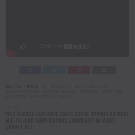
AI companies, and governments to ensure intellectual
property protection and fair compensation in the era of
generative AI.
PROVIDED COURTESY OF 2911 MEDIA FOR TENN
TEXAS MEDIA
RELATED TOPICS:
AI
AI RIGHTS
AI TECHNOLOGY
COUNTRY MUSIC
ENTERTAINMENT
FEATURE
FEATURED
INDUSTRY
MONARRCH
MUSIC
UP NEXT
ERIC CHURCH AND CHIEF CARES BREAK GROUND ON FIRST
MID-TO LONG-TERM HOUSING COMMUNITY IN AVERY
COUNTY, N.C.