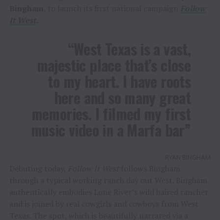
Bingham
, to launch its first national campaign
Follow
It West
.
“West Texas is a vast,
majestic place that’s close
to my heart. I have roots
here and so many great
memories. I filmed my first
music video in a Marfa bar”
RYAN BINGHAM
Debuting today,
Follow It West
follows Bingham
through a typical working ranch day out West. Bingham
authentically embodies Lone River’s wild haired rancher
and is joined by real cowgirls and cowboys from West
Texas. The spot, which is beautifully narrated via a