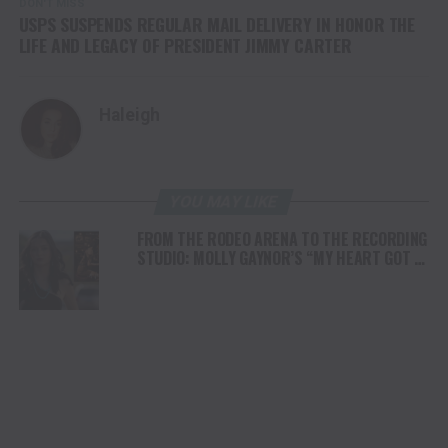
DON'T MISS
USPS SUSPENDS REGULAR MAIL DELIVERY IN HONOR THE
LIFE AND LEGACY OF PRESIDENT JIMMY CARTER
Haleigh
YOU MAY LIKE
FROM THE RODEO ARENA TO THE RECORDING
STUDIO: MOLLY GAYNOR’S “MY HEART GOT A
DUI” HITS RADIO ON JULY 31