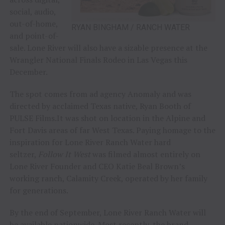
social, audio,
out-of-home,
RYAN BINGHAM / RANCH WATER
and point-of-
sale. Lone River will also have a sizable presence at the
Wrangler National Finals Rodeo in Las Vegas this
December.
The spot comes from ad agency Anomaly and was
directed by acclaimed Texas native, Ryan Booth of
PULSE Films.It was shot on location in the Alpine and
Fort Davis areas of far West Texas. Paying homage to the
inspiration for Lone River Ranch Water hard
seltzer,
Follow It West
was filmed almost entirely on
Lone River Founder and CEO Katie Beal Brown’s
working ranch, Calamity Creek, operated by her family
for generations.
By the end of September, Lone River Ranch Water will
be available nationwide. Most recently, the brand