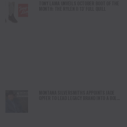
TONY LAMA UNVEILS OCTOBER BOOT OF THE
MONTH: THE RYLEN II 13′ FULL QUILL
MONTANA SILVERSMITHS APPOINTS JADE
OPFER TO LEAD LEGACY BRAND INTO A BOLD
NEW ERA