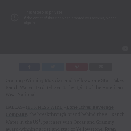
Grammy-Winning Musician and Yellowstone Star Takes
Ranch Water Hard Seltzer & the Spirit of the American
West National
DALLAS–(
BUSINESS WIRE
)–
Lone River Beverage
Company
, the breakthrough brand behind the #1 Ranch
1
Water in the US
, partners with Oscar and Grammy
award-winning artist and star of Yellowstone,
Ryan