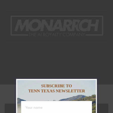
SUBSCRIBE TO
TENN TEXAS NEWSLETTER
NASHVILLE, Tenn. & MELBOURNE, Australia –
02.12.2025 – The music and technology industries are