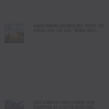
AWARD WINNING DOCUMENTARY “WHERE THE
HORSES HEAL THE SOUL” BRINGS HOPE,
HEALING AND THE HEART OF THE HORSE TO
NORTH AMERICA
CODY STAMPEDE RODEO CROWNS 2026
CHAMPIONS AS LEIGHTON BERRY AND