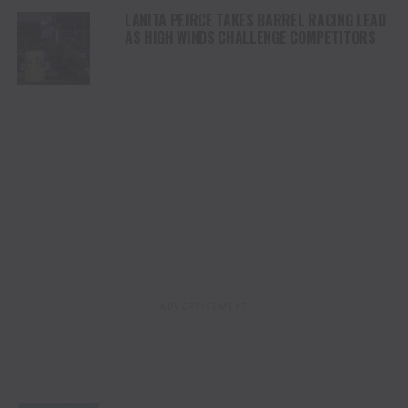
LANITA PEIRCE TAKES BARREL RACING LEAD
AS HIGH WINDS CHALLENGE COMPETITORS
ADVERTISEMENT