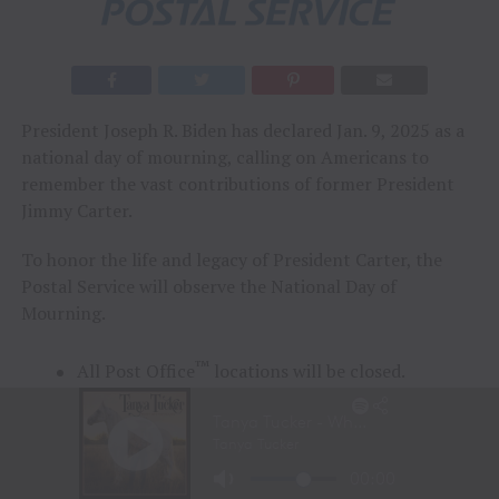
President Joseph R. Biden has declared Jan. 9, 2025 as a
national day of mourning, calling on Americans to
remember the vast contributions of former President
Jimmy Carter.
To honor the life and legacy of President Carter, the
Postal Service will observe the National Day of
Mourning.
™
All Post Office
locations will be closed.
Regular mail will not be delivered.
Package delivery will be limited.