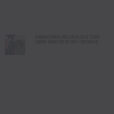
COMMISSIONER MILLER ALERTS TEXAS
EQUINE INDUSTRY OF EHV-1 OUTBREAK