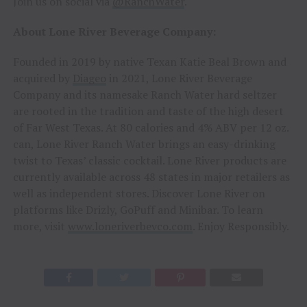
Join us on social via
@RanchWater
.
About Lone River Beverage Company:
Founded in 2019 by native Texan Katie Beal Brown and
acquired by
Diageo
in 2021, Lone River Beverage
Company and its namesake Ranch Water hard seltzer
are rooted in the tradition and taste of the high desert
of Far West Texas. At 80 calories and 4% ABV per 12 oz.
can, Lone River Ranch Water brings an easy-drinking
twist to Texas’ classic cocktail. Lone River products are
currently available across 48 states in major retailers as
well as independent stores. Discover Lone River on
platforms like Drizly, GoPuff and Minibar. To learn
more, visit
www.loneriverbevco.com
. Enjoy Responsibly.