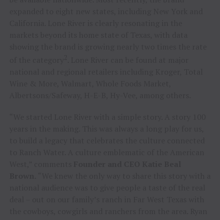
expanded to eight new states, including New York and
California. Lone River is clearly resonating in the
markets beyond its home state of Texas, with data
showing the brand is growing nearly two times the rate
2
of the category
. Lone River can be found at major
national and regional retailers including Kroger, Total
Wine & More, Walmart, Whole Foods Market,
Albertsons/Safeway, H-E-B, Hy-Vee, among others.
“We started Lone River with a simple story. A story 100
years in the making. This was always a long play for us,
to build a legacy that celebrates the culture connected
to Ranch Water. A culture emblematic of the American
West,” comments
Founder and CEO Katie Beal
Brown.
“We knew the only way to share this story with a
national audience was to give people a taste of the real
deal – out on our family’s ranch in Far West Texas with
the cowboys, cowgirls and ranchers from the area. Ryan