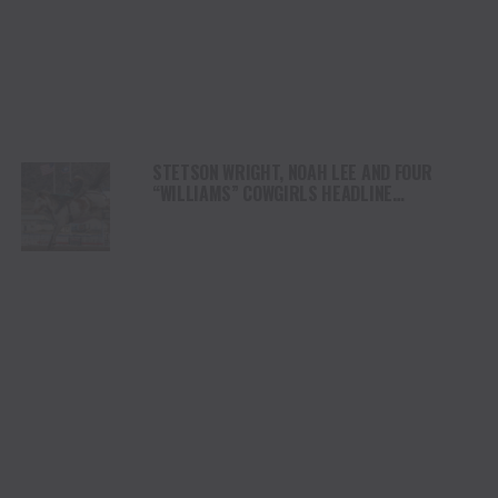
STETSON WRIGHT, NOAH LEE AND FOUR
“WILLIAMS” COWGIRLS HEADLINE
CHAMPIONSHIP SATURDAY AT CODY
STAMPEDE