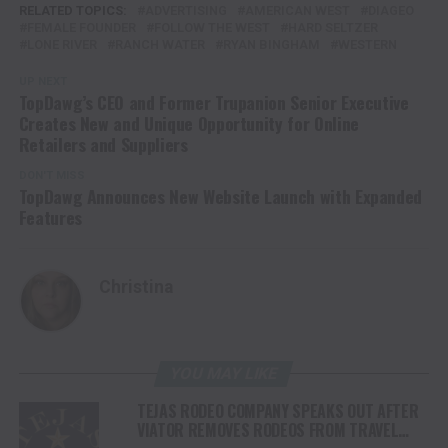
RELATED TOPICS:
ADVERTISING
AMERICAN WEST
DIAGEO
FEMALE FOUNDER
FOLLOW THE WEST
HARD SELTZER
LONE RIVER
RANCH WATER
RYAN BINGHAM
WESTERN
UP NEXT
TopDawg’s CEO and Former Trupanion Senior Executive
Creates New and Unique Opportunity for Online
Retailers and Suppliers
DON'T MISS
TopDawg Announces New Website Launch with Expanded
Features
Christina
YOU MAY LIKE
TEJAS RODEO COMPANY SPEAKS OUT AFTER
VIATOR REMOVES RODEOS FROM TRAVEL