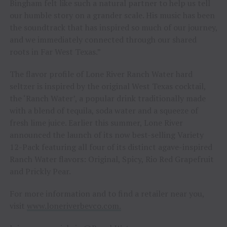
Bingham felt like such a natural partner to help us tell
our humble story on a grander scale. His music has been
the soundtrack that has inspired so much of our journey,
and we immediately connected through our shared
roots in Far West Texas.”
The flavor profile of Lone River Ranch Water hard
seltzer is inspired by the original West Texas cocktail,
the ‘Ranch Water’, a popular drink traditionally made
with a blend of tequila, soda water and a squeeze of
fresh lime juice. Earlier this summer, Lone River
announced the launch of its now best-selling Variety
12-Pack featuring all four of its distinct agave-inspired
Ranch Water flavors: Original, Spicy, Rio Red Grapefruit
and Prickly Pear.
For more information and to find a retailer near you,
visit
www.loneriverbevco.com.