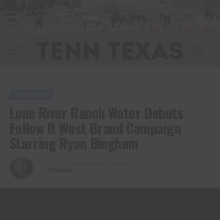
BUSINESS
Lone River Ranch Water Debuts
Follow It West Brand Campaign
Starring Ryan Bingham
Published
5 years ago
on
August 31, 2021
By
Christina