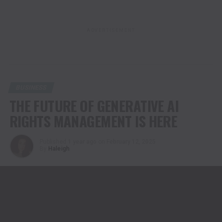
ADVERTISEMENT
BUSINESS
THE FUTURE OF GENERATIVE AI
RIGHTS MANAGEMENT IS HERE
Published
1 year ago
on
February 12, 2025
By
Haleigh