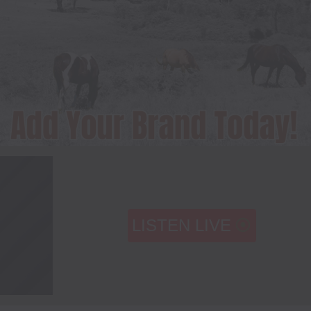
LISTEN LIVE