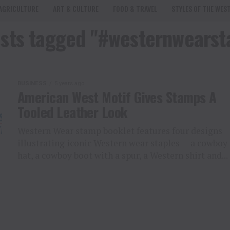
AGRICULTURE
ART & CULTURE
FOOD & TRAVEL
STYLES OF THE WES
osts tagged "#westernwears
BUSINESS
5 years ago
American West Motif Gives Stamps A
Tooled Leather Look
Western Wear stamp booklet features four designs
illustrating iconic Western wear staples — a cowboy
hat, a cowboy boot with a spur, a Western shirt and...