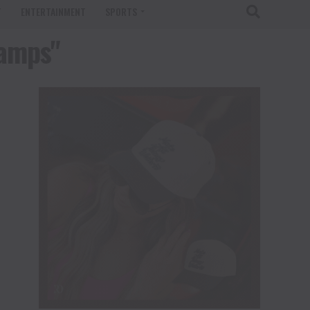
T
ENTERTAINMENT
SPORTS
tamps"