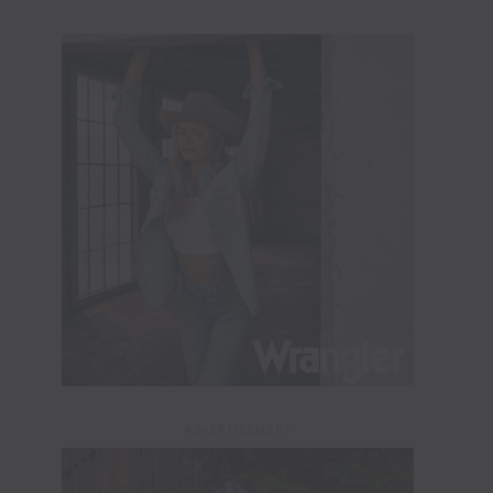
ADVERTISEMENT