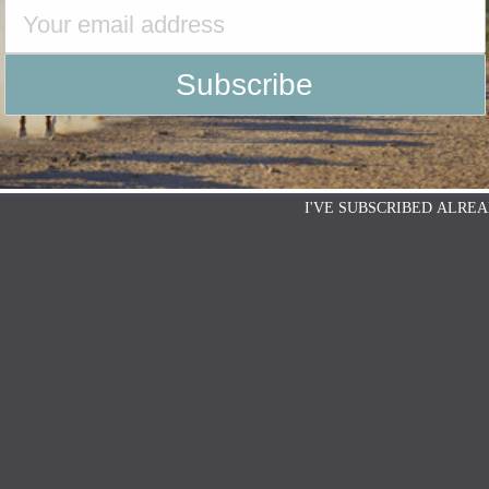
I'VE SUBSCRIBED ALREA