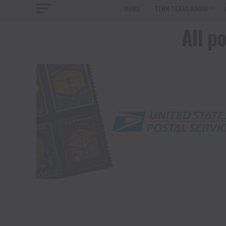
HOME
TENN TEXAS RADIO
All p