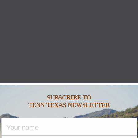
SUBSCRIBE TO
TENN TEXAS NEWSLETTER