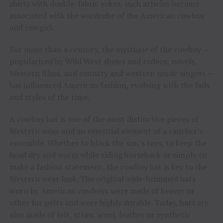
shirts with double-fabric yokes, such articles became
associated with the wardrobe of the American cowboy
and cowgirl.
For more than a century, the mystique of the cowboy —
popularized by Wild West shows and rodeos, novels,
Western films, and country and western music singers —
has influenced American fashion, evolving with the fads
and styles of the time.
A cowboy hat is one of the most distinctive pieces of
Western wear and an essential element of a rancher’s
ensemble. Whether to block the sun’s rays, to keep the
head dry and warm while riding horseback or simply to
make a fashion statement, the cowboy hat is key to the
Western wear look. The original wide-brimmed hats
worn by American cowboys were made of beaver or
other fur pelts and were highly durable. Today, hats are
also made of felt, straw, wool, leather or synthetic