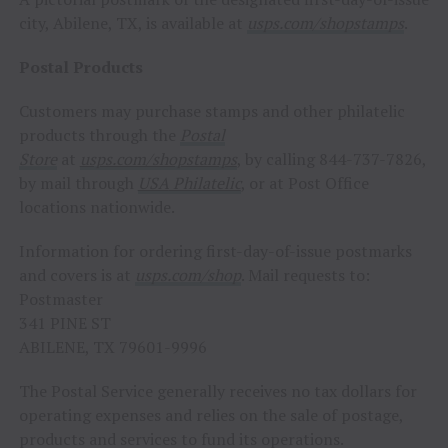
city,
Abilene, TX
, is available at
usps.com/shopstamps
.
Postal Products
Customers may purchase stamps and other philatelic
products through the
Postal
Store
at
usps.com/shopstamps
, by calling 844-737-7826,
by mail through
USA
Philatelic
, or at Post Office
locations nationwide.
Information for ordering first-day-of-issue postmarks
and covers is at
usps.com/shop
. Mail requests to:
Postmaster
341 PINE ST
ABILENE, TX
79601-9996
The Postal Service generally receives no tax dollars for
operating expenses and relies on the sale of postage,
products and services to fund its operations.