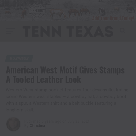
BUSINESS
American West Motif Gives Stamps
A Tooled Leather Look
Western Wear stamp booklet features four designs illustrating
iconic Western wear staples — a cowboy hat, a cowboy boot
with a spur, a Western shirt and a belt buckle featuring a
longhorn skull.
Published
5 years ago
on
July 23, 2021
By
Christina