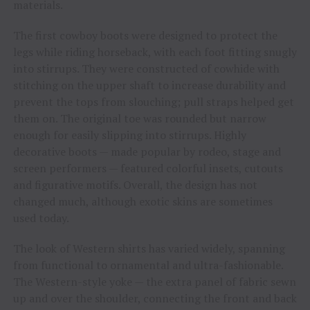
materials.
The first cowboy boots were designed to protect the
legs while riding horseback, with each foot fitting snugly
into stirrups. They were constructed of cowhide with
stitching on the upper shaft to increase durability and
prevent the tops from slouching; pull straps helped get
them on. The original toe was rounded but narrow
enough for easily slipping into stirrups. Highly
decorative boots — made popular by rodeo, stage and
screen performers — featured colorful insets, cutouts
and figurative motifs. Overall, the design has not
changed much, although exotic skins are sometimes
used today.
The look of Western shirts has varied widely, spanning
from functional to ornamental and ultra-fashionable.
The Western-style yoke — the extra panel of fabric sewn
up and over the shoulder, connecting the front and back