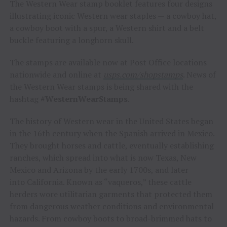
The Western Wear stamp booklet features four designs
illustrating iconic Western wear staples — a cowboy hat,
a cowboy boot with a spur, a Western shirt and a belt
buckle featuring a longhorn skull.
The stamps are available now at Post Office locations
nationwide and online at
usps.com/shopstamps
. News of
the Western Wear stamps is being shared with the
hashtag
#WesternWearStamps
.
The history of Western wear in
the United States
began
in the 16th century when the Spanish arrived in
Mexico
.
They brought horses and cattle, eventually establishing
ranches, which spread into what is now
Texas
,
New
Mexico
and
Arizona
by the early 1700s, and later
into
California
. Known as “vaqueros,” these cattle
herders wore utilitarian garments that protected them
from dangerous weather conditions and environmental
hazards. From cowboy boots to broad-brimmed hats to