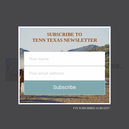
SUBSCRIBE TO
TENN TEXAS NEWSLETTER
JENNA PAULETTE RELEASES ODE TO
NATURE’S HEALING IMPACT WITH “OUTSIDE,”
AVAILABLE NOW
I'VE SUBSCRIBED ALREADY!