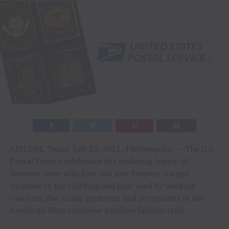
ABILENE, Texas
,
July 23, 2021
/PRNewswire/ — The U.S.
Postal Service celebrates the enduring legacy of
Western wear with four fun new Forever stamps.
Inspired by the clothing and gear used by working
ranchers, the iconic garments and accessories of the
American West comprise a unique fashion style.