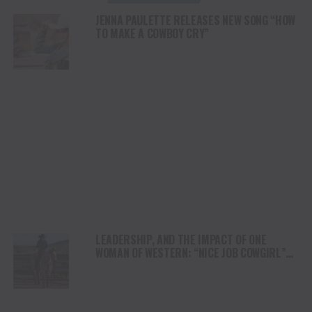
JENNA PAULETTE RELEASES NEW SONG “HOW
TO MAKE A COWBOY CRY”
LEADERSHIP, AND THE IMPACT OF ONE
WOMAN OF WESTERN: “NICE JOB COWGIRL”
THE JUDY WAGNER STORY