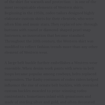
of the shirt for warmth and protection — is one of the
most recognizable elements of Western shirts.
Beginning in the 1930s, rodeo tailors designed highly
elaborate custom shirts for their clientele, who were
often film and music stars. They replaced sew-through
buttons with round or diamond-shaped pearl snap
fasteners, an innovation that became standard.
Throughout the 20th century, the Western shirt was
modified to reflect fashion trends more than any other
element of Western wear.
A large belt buckle further embellishes a Western wear
ensemble. When denim work pants with sewn-in belt
loops became popular among cowboys, belts replaced
suspenders. The flashy costumes of rodeo riders helped
influence the rise of ornate belt buckles, with oversized
custom buckles awarded to prize-winning rodeo
contestants. Sometimes inlaid with gemstones and
made of sterling silver and gold, and often decorated