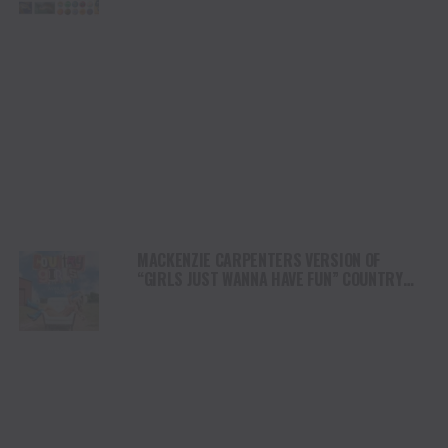
MACKENZIE CARPENTERS VERSION OF
“GIRLS JUST WANNA HAVE FUN” COUNTRY
EDITION