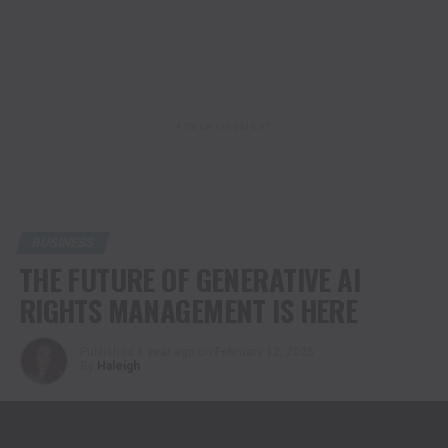
ADVERTISEMENT
BUSINESS
THE FUTURE OF GENERATIVE AI
RIGHTS MANAGEMENT IS HERE
Published
1 year ago
on
February 12, 2025
By
Haleigh