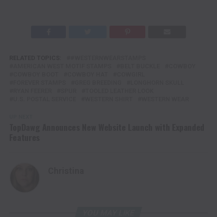
RELATED TOPICS:
#WESTERNWEARSTAMPS
AMERICAN WEST MOTIF STAMPS
BELT BUCKLE
COWBOY
COWBOY BOOT
COWBOY HAT
COWGIRL
FOREVER STAMPS
GREG BREEDING
LONGHORN SKULL
RYAN FEERER
SPUR
TOOLED LEATHER LOOK
U.S. POSTAL SERVICE
WESTERN SHIRT
WESTERN WEAR
UP NEXT
TopDawg Announces New Website Launch with Expanded
Features
Christina
YOU MAY LIKE