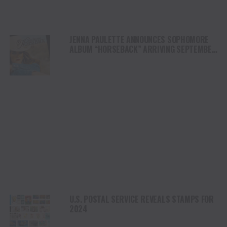
JENNA PAULETTE ANNOUNCES SOPHOMORE
ALBUM “HORSEBACK” ARRIVING SEPTEMBER
6 VIA LEO33
U.S. POSTAL SERVICE REVEALS STAMPS FOR
2024