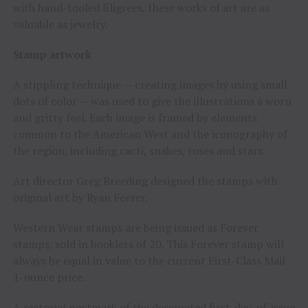
with hand-tooled filigrees, these works of art are as
valuable as jewelry.
Stamp artwork
A stippling technique — creating images by using small
dots of color — was used to give the illustrations a worn
and gritty feel. Each image is framed by elements
common to the American West and the iconography of
the region, including cacti, snakes, roses and stars.
Art director
Greg Breeding
designed the stamps with
original art by
Ryan Feerer
.
Western Wear stamps are being issued as Forever
stamps, sold in booklets of 20. This Forever stamp will
always be equal in value to the current First-Class Mail
1-ounce price.
A pictorial postmark of the designated first-day-of-issue