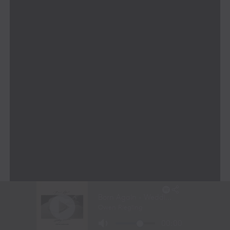
A Leadership Team Built for
Innovation
MONARRCH’s leadership team brings together a
powerhouse of expertise across music, technology, and
business innovation:
Finbar O’Hanlon
– An internationally
recognized innovator, inventor of 19 patents,
and global leader in AI and media
transformation.
Ken Gay
– A live entertainment and visual design
expert with over three decades of experience in
major global events.
Dheeren Vélu
– A generative AI and Web3
expert who chairs the AI Industry Board at RMIT
and leads MONARRCH’s cutting-edge AI
development.