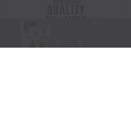
Visit Website
|
Amazon Prime