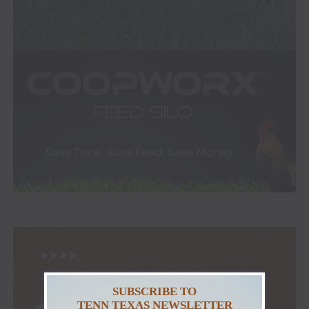
SUBSCRIBE TO
TENN TEXAS NEWSLETTER