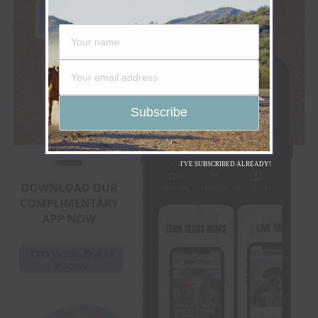
I'VE SUBSCRIBED ALREADY!