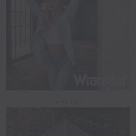
ADVERTISEMENT