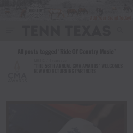
All posts tagged "Ride Of Country Music"
MUSIC
4 years ago
“THE 56TH ANNUAL CMA AWARDS” WELCOMES
NEW AND RETURNING PARTNERS