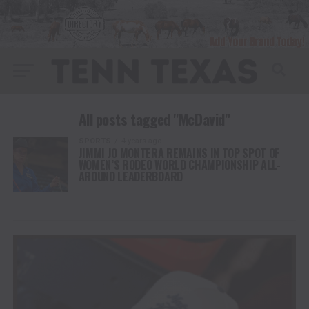
All posts tagged "McDavid"
SPORTS
4 years ago
JIMMI JO MONTERA REMAINS IN TOP SPOT OF
WOMEN’S RODEO WORLD CHAMPIONSHIP ALL-
AROUND LEADERBOARD