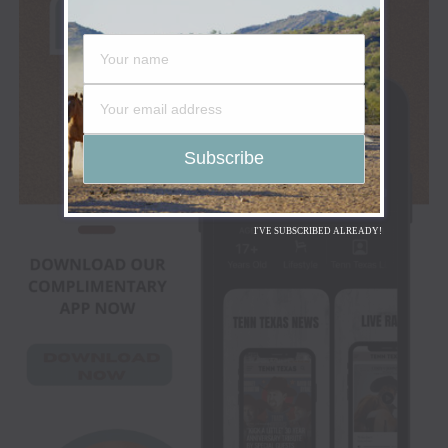
I'VE SUBSCRIBED ALREADY!