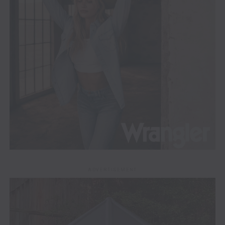
ADVERTISEMENT