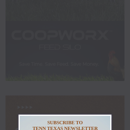
SUBSCRIBE TO
TENN TEXAS NEWSLETTER