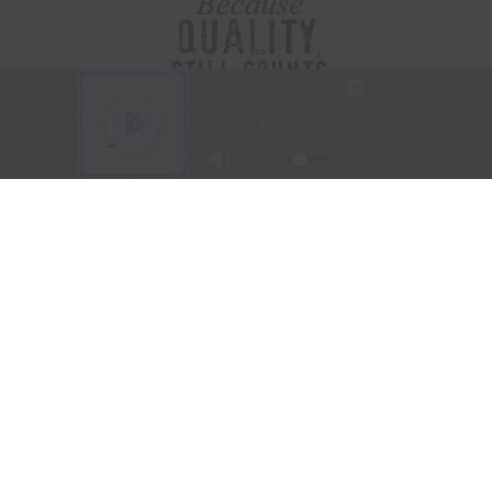
Visit Website
|
Amazon Prime