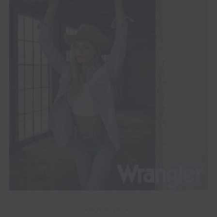
ADVERTISEMENT