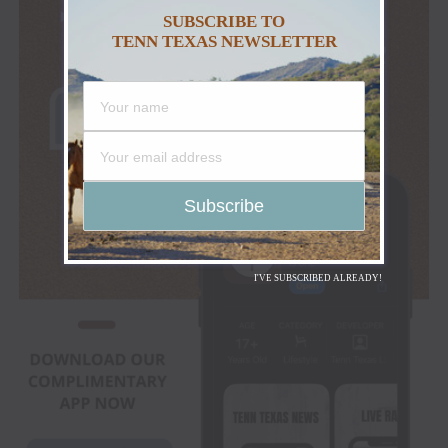
SUBSCRIBE TO
TENN TEXAS NEWSLETTER
I'VE SUBSCRIBED ALREADY!