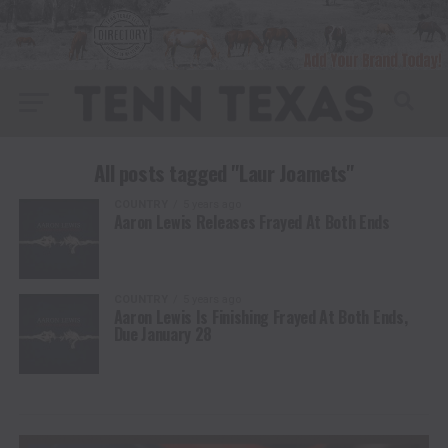
All posts tagged "Laur Joamets"
COUNTRY
5 years ago
Aaron Lewis Releases Frayed At Both Ends
COUNTRY
5 years ago
Aaron Lewis Is Finishing Frayed At Both Ends,
Due January 28