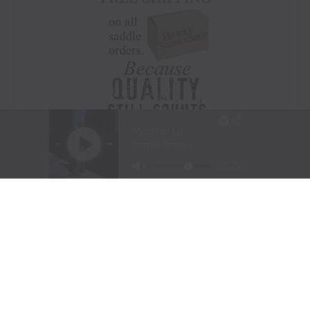
Visit Website
|
Amazon Prime