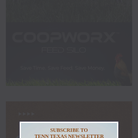
SUBSCRIBE TO
TENN TEXAS NEWSLETTER