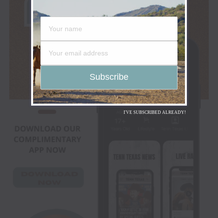
I'VE SUBSCRIBED ALREADY!