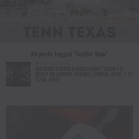
All posts tagged "Insider View"
RODEO
2 years ago
KID ROCK’S ROCK N RODEO DRAFT SHOW TO
DEBUT ON COWBOY CHANNEL SUNDAY, APRIL 7 AT
8 P.M. (EDT)