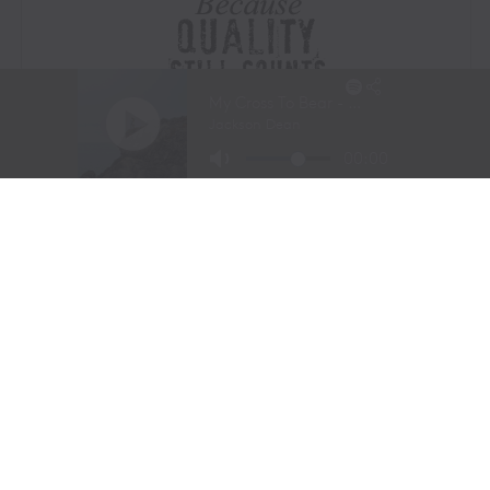
Visit Website
|
Amazon Prime