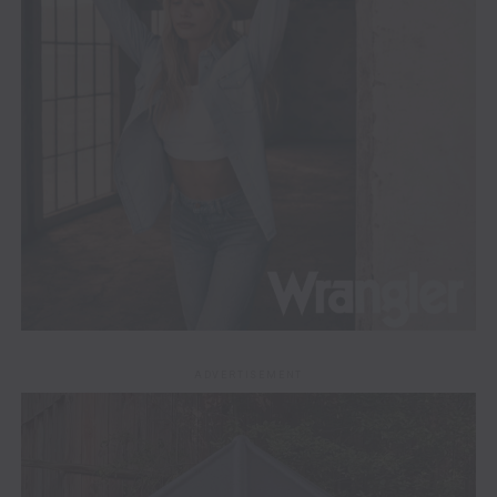
ADVERTISEMENT