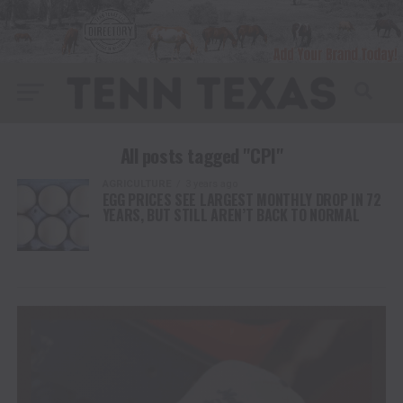
All posts tagged "CPI"
AGRICULTURE
3 years ago
EGG PRICES SEE LARGEST MONTHLY DROP IN 72
YEARS, BUT STILL AREN’T BACK TO NORMAL