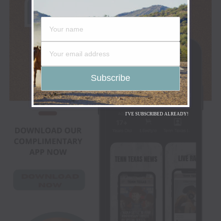
I'VE SUBSCRIBED ALREADY!