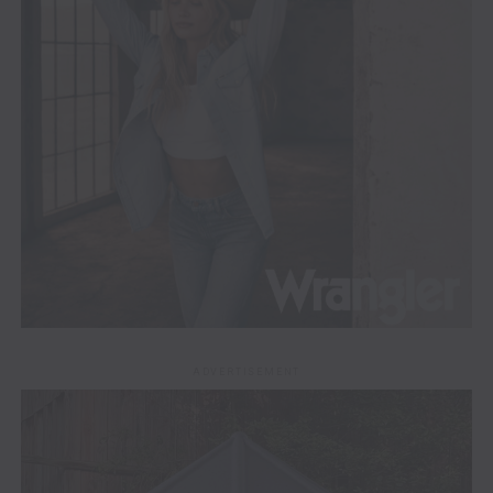
ADVERTISEMENT