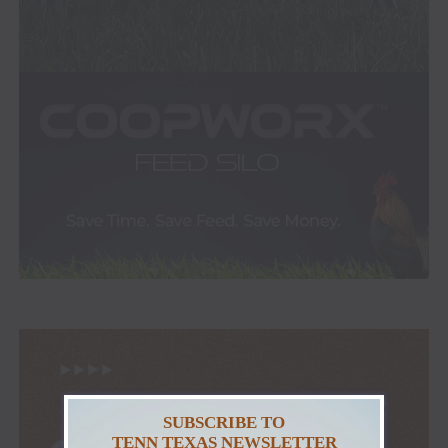
SUBSCRIBE TO
TENN TEXAS NEWSLETTER