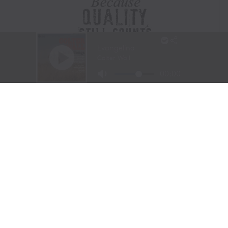
Visit Website
|
Amazon Prime