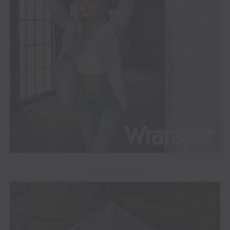
ADVERTISEMENT