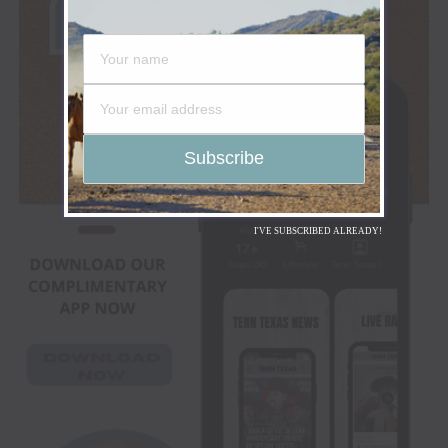
I'VE SUBSCRIBED ALREADY!