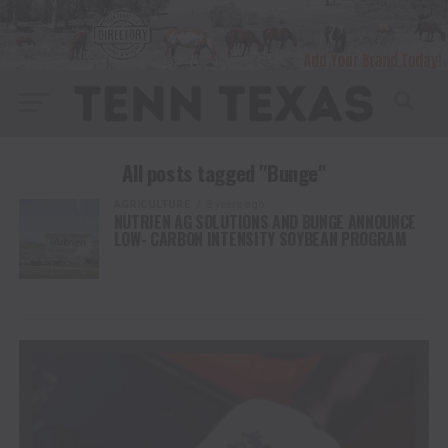
All posts tagged "Bunge"
AGRICULTURE
3 years ago
NUTRIEN AG SOLUTIONS AND BUNGE ANNOUNCE
LOW- CARBON INTENSITY SOYBEAN PROGRAM