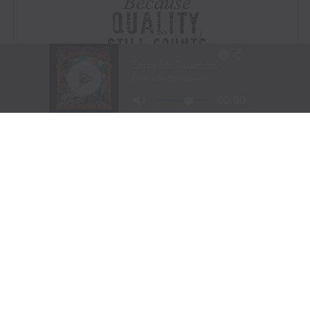
Visit Website
|
Amazon Prime