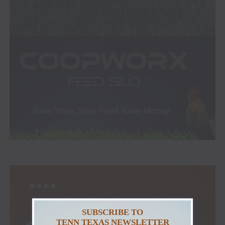
SUBSCRIBE TO
TENN TEXAS NEWSLETTER