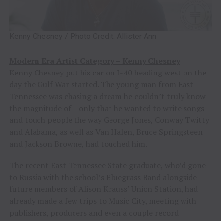
Kenny Chesney / Photo Credit: Allister Ann
Modern Era Artist Category – Kenny Chesney
Kenny Chesney put his car on I-40 heading west on the
day the Gulf War started. The young man from East
Tennessee was chasing a dream he couldn’t truly know
the magnitude of – only that he wanted to write songs
and touch people the way George Jones, Conway Twitty
and Alabama, as well as Van Halen, Bruce Springsteen
and Jackson Browne, had touched him.
The recent East Tennessee State graduate, who’d gone
to Russia with the school’s Bluegrass Band alongside
future members of Alison Krauss’ Union Station, had
already made a few trips to Music City, meeting with
publishers, producers and even a couple record