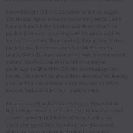
Brown brought Gill to MCA, where he had his biggest
hits. He also signed other future Country Music Hall of
Fame members Patty Loveless and Marty Stuart. He
produced even more, working with Wynonna Judd on
her first three solo albums and developing long-lasting
production relationships with Reba McEntire and
George Strait. He was a pioneering force in what would
become known as Americana, either signing or
producing the likes of Joe Ely, Shooter Jennings, Lyle
Lovett, The Mavericks, and Allison Moorer. After leaving
MCA, he founded Universal South with former Arista
Records Nashville chief Tim DuBois in 2002.
Brown is a six-time GRAMMY winner, a Gospel Music
Hall of Fame member and a North Carolina Music Hall
of Fame member. In 2004, he received Leadership
Music’s inaugural Dale Franklin Leadership Award,
which honors exemplary leadership in the music