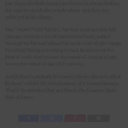
Las Vegas, the high-impact performer is always looking
for ways to enrich the people whose own lives are
reflected in his albums.
Like “HEART*LIFE*MUSIC,” his first book due this fall,
Chesney created a world based on his heart, pulled
through his life and infused his music with all the things
he valued. Giving everything he had, he delivered the
kind of truth that became the sound of coming of age
across the nation in the 21st century.
And if there’s anybody in Country Music who puts all of
his heart and his life into his music, it’s Kenny Chesney.
That’s the mindset that got him to the Country Music
Hall of Fame.