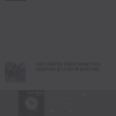
CODY STAMPEDE RODEO CROWNS 2026
CHAMPIONS AS LEIGHTON BERRY AND
SHORTY GARRETT SHINE ON INDEPENDENCE
DAY