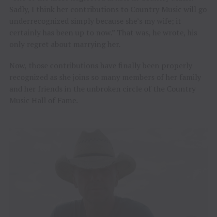
Sadly, I think her contributions to Country Music will go
underrecognized simply because she’s my wife; it
certainly has been up to now.” That was, he wrote, his
only regret about marrying her.
Now, those contributions have finally been properly
recognized as she joins so many members of her family
and her friends in the unbroken circle of the Country
Music Hall of Fame.