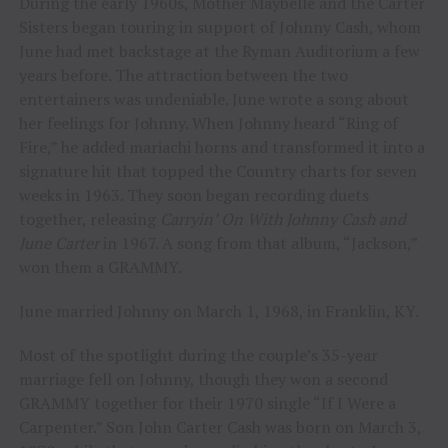
During the early 1960s, Mother Maybelle and the Carter
Sisters began touring in support of Johnny Cash, whom
June had met backstage at the Ryman Auditorium a few
years before. The attraction between the two
entertainers was undeniable. June wrote a song about
her feelings for Johnny. When Johnny heard “Ring of
Fire,” he added mariachi horns and transformed it into a
signature hit that topped the Country charts for seven
weeks in 1963. They soon began recording duets
together, releasing
Carryin’ On With Johnny Cash and
June Carter
in 1967. A song from that album, “Jackson,”
won them a GRAMMY.
June married Johnny on March 1, 1968, in Franklin, KY.
Most of the spotlight during the couple’s 35-year
marriage fell on Johnny, though they won a second
GRAMMY together for their 1970 single “If I Were a
Carpenter.” Son John Carter Cash was born on March 3,