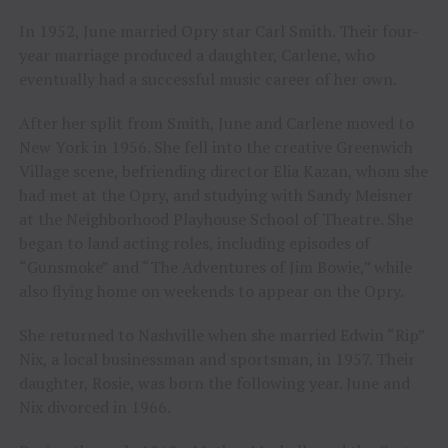
In 1952, June married Opry star Carl Smith. Their four-
year marriage produced a daughter, Carlene, who
eventually had a successful music career of her own.
After her split from Smith, June and Carlene moved to
New York in 1956. She fell into the creative Greenwich
Village scene, befriending director Elia Kazan, whom she
had met at the Opry, and studying with Sandy Meisner
at the Neighborhood Playhouse School of Theatre. She
began to land acting roles, including episodes of
“Gunsmoke” and “The Adventures of Jim Bowie,” while
also flying home on weekends to appear on the Opry.
She returned to Nashville when she married Edwin “Rip”
Nix, a local businessman and sportsman, in 1957. Their
daughter, Rosie, was born the following year. June and
Nix divorced in 1966.