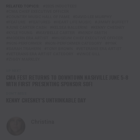
RELATED TOPICS:
2025 INDUCTEES
CMA CHIEF EXECUTIVE OFFICER
COUNTRY MUSIC HALL OF FAME
DAVID LEE MURPHY
FEATURE
FEATURED
HEART LIFE MUSIC
JIMMY BUFFETT
JUNE CARTER CASH
KELSEA BALLERINI
KENNY CHESNEY
KYLE YOUNG
MAYBELLE CARTER
MINDY SMITH
MODERN ERA ARTIST
MUSEUM CHIEF EXECUTIVE OFFICER
NON-PERFORMER
NON-PERFORMER CATEGORY
P!NK
SARAH TRAHERN
TONY BROWN
VETERANS ERA ARTIST
VETERANS ERA ARTIST CATEGORY
VINCE GILL
ZIGGY MARKLEY
UP NEXT
CMA FEST RETURNS TO DOWNTOWN NASHVILLE JUNE 5-8
WITH FIRST PRESENTING SPONSOR SOFI
DON'T MISS
KENNY CHESNEY’S UNTHINKABLE DAY
Christina