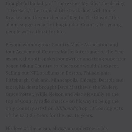
thoughtful balladry of “There Goes My Life,” the driving
“I Go Back,” the tropical title track duet with Uncle
Kracker and the punched up “Keg In The Closet,” the
album suggested a thrilling kind of Country for young
people with a thirst for life.
Beyond winning four Country Music Association and
four Academy of Country Music Entertainer of the Year
awards, the soft-spoken songwriter and rising superstar
began taking Country to places one wouldn’t expect.
Selling out NFL stadiums in Boston, Philadelphia,
Pittsburgh, Oakland, Minneapolis, Chicago, Detroit and
more, his duets brought Dave Matthews, the Wailers,
Grace Potter, Willie Nelson and Mac McAnally to the
top of Country radio charts – on his way to being the
only Country artist on
Billboard’s
Top 10 Touring Acts
of the Last 25 Years for the last 16 years.
His love of the ocean, always an undertow in his