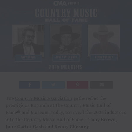
The
Country Music Association
gathered at the
prestigious Rotunda at the Country Music Hall of
Fame® and Museum, today, to reveal the 2025 inductees
into the Country Music Hall of Fame –
Tony Brown,
June Carter Cash
and
Kenny Chesney.