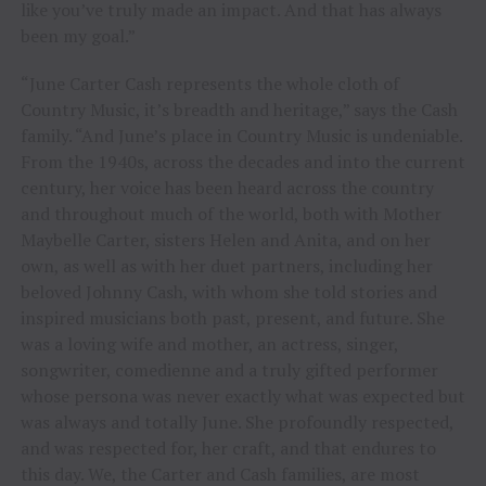
like you’ve truly made an impact. And that has always
been my goal.”
“June Carter Cash represents the whole cloth of
Country Music, it’s breadth and heritage,” says the Cash
family. “And June’s place in Country Music is undeniable.
From the 1940s, across the decades and into the current
century, her voice has been heard across the country
and throughout much of the world, both with Mother
Maybelle Carter, sisters Helen and Anita, and on her
own, as well as with her duet partners, including her
beloved Johnny Cash, with whom she told stories and
inspired musicians both past, present, and future. She
was a loving wife and mother, an actress, singer,
songwriter, comedienne and a truly gifted performer
whose persona was never exactly what was expected but
was always and totally June. She profoundly respected,
and was respected for, her craft, and that endures to
this day. We, the Carter and Cash families, are most