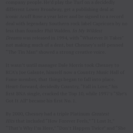
company people. He’d play the Turf on a decidedly
different Lower Broadway, get a publishing deal at
iconic Acuff Rose a year later and be signed to a record
deal with legendary Southern rock label Capricorn by no
less than founder Phil Walden.
In My Wildest
Dreams
was released in 1994, with “Whatever It Takes”
not making much of a dent, but Chesney’s self-penned
“The Tin Man” showed a strong creative voice.
It wasn’t until manager Dale Morris took Chesney to
RCA’s Joe Galante, himself now a Country Music Hall of
Fame member, that things began to fall into place.
Heart-forward, decidedly Country, “Fall in Love,” his
first BNA single, cracked the Top 10, while 1997’s “She’s
Got It All” became his first No. 1.
By 2000, Chesney had a triple Platinum
Greatest
Hits
that included “How Forever Feels,” “I Lost It,”
“That’s Why I’m Here,” “Don’t Happen Twice” and “She