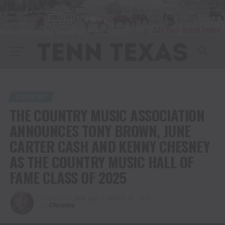
COUNTRY
THE COUNTRY MUSIC ASSOCIATION
ANNOUNCES TONY BROWN, JUNE
CARTER CASH AND KENNY CHESNEY
AS THE COUNTRY MUSIC HALL OF
FAME CLASS OF 2025
Published
1 year ago
on
March 25, 2025
By
Christina