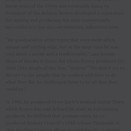
boom years of the 1990s and eventually rising to
President of the division. Brown developed a reputation
for signing and producing not only commercially
successful acts but also adventurous, influential ones.
“He gravitated to artist types that were most often
unique and cutting edge, but at the same time he was
very much a purist and a traditionalist,” said Ronnie
Dunn of Brooks & Dunn, for whom Brown produced the
2006 CMA Single of the Year, “Believe.” “He didn’t try to
dictate to the people that he worked with how to do
what they did; he challenged them to be all that they
could be.”
In 1986, he produced Steve Earle’s seminal
Guitar Town
,
which Brown has said defined his start as a promising
producer. He fulfilled that promise when he co-
produced Rodney Crowell’s 1988 release
Diamonds &
Dirt
, the first Country album to yield five No. 1 singles.