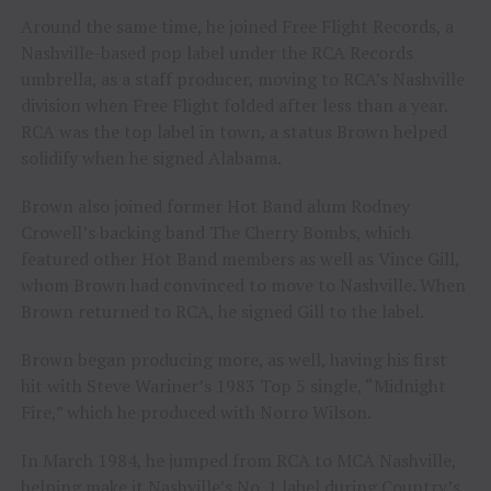
Around the same time, he joined Free Flight Records, a
Nashville-based pop label under the RCA Records
umbrella, as a staff producer, moving to RCA’s Nashville
division when Free Flight folded after less than a year.
RCA was the top label in town, a status Brown helped
solidify when he signed Alabama.
Brown also joined former Hot Band alum Rodney
Crowell’s backing band The Cherry Bombs, which
featured other Hot Band members as well as Vince Gill,
whom Brown had convinced to move to Nashville. When
Brown returned to RCA, he signed Gill to the label.
Brown began producing more, as well, having his first
hit with Steve Wariner’s 1983 Top 5 single, “Midnight
Fire,” which he produced with Norro Wilson.
In March 1984, he jumped from RCA to MCA Nashville,
helping make it Nashville’s No. 1 label during Country’s