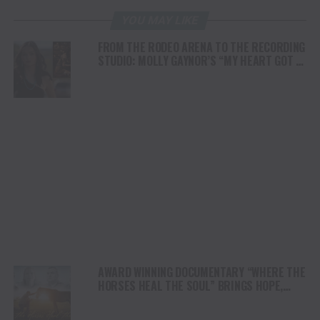
YOU MAY LIKE
FROM THE RODEO ARENA TO THE RECORDING
STUDIO: MOLLY GAYNOR’S “MY HEART GOT A
DUI” HITS RADIO ON JULY 31
AWARD WINNING DOCUMENTARY “WHERE THE
HORSES HEAL THE SOUL” BRINGS HOPE,
HEALING AND THE HEART OF THE HORSE TO
NORTH AMERICA