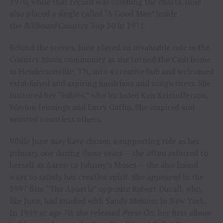
1970, while that record was climbing the charts. June
also placed a single called “A Good Man” inside
the
Billboard
Country Top 30 in 1971.
Behind the scenes, June played an invaluable role in the
Country Music community as she turned the Cash home
in Hendersonville, TN, into a creative hub and welcomed
established and aspiring musicians and songwriters. She
nurtured her “babies,” who included Kris Kristofferson,
Waylon Jennings and Larry Gatlin. She inspired and
assisted countless others.
While June may have chosen a supporting role as her
primary one during those years — she often referred to
herself as Aaron to Johnny’s Moses — she also found
ways to satisfy her creative spirit. She appeared in the
1997 film “The Apostle” opposite Robert Duvall, who,
like June, had studied with Sandy Meisner in New York.
In 1999 at age 70, she released
Press On
, her first album