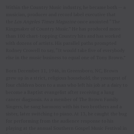
Within the Country Music industry, he became both — a
musician, producer and record label executive that
the
Los Angeles Times Magazine
once anointed “The
Kingmaker of Country Music.” He has produced more
than 100 chart-topping Country hits and has worked
with dozens of artists. His parallel paths prompted
Rodney Crowell to say, “It would take five of everybody
else in the music business to equal one of Tony Brown.”
Born December 11, 1946, in Greensboro, NC, Brown
grew up in a strict, religious household, the youngest of
four children born to a man who left his job at a dairy to
become a Baptist evangelist after receiving a lung
cancer diagnosis. As a member of The Brown Family
Singers, he sang harmony with his two brothers and a
sister, later switching to piano. At 13, he caught the bug
for performing from the audience response to his
playing at the annual Southern Gospel Music Festival in