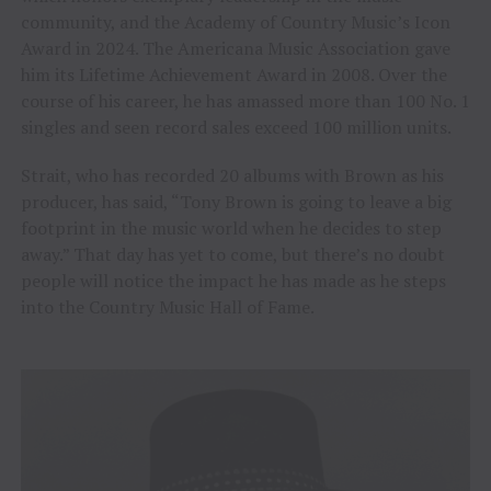
community, and the Academy of Country Music’s Icon
Award in 2024. The Americana Music Association gave
him its Lifetime Achievement Award in 2008. Over the
course of his career, he has amassed more than 100 No. 1
singles and seen record sales exceed 100 million units.
Strait, who has recorded 20 albums with Brown as his
producer, has said, “Tony Brown is going to leave a big
footprint in the music world when he decides to step
away.” That day has yet to come, but there’s no doubt
people will notice the impact he has made as he steps
into the Country Music Hall of Fame.