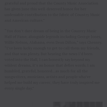
grateful and proud that the County Music Association
has given June this well-deserved honor for her
undeniable contribution to the fabric of Country Music
and American culture.”
“You don’t dare dream of being in the Country Music
Hall of Fame, alongside legends including George Jones,
Willie Nelson, Alabama, even Dean Dillon,” says Chesney.
“I’ve been lucky enough to get to call them my friends,
and that was plenty. But hearing the news I’d been
voted into the Hall, I can honestly say beyond my
wildest dreams, it’s an honor that defies words. I am
humbled, grateful, honored…as much for all the
songwriters, musicians, artists and people who’ve
helped me build my career; they have truly inspired me
every single day.”