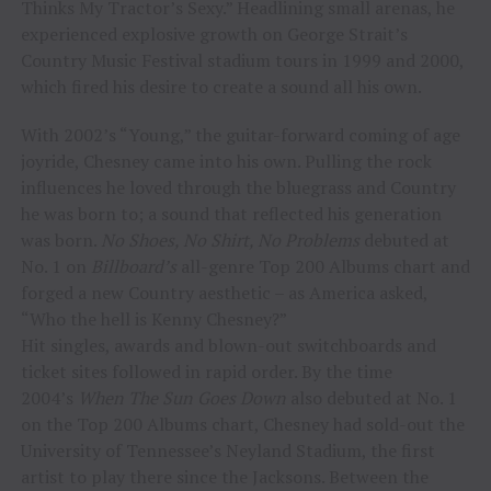
Thinks My Tractor’s Sexy.” Headlining small arenas, he
experienced explosive growth on George Strait’s
Country Music Festival stadium tours in 1999 and 2000,
which fired his desire to create a sound all his own.
With 2002’s “Young,” the guitar-forward coming of age
joyride, Chesney came into his own. Pulling the rock
influences he loved through the bluegrass and Country
he was born to; a sound that reflected his generation
was born.
No Shoes, No Shirt, No Problems
debuted at
No. 1 on
Billboard’s
all-genre Top 200 Albums chart and
forged a new Country aesthetic – as America asked,
“Who the hell is Kenny Chesney?”
Hit singles, awards and blown-out switchboards and
ticket sites followed in rapid order. By the time
2004’s
When The Sun Goes Down
also debuted at No. 1
on the Top 200 Albums chart, Chesney had sold-out the
University of Tennessee’s Neyland Stadium, the first
artist to play there since the Jacksons. Between the