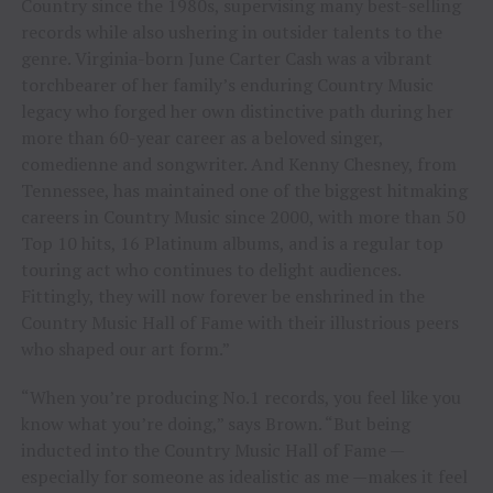
Country since the 1980s, supervising many best-selling
records while also ushering in outsider talents to the
genre. Virginia-born June Carter Cash was a vibrant
torchbearer of her family’s enduring Country Music
legacy who forged her own distinctive path during her
more than 60-year career as a beloved singer,
comedienne and songwriter. And Kenny Chesney, from
Tennessee, has maintained one of the biggest hitmaking
careers in Country Music since 2000, with more than 50
Top 10 hits, 16 Platinum albums, and is a regular top
touring act who continues to delight audiences.
Fittingly, they will now forever be enshrined in the
Country Music Hall of Fame with their illustrious peers
who shaped our art form.”
“When you’re producing No.1 records, you feel like you
know what you’re doing,” says Brown. “But being
inducted into the Country Music Hall of Fame —
especially for someone as idealistic as me —makes it feel