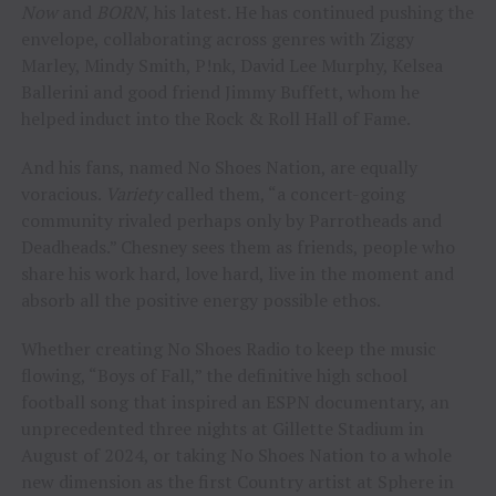
Now
and
BORN
, his latest. He has continued pushing the
envelope, collaborating across genres with Ziggy
Marley, Mindy Smith, P!nk, David Lee Murphy, Kelsea
Ballerini and good friend Jimmy Buffett, whom he
helped induct into the Rock & Roll Hall of Fame.
And his fans, named No Shoes Nation, are equally
voracious.
Variety
called them, “a concert-going
community rivaled perhaps only by Parrotheads and
Deadheads.” Chesney sees them as friends, people who
share his work hard, love hard, live in the moment and
absorb all the positive energy possible ethos.
Whether creating No Shoes Radio to keep the music
flowing, “Boys of Fall,” the definitive high school
football song that inspired an ESPN documentary, an
unprecedented three nights at Gillette Stadium in
August of 2024, or taking No Shoes Nation to a whole
new dimension as the first Country artist at Sphere in