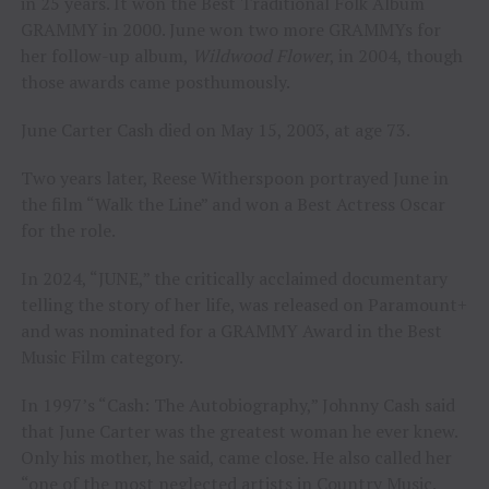
in 25 years. It won the Best Traditional Folk Album
GRAMMY in 2000. June won two more GRAMMYs for
her follow-up album,
Wildwood Flower
, in 2004, though
those awards came posthumously.
June Carter Cash died on May 15, 2003, at age 73.
Two years later, Reese Witherspoon portrayed June in
the film “Walk the Line” and won a Best Actress Oscar
for the role.
In 2024, “JUNE,” the critically acclaimed documentary
telling the story of her life, was released on Paramount+
and was nominated for a GRAMMY Award in the Best
Music Film category.
In 1997’s “Cash: The Autobiography,” Johnny Cash said
that June Carter was the greatest woman he ever knew.
Only his mother, he said, came close. He also called her
“one of the most neglected artists in Country Music.