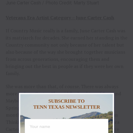
June Carter Cash / Photo Credit: Marty Stuart
Veterans Era Artist Category – June Carter Cash
If Country Music really is a family, June Carter Cash was
its matriarch for decades. She earned her standing in the
Country community not only because of her talent but
also because of the way she brought together musicians
from across generations, encouraging them and
bringing out the best in people as if they were her own
family.
She was more than that, of course. There was always
more to June Carter. The middle daughter of Ezra and
Maybelle Carter, Valerie June was born in Maces
SUBSCRIBE TO
TENN TEXAS NEWSLETTER
Springs, VA, on June 23, 1929. Her mother was five
months pregnant with June when she recorded “I’m
Thinking Tonight of My Blue Eyes” with A.P. and Sara
Carter. Collectively, her mother, aunt and uncle were