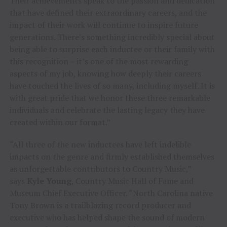
Their achievements speak to the passion and dedication
that have defined their extraordinary careers, and the
impact of their work will continue to inspire future
generations. There’s something incredibly special about
being able to surprise each inductee or their family with
this recognition – it’s one of the most rewarding
aspects of my job, knowing how deeply their careers
have touched the lives of so many, including myself. It is
with great pride that we honor these three remarkable
individuals and celebrate the lasting legacy they have
created within our format.”
“All three of the new inductees have left indelible
impacts on the genre and firmly established themselves
as unforgettable contributors to Country Music,”
says
Kyle Young
, Country Music Hall of Fame and
Museum Chief Executive Officer. “North Carolina native
Tony Brown is a trailblazing record producer and
executive who has helped shape the sound of modern