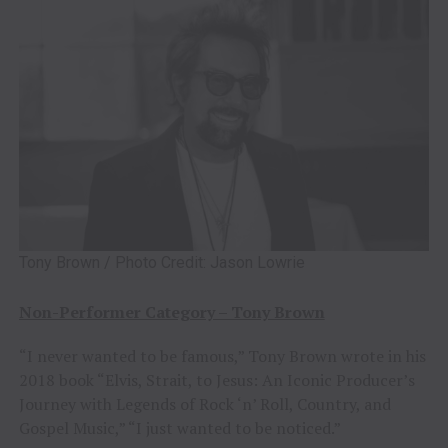
Tony Brown / Photo Credit: Jason Lowrie
Non-Performer Category – Tony Brown
“I never wanted to be famous,” Tony Brown wrote in his
2018 book “Elvis, Strait, to Jesus: An Iconic Producer’s
Journey with Legends of Rock ‘n’ Roll, Country, and
Gospel Music,” “I just wanted to be noticed.”