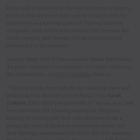
Brown will be inducted in the Non-Performer category,
which is awarded every third year in rotation with the
Songwriter and Recording and/or Touring Musician
categories. Cash will be inducted into the Veterans Era
Artist category and Chesney will be inducted in the
Modern Era Artist category.
Country Music Hall of Fame member
Vince Gill
hosted
the press conference to announce the news, which was
also streamed live on
CMA’s YouTube
channel.
“This year’s inductees embody the relentless drive and
dedication that defines Country Music,” says
Sarah
Trahern
, CMA Chief Executive Officer. “Kenny, June and
Tony have each left a lasting imprint on the genre,
shaping its history with their contributions. From a
young age, each of them was immersed in music, and
their lifelong commitment has led to this very moment.