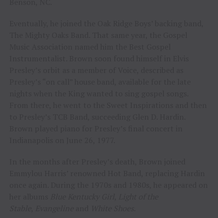
Benson, NC.
Eventually, he joined the Oak Ridge Boys’ backing band,
The Mighty Oaks Band. That same year, the Gospel
Music Association named him the Best Gospel
Instrumentalist. Brown soon found himself in Elvis
Presley’s orbit as a member of Voice, described as
Presley’s “on call” house band, available for the late
nights when the King wanted to sing gospel songs.
From there, he went to the Sweet Inspirations and then
to Presley’s TCB Band, succeeding Glen D. Hardin.
Brown played piano for Presley’s final concert in
Indianapolis on June 26, 1977.
In the months after Presley’s death, Brown joined
Emmylou Harris’ renowned Hot Band, replacing Hardin
once again. During the 1970s and 1980s, he appeared on
her albums
Blue Kentucky Girl
,
Light of the
Stable
,
Evangeline
and
White Shoes
.