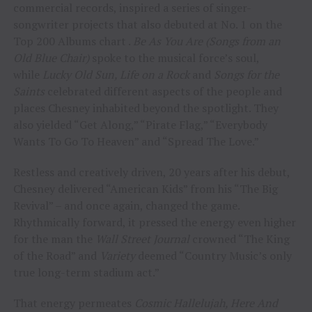
commercial records, inspired a series of singer-
songwriter projects that also debuted at No. 1 on the
Top 200 Albums chart .
Be As You Are (Songs from an
Old Blue Chair)
spoke to the musical force’s soul,
while
Lucky Old Sun, Life on a Rock
and
Songs for the
Saints
celebrated different aspects of the people and
places Chesney inhabited beyond the spotlight. They
also yielded “Get Along,” “Pirate Flag,” “Everybody
Wants To Go To Heaven” and “Spread The Love.”
Restless and creatively driven, 20 years after his debut,
Chesney delivered “American Kids” from his “The Big
Revival” – and once again, changed the game.
Rhythmically forward, it pressed the energy even higher
for the man the
Wall Street Journal
crowned “The King
of the Road” and
Variety
deemed “Country Music’s only
true long-term stadium act.”
That energy permeates
Cosmic Hallelujah, Here And