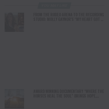
YOU MAY LIKE
FROM THE RODEO ARENA TO THE RECORDING
STUDIO: MOLLY GAYNOR’S “MY HEART GOT A
DUI” HITS RADIO ON JULY 31
AWARD WINNING DOCUMENTARY “WHERE THE
HORSES HEAL THE SOUL” BRINGS HOPE,
HEALING AND THE HEART OF THE HORSE TO
NORTH AMERICA