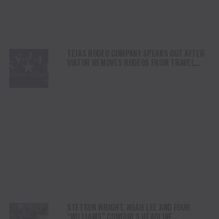
TEJAS RODEO COMPANY SPEAKS OUT AFTER
VIATOR REMOVES RODEOS FROM TRAVEL
PLATFORM
STETSON WRIGHT, NOAH LEE AND FOUR
“WILLIAMS” COWGIRLS HEADLINE