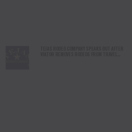
TEJAS RODEO COMPANY SPEAKS OUT AFTER
VIATOR REMOVES RODEOS FROM TRAVEL
PLATFORM