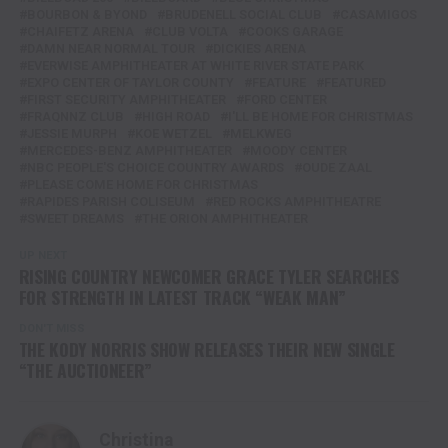
BOURBON & BYOND
BRUDENELL SOCIAL CLUB
CASAMIGOS
CHAIFETZ ARENA
CLUB VOLTA
COOKS GARAGE
DAMN NEAR NORMAL TOUR
DICKIES ARENA
EVERWISE AMPHITHEATER AT WHITE RIVER STATE PARK
EXPO CENTER OF TAYLOR COUNTY
FEATURE
FEATURED
FIRST SECURITY AMPHITHEATER
FORD CENTER
FRAQNNZ CLUB
HIGH ROAD
I'LL BE HOME FOR CHRISTMAS
JESSIE MURPH
KOE WETZEL
MELKWEG
MERCEDES-BENZ AMPHITHEATER
MOODY CENTER
NBC PEOPLE'S CHOICE COUNTRY AWARDS
OUDE ZAAL
PLEASE COME HOME FOR CHRISTMAS
RAPIDES PARISH COLISEUM
RED ROCKS AMPHITHEATRE
SWEET DREAMS
THE ORION AMPHITHEATER
UP NEXT
RISING COUNTRY NEWCOMER GRACE TYLER SEARCHES
FOR STRENGTH IN LATEST TRACK “WEAK MAN”
DON'T MISS
THE KODY NORRIS SHOW RELEASES THEIR NEW SINGLE
“THE AUCTIONEER”
Christina