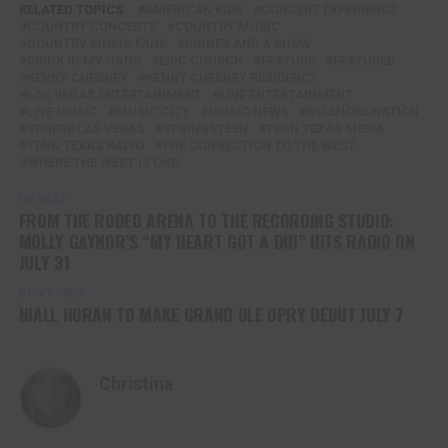
RELATED TOPICS:
AMERICAN KIDS
CONCERT EXPERIENCE
COUNTRY CONCERTS
COUNTRY MUSIC
COUNTRY MUSIC FANS
DINNER AND A SHOW
DRINK IN MY HAND
ERIC CHURCH
FEATURE
FEATURED
KENNY CHESNEY
KENNY CHESNEY RESIDENCY
LAS VEGAS ENTERTAINMENT
LIVE ENTERTAINMENT
LIVE MUSIC
MUSIC CITY
MUSIC NEWS
NO SHOES NATION
SPHERE LAS VEGAS
SPRINGSTEEN
TENN TEXAS MEDIA
TENN TEXAS RADIO
THE CONNECTION TO THE WEST
WHERE THE WEST IS ONE
UP NEXT
FROM THE RODEO ARENA TO THE RECORDING STUDIO:
MOLLY GAYNOR’S “MY HEART GOT A DUI” HITS RADIO ON
JULY 31
DON'T MISS
NIALL HORAN TO MAKE GRAND OLE OPRY DEBUT JULY 7
Christina