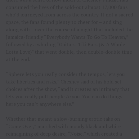
consumed the lives of the sold-out almost 17,000 fans
who’d journeyed from across the country. If not a sacred
space, the fans found plenty to cheer for – and sing
along with – over the course of a night that included the
Jamaica-friendly “Everybody Wants To Go To Heaven,”
followed by a whirling “Guitars, Tiki Bars (& A Whole
Lotta Love)” that went double, then double-double time
at the end.
“Sphere lets you really consider the tempos, lets you
take liberties and risks,” Chesney said of his bold set
choices after the show, “and it creates an intimacy that
lets you really pull people
to
you. You can do things
here you can’t anywhere else.”
Whether that meant a slow-burning erotic take on
“Come Over,” matched with moody black and white
reimagining of deep desire, “Noise,” which created a