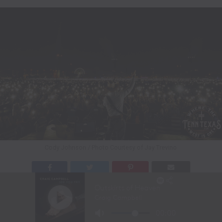
Cody Johnson / Photo Courtesy of Jay Trevino
Nashville, TN – (April 25, 2026) – Multi-Platinum-
selling 2026 ACM Entertainer of the Year nominee Cody
Johnson rocked his first headlining performance at