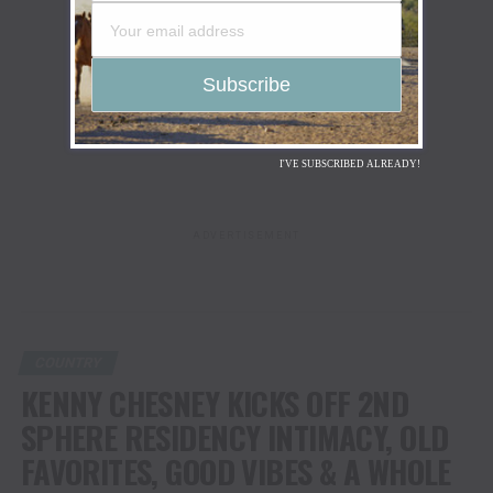
I'VE SUBSCRIBED ALREADY!
ADVERTISEMENT
COUNTRY
KENNY CHESNEY KICKS OFF 2ND
SPHERE RESIDENCY INTIMACY, OLD
FAVORITES, GOOD VIBES & A WHOLE