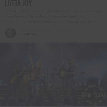
LOTTA JOY
Special Surprise Guest Eric Church Brought Big Fun –& A Super
Loose Sense of How Music + Friendship Should Be.
Second Show Tonight; Residency Runs Through July 10-11
Published
2 months ago
on
June 20, 2026
By
Christina