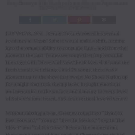
Kenny Chesney and Eric Church perform at Sphere Las Vegas on June
19, 2026. | Photo Credit: Aliveco |
LAS VEGAS, Nev. – Kenny Chesney vowed his second
residency at Vegas’ Sphere would make a shift, leaning
into the venue’s ability to consume fans – and from the
moment the East Tennessee songwriter/superstar hit
the stage with “Here And Now,” he delivered. Beyond the
fresh visuals, set changes and 29 songs, there was a
momentum to the show that swept No Shoes Nation up
for a night that took them places, brought emotions
and memories to the surface and dancing to every level
of Sphere’s four-tiered, 366-foot vertical leveled venue.
Without missing a beat, Chesney rolled into “Livin’ In
Fast Forward,” “Young,” “Beer In Mexico,” “Keg In The
Closet” and “Til It’s Gone.” Beyond the momentum,
there was a sense of how much of Chesney’s music had