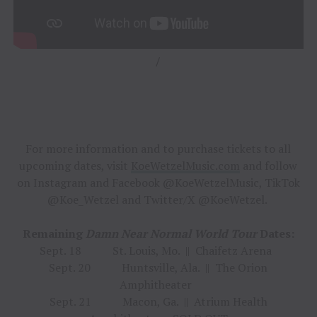
/
For more information and to purchase tickets to all
upcoming dates, visit
KoeWetzelMusic.com
and follow
on Instagram and Facebook @KoeWetzelMusic, TikTok
@Koe_Wetzel and Twitter/X @KoeWetzel.
Remaining
Damn Near Normal World Tour
Dates:
Sept. 18 St. Louis, Mo. || Chaifetz Arena
Sept. 20 Huntsville, Ala. || The Orion
Amphitheater
Sept. 21 Macon, Ga. || Atrium Health