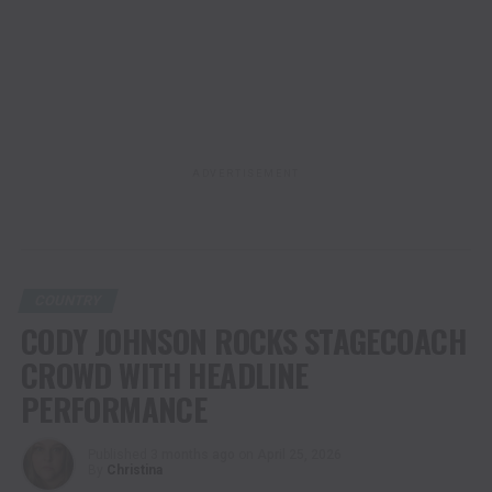
ADVERTISEMENT
COUNTRY
CODY JOHNSON ROCKS STAGECOACH
CROWD WITH HEADLINE
PERFORMANCE
Published
3 months ago
on
April 25, 2026
By
Christina