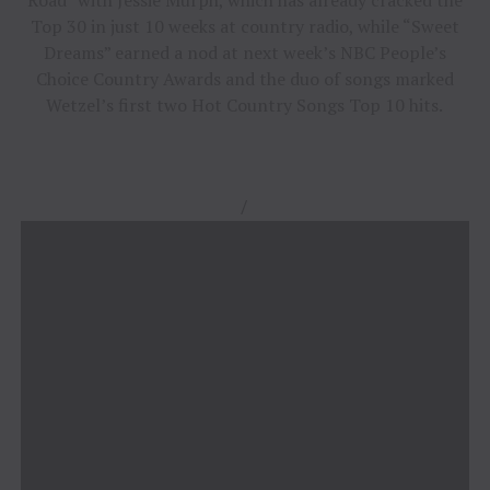
Top 30 in just 10 weeks at country radio, while “Sweet
Dreams” earned a nod at next week’s NBC People’s
Choice Country Awards and the duo of songs marked
Wetzel’s first two Hot Country Songs Top 10 hits.
/