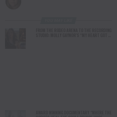
YOU MAY LIKE
FROM THE RODEO ARENA TO THE RECORDING
STUDIO: MOLLY GAYNOR’S “MY HEART GOT A
DUI” HITS RADIO ON JULY 31
AWARD WINNING DOCUMENTARY “WHERE THE