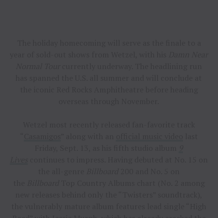
The holiday homecoming will serve as the finale to a
year of sold-out shows from Wetzel, with his
Damn Near
Normal Tour
currently underway. The headlining run
has spanned the U.S. all summer and will conclude at
the iconic Red Rocks Amphitheatre before heading
overseas through November.
Wetzel most recently released fan-favorite track
“
Casamigos
” along with an
official music video
last
Friday, Sept. 13, as his fifth studio album
9
Lives
continues to impress. Having debuted at No. 15 on
the all-genre
Billboard
200 and No. 5 on
the
Billboard
Top Country Albums chart (No. 2 among
new releases behind only the “Twisters” soundtrack),
the vulnerably mature album features lead single “High
Road” with Jessie Murph, which has already cracked the