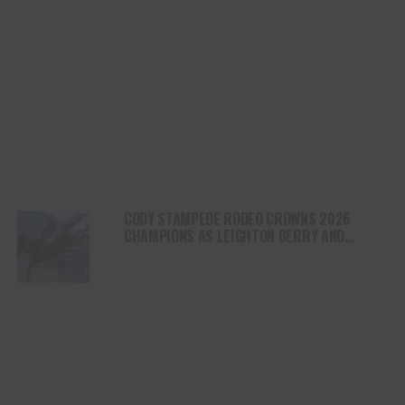
CODY STAMPEDE RODEO CROWNS 2026
CHAMPIONS AS LEIGHTON BERRY AND
SHORTY GARRETT SHINE ON INDEPENDENCE
DAY