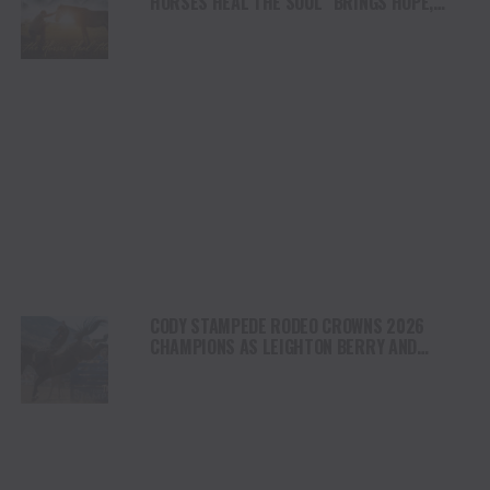
HORSES HEAL THE SOUL” BRINGS HOPE,
HEALING AND THE HEART OF THE HORSE TO
NORTH AMERICA
CODY STAMPEDE RODEO CROWNS 2026
CHAMPIONS AS LEIGHTON BERRY AND
SHORTY GARRETT SHINE ON INDEPENDENCE
DAY