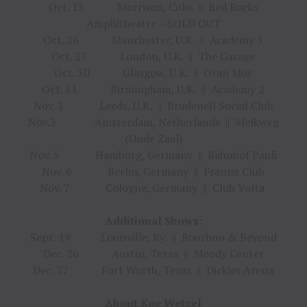
Oct. 13 Morrison, Colo. || Red Rocks
Amphitheatre – SOLD OUT
Oct. 26 Manchester, U.K. || Academy 3
Oct. 27 London, U.K. || The Garage
Oct. 30 Glasgow, U.K. || Oran Mor
Oct. 31 Birmingham, U.K. || Academy 2
Nov. 1 Leeds, U.K. || Brudenell Social Club
Nov.3 Amsterdam, Netherlands || Melkweg
(Oude Zaal)
Nov. 5 Hamburg, Germany || Bahnhof Pauli
Nov. 6 Berlin, Germany || Frannz Club
Nov. 7 Cologne, Germany || Club Volta
Additional Shows:
Sept. 19 Louisville, Ky. || Bourbon & Beyond
Dec. 26 Austin, Texas || Moody Center
Dec. 27 Fort Worth, Texas || Dickies Arena
About Koe Wetzel