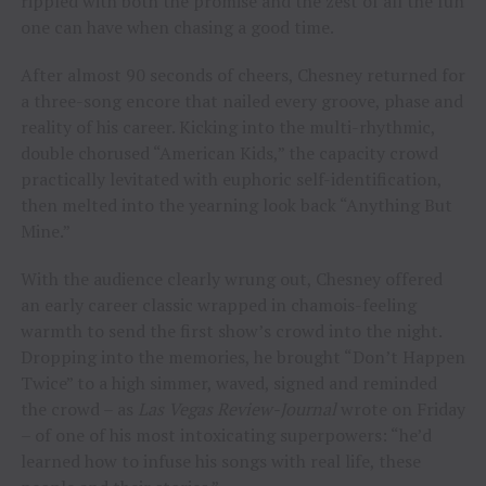
rippled with both the promise and the zest of all the fun
one can have when chasing a good time.
After almost 90 seconds of cheers, Chesney returned for
a three-song encore that nailed every groove, phase and
reality of his career. Kicking into the multi-rhythmic,
double chorused “American Kids,” the capacity crowd
practically levitated with euphoric self-identification,
then melted into the yearning look back “Anything But
Mine.”
With the audience clearly wrung out, Chesney offered
an early career classic wrapped in chamois-feeling
warmth to send the first show’s crowd into the night.
Dropping into the memories, he brought “Don’t Happen
Twice” to a high simmer, waved, signed and reminded
the crowd – as
Las Vegas Review-Journal
wrote on Friday
– of one of his most intoxicating superpowers: “he’d
learned how to infuse his songs with real life, these