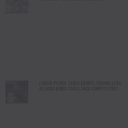
CHAMPIONSHIP SATURDAY AT CODY
STAMPEDE
LANITA PEIRCE TAKES BARREL RACING LEAD
AS HIGH WINDS CHALLENGE COMPETITORS