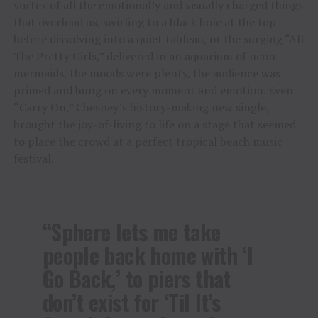
vortex of all the emotionally and visually charged things
that overload us, swirling to a black hole at the top
before dissolving into a quiet tableau, or the surging “All
The Pretty Girls,” delivered in an aquarium of neon
mermaids, the moods were plenty, the audience was
primed and hung on every moment and emotion. Even
“Carry On,” Chesney’s history-making new single,
brought the joy-of-living to life on a stage that seemed
to place the crowd at a perfect tropical beach music
festival.
“Sphere lets me take
people back home with ‘I
Go Back,’ to piers that
don’t exist for ‘Til It’s