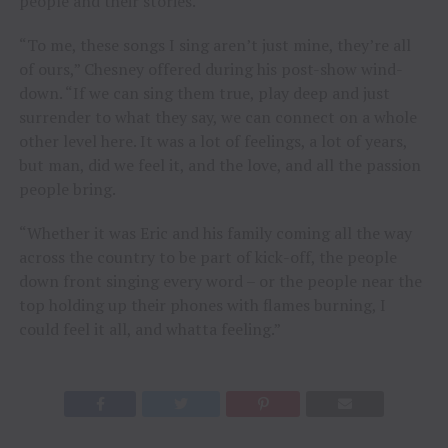
people and their stories.”
“To me, these songs I sing aren’t just mine, they’re all
of ours,” Chesney offered during his post-show wind-
down. “If we can sing them true, play deep and just
surrender to what they say, we can connect on a whole
other level here. It was a lot of feelings, a lot of years,
but man, did we feel it, and the love, and all the passion
people bring.
“Whether it was Eric and his family coming all the way
across the country to be part of kick-off, the people
down front singing every word – or the people near the
top holding up their phones with flames burning, I
could feel it all, and whatta feeling.”