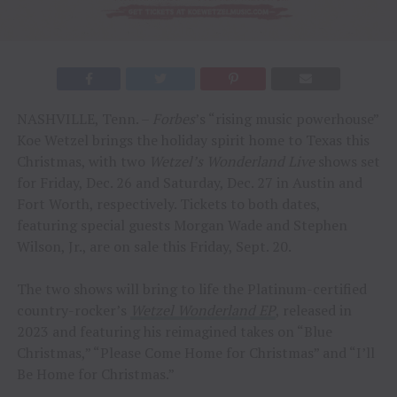
NASHVILLE, Tenn. –
Forbes
’s “rising music powerhouse”
Koe Wetzel brings the holiday spirit home to Texas this
Christmas, with two
Wetzel’s Wonderland Live
shows set
for Friday, Dec. 26 and Saturday, Dec. 27 in Austin and
Fort Worth, respectively. Tickets to both dates,
featuring special guests Morgan Wade and Stephen
Wilson, Jr., are on sale this Friday, Sept. 20.
The two shows will bring to life the Platinum-certified
country-rocker’s
Wetzel Wonderland EP
, released in
2023 and featuring his reimagined takes on “Blue
Christmas,” “Please Come Home for Christmas” and “I’ll
Be Home for Christmas.”