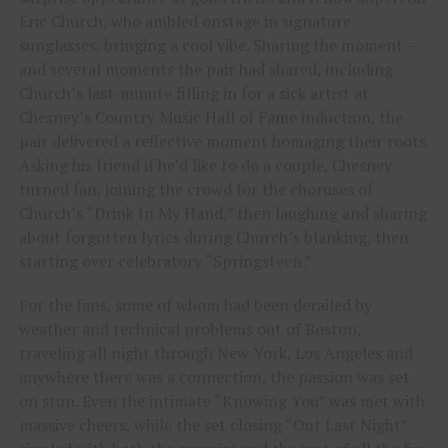
Eric Church, who ambled onstage in signature
sunglasses, bringing a cool vibe. Sharing the moment –
and several moments the pair had shared, including
Church’s last-minute filling in for a sick artist at
Chesney’s Country Music Hall of Fame induction, the
pair delivered a reflective moment homaging their roots.
Asking his friend if he’d like to do a couple, Chesney
turned fan, joining the crowd for the choruses of
Church’s “Drink In My Hand,” then laughing and sharing
about forgotten lyrics during Church’s blanking, then
starting over celebratory “Springsteen.”
For the fans, some of whom had been derailed by
weather and technical problems out of Boston,
traveling all night through New York, Los Angeles and
anywhere there was a connection, the passion was set
on stun. Even the intimate “Knowing You” was met with
massive cheers, while the set closing “Out Last Night”