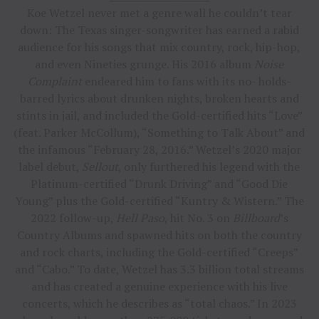
Koe Wetzel never met a genre wall he couldn’t tear
down: The Texas singer-songwriter has earned a rabid
audience for his songs that mix country, rock, hip-hop,
and even Nineties grunge. His 2016 album
Noise
Complaint
endeared him to fans with its no- holds-
barred lyrics about drunken nights, broken hearts and
stints in jail, and included the Gold-certified hits “Love”
(feat. Parker McCollum), “Something to Talk About” and
the infamous “February 28, 2016.” Wetzel’s 2020 major
label debut,
Sellout
, only furthered his legend with the
Platinum-certified “Drunk Driving” and “Good Die
Young” plus the Gold-certified “Kuntry & Wistern.” The
2022 follow-up,
Hell Paso
, hit No. 3 on
Billboard
’s
Country Albums and spawned hits on both the country
and rock charts, including the Gold-certified “Creeps”
and “Cabo.” To date, Wetzel has 3.3 billion total streams
and has created a genuine experience with his live
concerts, which he describes as “total chaos.” In 2023