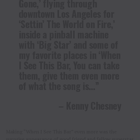
Gone,’ flying through
downtown Los Angeles for
‘Settin’ The World on Fire,’
inside a pinball machine
with ‘Big Star’ and some of
my favorite places in ‘When
I See This Bar, You can take
them, give them even more
of what the song is…”
– Kenny Chesney
Making “When I See This Bar” even more was the
surprise appearance of good friend and fellow superstar