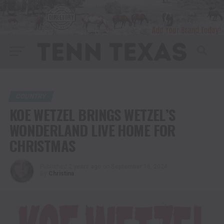
COUNTRY
KOE WETZEL BRINGS WETZEL’S
WONDERLAND LIVE HOME FOR
CHRISTMAS
Published
2 years ago
on
September 16, 2024
By
Christina