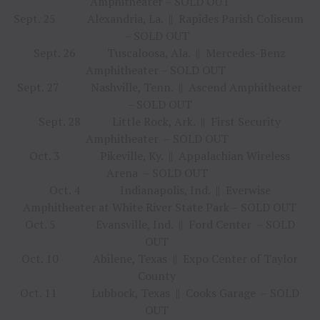
Amphitheater – SOLD OUT
Sept. 25 Alexandria, La. || Rapides Parish Coliseum
– SOLD OUT
Sept. 26 Tuscaloosa, Ala. || Mercedes-Benz
Amphitheater – SOLD OUT
Sept. 27 Nashville, Tenn. || Ascend Amphitheater
– SOLD OUT
Sept. 28 Little Rock, Ark. || First Security
Amphitheater – SOLD OUT
Oct. 3 Pikeville, Ky. || Appalachian Wireless
Arena – SOLD OUT
Oct. 4 Indianapolis, Ind. || Everwise
Amphitheater at White River State Park – SOLD OUT
Oct. 5 Evansville, Ind. || Ford Center – SOLD
OUT
Oct. 10 Abilene, Texas || Expo Center of Taylor
County
Oct. 11 Lubbock, Texas || Cooks Garage – SOLD
OUT