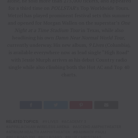
alone, he sold more than 275,000 tickets, and appeared
for a third time on
POLLSTAR
’s Top Worldwide Tours.
Wetzel has played prominent festival sets this summer
and opened for Morgan Wallen on the superstar’s
One
Night at a Time Stadium Tour
in Texas, while also
headlining his own
Damn Near Normal World Tour
,
currently underway. His new album,
9 Lives
(Columbia),
is available everywhere now as lead single “High Road”
with Jessie Murph arrives as his debut Country radio
single while also climbing both the Hot AC and Top 40
charts.
RELATED TOPICS:
9 LIVES
ACADEMY 3
APPALACHIAN WIRELESS ARENA
ASCEND AMPHITHEATER
ATRIUM HEALTH AMPHITHEATER
BAHNHOF PAULI
BILLBOAD 200
BILLBOARD
BLUE CHRISTMAS