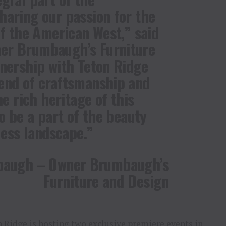
haring our passion for the
of the American West,” said
er Brumbaugh’s Furniture
tnership with Teton Ridge
end of craftsmanship and
he rich heritage of this
to be a part of the beauty
less landscape.”
baugh – Owner Brumbaugh’s
Furniture and Design
on Ridge is hosting two exclusive premiere events in