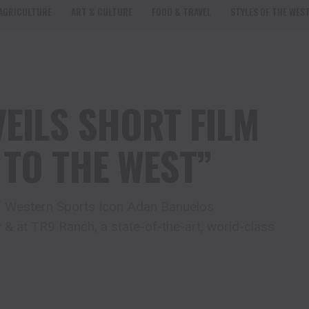
AGRICULTURE
ART & CULTURE
FOOD & TRAVEL
STYLES OF THE WES
EILS SHORT FILM
 TO THE WEST”
 of Western Sports Icon Adan Banuelos
 & at TR9 Ranch, a state-of-the-art, world-class