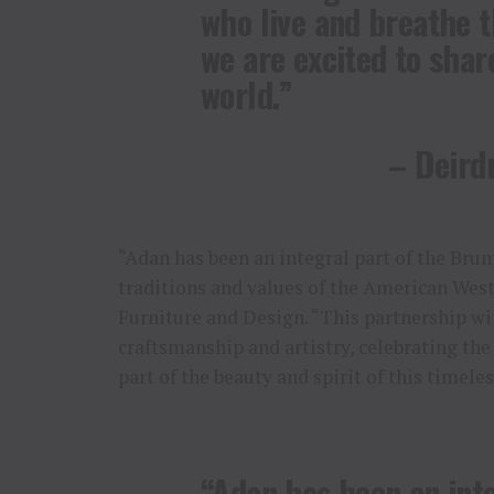
who live and breathe t
we are excited to share
world.”
– Deirdr
“Adan has been an integral part of the Brum
traditions and values of the American Wes
Furniture and Design. “This partnership w
craftsmanship and artistry, celebrating the 
part of the beauty and spirit of this timele
“Adan has been an inte