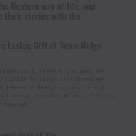
he Western way of life, and
 their stories with the
e Lester, CEO of Teton Ridge
baugh’s family, sharing our passion for the
t,” said Sally Brumbaugh, Owner Brumbaugh’s
ith Teton Ridge showcases a unique blend of
rich heritage of this story. We are excited to be a
ss landscape.”
gral part of the