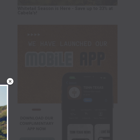
Whitetail Season is Here - Save up to 33% at
Cabela's!