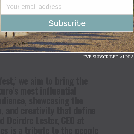
Ridge’s owned and operated social and digital
YouTube
. The additional five episodes will be
stallment promises to be a visually stunning and
s figures showcasing what it means to be a part of
I'VE SUBSCRIBED ALREA
est,’ we aim to bring the
ture’s most influential
udience, showcasing the
e, and creativity that define
id Deirdre Lester, CEO at
es is a tribute to the people