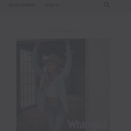
T
ENTERTAINMENT
SPORTS
ADVERTISEMENT