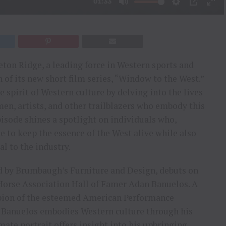
eton Ridge, a leading force in Western sports and
of its new short film series, “Window to the West.”
 spirit of Western culture by delving into the lives
men, artists, and other trailblazers who embody this
pisode shines a spotlight on individuals who,
e to keep the essence of the West alive while also
l to the industry.
ed by Brumbaugh’s Furniture and Design, debuts on
Horse Association Hall of Famer Adan Banuelos. A
pion of the esteemed American Performance
 Banuelos embodies Western culture through his
mate portrait offers insight into his upbringing,