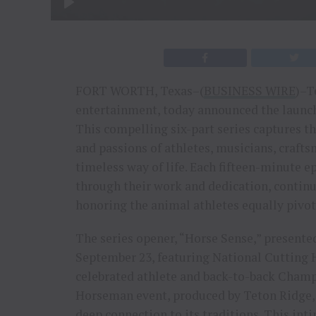
FORT WORTH, Texas–(
BUSINESS WIRE
)–T
entertainment, today announced the launch 
This compelling six-part series captures the
and passions of athletes, musicians, crafts
timeless way of life. Each fifteen-minute e
through their work and dedication, continu
honoring the animal athletes equally pivota
The series opener, “Horse Sense,” present
September 23, featuring National Cutting 
celebrated athlete and back-to-back Cham
Horseman event, produced by Teton Ridge,
deep connection to its traditions. This inti