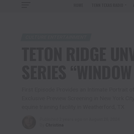
HOME
TENN TEXAS RADIO
CULTURE ENTERTAINMENT
TETON RIDGE UNV
SERIES “WINDOW
First Episode Provides an Intimate Portrait
Exclusive Preview Screening in New York City
equine training facility in Weatherford, TX
Published
2 years ago
on
August 26, 2024
By
Christina