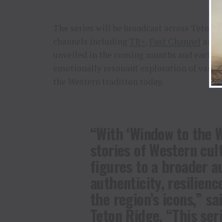
The series will be broadcast across Teton 
channels including
TR+
,
Fast Channel
and
unveiled in the coming months and each in
emotionally resonant exploration of variou
the Western tradition today.
“With ‘Window to the W
stories of Western cul
figures to a broader a
authenticity, resilienc
the region’s icons,” sa
Teton Ridge. “This seri