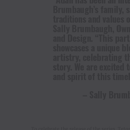
Brumbaugh’s family, s
traditions and values 
Sally Brumbaugh, Own
and Design. “This par
showcases a unique bl
artistry, celebrating t
story. We are excited 
and spirit of this time
– Sally Brum
To celebrate the release of the series, Tet