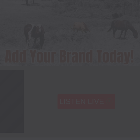
LISTEN LIVE