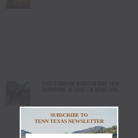
NORTH AMERICA
CODY STAMPEDE RODEO CROWNS 2026
CHAMPIONS AS LEIGHTON BERRY AND
SHORTY GARRETT SHINE ON INDEPENDENCE
DAY
SUBSCRIBE TO
TENN TEXAS NEWSLETTER