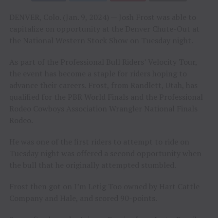
DENVER, Colo. (Jan. 9, 2024) — Josh Frost was able to
capitalize on opportunity at the Denver Chute-Out at
the National Western Stock Show on Tuesday night.
As part of the Professional Bull Riders’ Velocity Tour,
the event has become a staple for riders hoping to
advance their careers. Frost, from Randlett, Utah, has
qualified for the PBR World Finals and the Professional
Rodeo Cowboys Association Wrangler National Finals
Rodeo.
He was one of the first riders to attempt to ride on
Tuesday night was offered a second opportunity when
the bull that he originally attempted stumbled.
Frost then got on I’m Letig Too owned by Hart Cattle
Company and Hale, and scored 90-points.