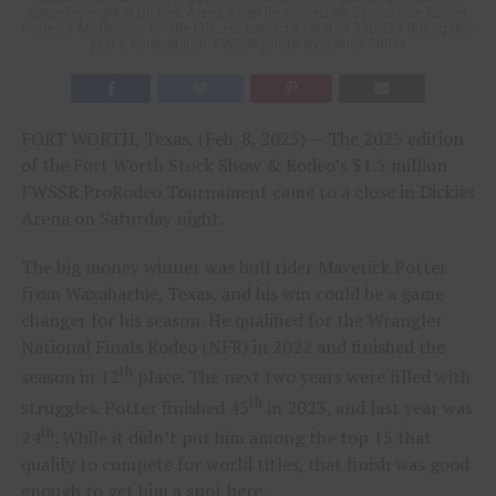
Saturday night in Dickies Arena when he scored 89.5 points on Sutton
Rodeo’s Mr. Demon for the title. He earned a total of $30,333 during this
year’s competition. FWSSR photo by James Phifer
FORT WORTH, Texas, (Feb. 8, 2025) — The 2025 edition
of the Fort Worth Stock Show & Rodeo’s $1.5 million
FWSSR ProRodeo Tournament came to a close in Dickies
Arena on Saturday night.
The big money winner was bull rider Maverick Potter
from Waxahachie, Texas, and his win could be a game
changer for his season. He qualified for the Wrangler
National Finals Rodeo (NFR) in 2022 and finished the
th
season in 12
place. The next two years were filled with
th
struggles. Potter finished 45
in 2023, and last year was
th
24
. While it didn’t put him among the top 15 that
qualify to compete for world titles, that finish was good
enough to get him a spot here.