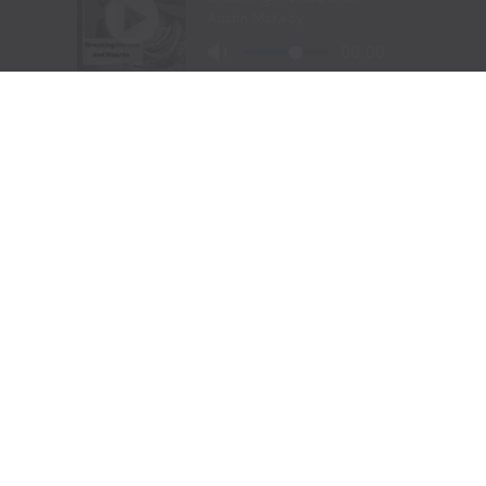
Barrel Racing – Andrea Busby, Brock, TX, 16.16 seconds,
$27,700
Bull Riding – Maverick Potter, Waxahachie, TX, 89.5
points, $30,333
FORT WORTH, Texas —
The following are unofficial
results from the Fort Worth Stock Show & Rodeo’s
ProRodeo Tournament Championship Finals on
February 2, 2024.
Bareback riding:
1, Nick Pelke, Mondovi, Wis., 91.5
points on J Bar J Rodeo’s Straight Stick, $20,000. 2,
Mason Clements, Spanish Fork, Utah, 90.5, $8,000. 3,
Cole Franks, Clarendon, Texas, 89.5, $8,000. 4, (tie)