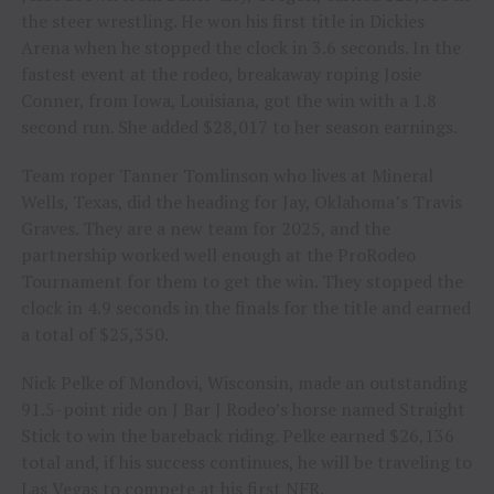
the steer wrestling. He won his first title in Dickies
Arena when he stopped the clock in 3.6 seconds. In the
fastest event at the rodeo, breakaway roping Josie
Conner, from Iowa, Louisiana, got the win with a 1.8
second run. She added $28,017 to her season earnings.
Team roper Tanner Tomlinson who lives at Mineral
Wells, Texas, did the heading for Jay, Oklahoma’s Travis
Graves. They are a new team for 2025, and the
partnership worked well enough at the ProRodeo
Tournament for them to get the win. They stopped the
clock in 4.9 seconds in the finals for the title and earned
a total of $25,350.
Nick Pelke of Mondovi, Wisconsin, made an outstanding
91.5-point ride on J Bar J Rodeo’s horse named Straight
Stick to win the bareback riding. Pelke earned $26,136
total and, if his success continues, he will be traveling to
Las Vegas to compete at his first NFR.