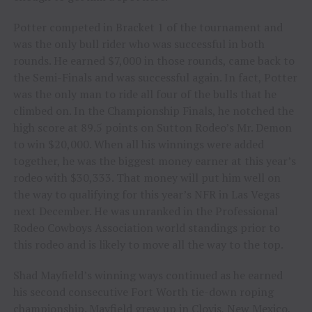
Potter competed in Bracket 1 of the tournament and
was the only bull rider who was successful in both
rounds. He earned $7,000 in those rounds, came back to
the Semi-Finals and was successful again. In fact, Potter
was the only man to ride all four of the bulls that he
climbed on. In the Championship Finals, he notched the
high score at 89.5 points on Sutton Rodeo’s Mr. Demon
to win $20,000. When all his winnings were added
together, he was the biggest money earner at this year’s
rodeo with $30,333. That money will put him well on
the way to qualifying for this year’s NFR in Las Vegas
next December. He was unranked in the Professional
Rodeo Cowboys Association world standings prior to
this rodeo and is likely to move all the way to the top.
Shad Mayfield’s winning ways continued as he earned
his second consecutive Fort Worth tie-down roping
championship. Mayfield grew up in Clovis, New Mexico,