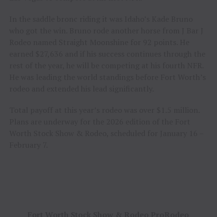
In the saddle bronc riding it was Idaho’s Kade Bruno
who got the win. Bruno rode another horse from J Bar J
Rodeo named Straight Moonshine for 92 points. He
earned $27,636 and if his success continues through the
rest of the year, he will be competing at his fourth NFR.
He was leading the world standings before Fort Worth’s
rodeo and extended his lead significantly.
Total payoff at this year’s rodeo was over $1.5 million.
Plans are underway for the 2026 edition of the Fort
Worth Stock Show & Rodeo, scheduled for January 16 –
February 7.
Fort Worth Stock Show & Rodeo ProRodeo