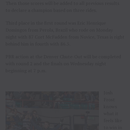
Then those scores will be added to all previous results
to declare a champion based on three rides.
Third place in the first round was Eric Henrique
Domingos from Perola, Brazil who rode on Monday
night with 87 Cort McFadden from Novice, Texas is right
behind him in fourth with 86.5.
PBR action at the Denver Chute-Out will be completed
with round 2 and the finals on Wednesday night
beginning at 7 p.m.
Josh
Frost
knows
what it
feels like
to win in