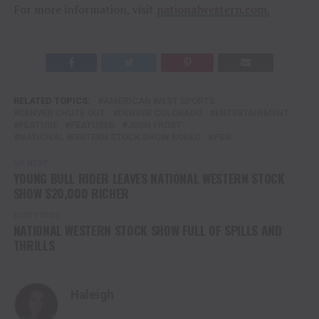
For more information, visit
nationalwestern.com.
RELATED TOPICS:
AMERICAN WEST SPORTS
DENVER CHUTE OUT
DENVER COLORADO
ENTERTAINMENT
FEATURE
FEATURED
JOSH FROST
NATIONAL WESTERN STOCK SHOW RODEO
PBR
UP NEXT
YOUNG BULL RIDER LEAVES NATIONAL WESTERN STOCK
SHOW $20,000 RICHER
DON'T MISS
NATIONAL WESTERN STOCK SHOW FULL OF SPILLS AND
THRILLS
Haleigh