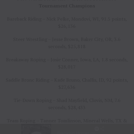
Tournament Champions
Bareback Riding – Nick Pelke, Mondovi, WI, 91.5 points,
$26,136
Steer Wrestling – Jesse Brown, Baker City, OR, 3.6
seconds, $25,818
Breakaway Roping – Josie Conner, Iowa, LA, 1.8 seconds,
$28,017
Saddle Bronc Riding – Kade Bruno, Challis, ID, 92 points,
$27,636
Tie-Down Roping – Shad Mayfield, Clovis, NM, 7.6
seconds, $28,433
Team Roping – Tanner Tomlinson, Mineral Wells, TX &
Travis Graves, Jay, OK, 4.9 seconds, $25,350