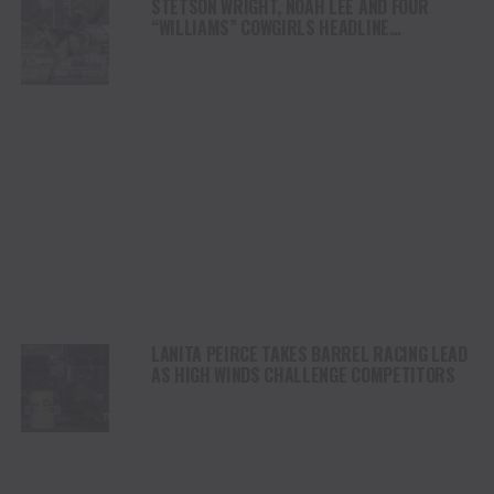
STETSON WRIGHT, NOAH LEE AND FOUR
“WILLIAMS” COWGIRLS HEADLINE
CHAMPIONSHIP SATURDAY AT CODY
STAMPEDE
LANITA PEIRCE TAKES BARREL RACING LEAD
AS HIGH WINDS CHALLENGE COMPETITORS