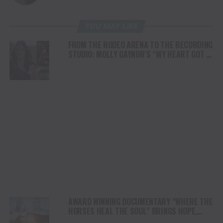
YOU MAY LIKE
FROM THE RODEO ARENA TO THE RECORDING
STUDIO: MOLLY GAYNOR’S “MY HEART GOT A
DUI” HITS RADIO ON JULY 31
AWARD WINNING DOCUMENTARY “WHERE THE
HORSES HEAL THE SOUL” BRINGS HOPE,
HEALING AND THE HEART OF THE HORSE TO