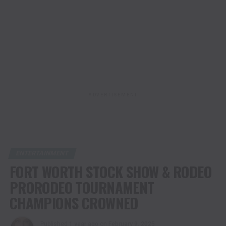
ADVERTISEMENT
ENTERTAINMENT
FORT WORTH STOCK SHOW & RODEO
PRORODEO TOURNAMENT
CHAMPIONS CROWNED
Published
1 year ago
on
February 9, 2025