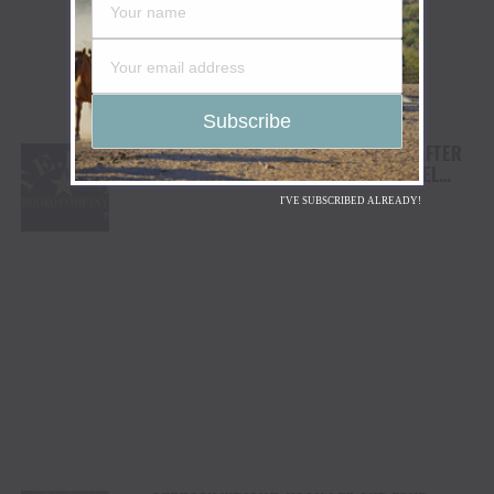
TEJAS RODEO COMPANY SPEAKS OUT AFTER
VIATOR REMOVES RODEOS FROM TRAVEL
PLATFORM
I'VE SUBSCRIBED ALREADY!