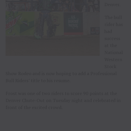
Denver.
The bull
rider has
had
success
at the
National
Western
Stock
Show Rodeo and is now hoping to add a Professional
Bull Riders’ title to his resume.
Frost was one of two riders to score 90 points at the
Denver Chute-Out on Tuesday night and celebrated in
front of the excited crowd.