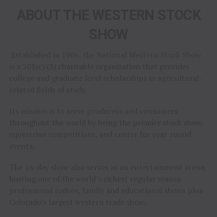
ABOUT THE WESTERN STOCK
SHOW
Established in 1906, the National Western Stock Show
is a 501(c) (3) charitable organization that provides
college and graduate level scholarships in agricultural-
related fields of study.
Its mission is to serve producers and consumers
throughout the world by being the premier stock show,
equestrian competitions, and center for year-round
events.
The 16-day show also serves as an entertainment arena,
hosting one of the world’s richest regular season
professional rodeos, family and educational shows plus
Colorado’s largest western trade show.