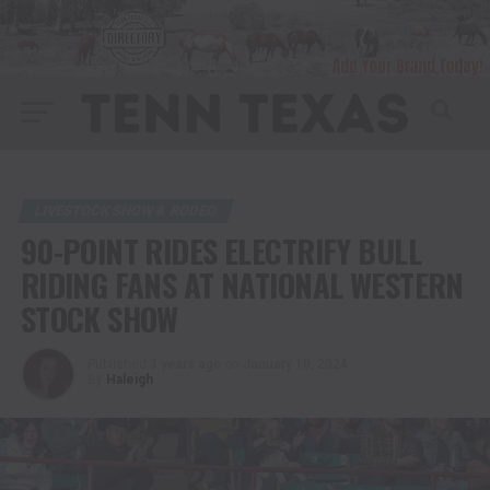
LIVESTOCK SHOW & RODEO
90-POINT RIDES ELECTRIFY BULL
RIDING FANS AT NATIONAL WESTERN
STOCK SHOW
Published
3 years ago
on
January 10, 2024
By
Haleigh