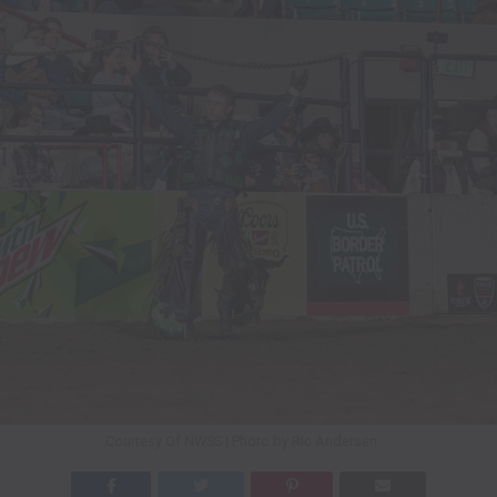
Courtesy Of NWSS | Photo by Ric Andersen.