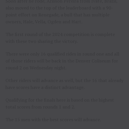
Soon after he rode, Arisson Pereira from Ivate, Brazil,
also moved to the top of the leaderboard with a 90-
point effort on Renegade, a bull that has multiple
owners, Hale, Vella, Ogden and Hart.
The first round of the 2024 competition is complete
with these two sharing the victory.
There were only 16 qualified rides in round one and all
of those riders will be back in the Denver Coliseum for
round 2 on Wednesday night.
Other riders will advance as well, but the 16 that already
have scores have a distinct advantage.
Qualifying for the finals here is based on the highest
total scores from rounds 1 and 2.
The 15 men with the best scores will advance.