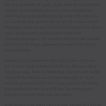
but lives in nearby in Lipan, Texas, now. He stopped the
clock in 7.6 seconds for the title. After winning this
rodeo last year, he qualified for his sixth NFR and went
on to win his first gold buckle as the All-Around World
Champion. Shad was the 2020 world champion tie-down
roper and has been working hard to win that
championship again. The win here will help him to make
the trip to Las Vegas again next December for rodeo’s
championships.
Another local competitor that took home a title was
barrel racer Andrea Busby from Brock. She was riding
her great mare, Born on Derby Day, that she calls Derby.
They had the fastest run on Saturday night at 16.16
seconds and earned $27,700. It was a big win for Busby
who qualified for her first NFR last December and is
hoping to be back there next December.
Jesse Brown from Baker City, Oregon, earned $25,818 in