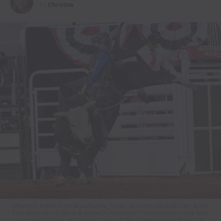
By
Christina
Maverick Potter from Waxahachie, Texas, was the only bull rider at the
Fort Worth Stock Show & Rodeo’s ProRodeo Tournament to have four
successful rides. His biggest came at the Championship Finals on