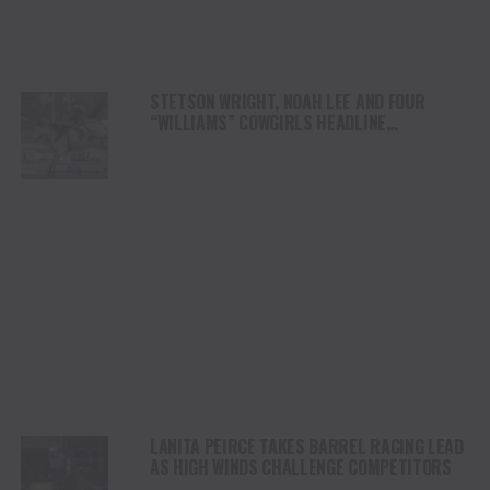
STETSON WRIGHT, NOAH LEE AND FOUR
“WILLIAMS” COWGIRLS HEADLINE
CHAMPIONSHIP SATURDAY AT CODY
STAMPEDE
LANITA PEIRCE TAKES BARREL RACING LEAD
AS HIGH WINDS CHALLENGE COMPETITORS