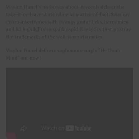
Waylon Hanel’s no-bones-about-it vocals deliver the
take-it-or-leave-it storyline as matter-of-fact. Swampy
dobro intertwines with twangy guitar licks, harmonica
and B3 highlights to spark rapid-fire lyrics that portray
the trademarks of the well-worn character.
Waylon Hanel delivers sophomore single “He Don’t
Mind” out now!