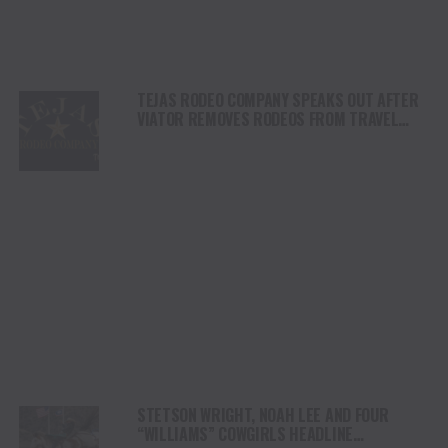
TEJAS RODEO COMPANY SPEAKS OUT AFTER
VIATOR REMOVES RODEOS FROM TRAVEL
PLATFORM
STETSON WRIGHT, NOAH LEE AND FOUR
“WILLIAMS” COWGIRLS HEADLINE