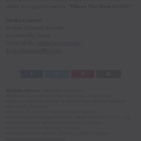
under its signature motto,
“Where The West is ONE.”
Media Contact:
Broken Diamond Records
Stephenville, Texas
Social Media:
MollyGaynorMusic
|
BrokenDiamondRecords
RELATED TOPICS:
BEVERLY VANSCYOC
BROKEN DIAMOND RECORDS
FEATURE
FEATURED
FEMALE COUNTRY SINGER
JEB BRIDGES
MOLLY GAYNOR
MY HEART GOT A DUI
NASHVILLE-QUALITY TEXAS COUNTRY MUSIC
NATIONAL FINALS RODEO SINGER
NEW COUNTRY MUSIC 2026
RODEO ATHLETE
STEPHENVILLE TEXAS MUSIC
TARLETON STATE UNIVERSITY RODEO
TEXAS COUNTRY ARTIST
TEXAS COUNTRY MUSIC
TEXAS HOMEGROWN STUDIOS