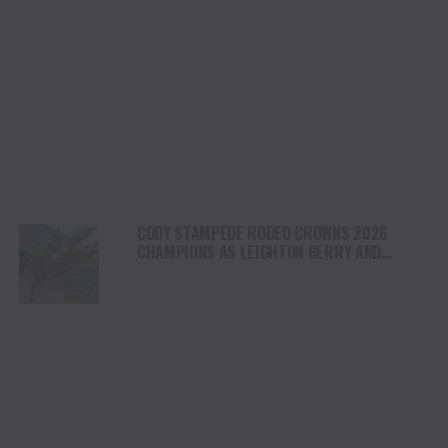
CODY STAMPEDE RODEO CROWNS 2026
CHAMPIONS AS LEIGHTON BERRY AND
SHORTY GARRETT SHINE ON INDEPENDENCE
DAY