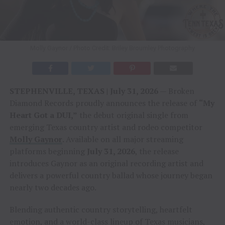
Molly Gaynor / Photo Credit: Briley Broumley Photography
STEPHENVILLE, TEXAS | July 31, 2026
— Broken
Diamond Records proudly announces the release of
“My
Heart Got a DUI,”
the debut original single from
emerging Texas country artist and rodeo competitor
Molly Gaynor
. Available on all major streaming
platforms beginning
July 31, 2026
, the release
introduces Gaynor as an original recording artist and
delivers a powerful country ballad whose journey began
nearly two decades ago.
Blending authentic country storytelling, heartfelt
emotion, and a world-class lineup of Texas musicians,