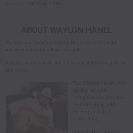
HE DON’T MIND LYRIC VIDEO
ABOUT WAYLON HANEL
Twenty-one-year-old Waylon Hanel is a self-taught
musician and singer characterized
by his textured vocals and endearing ability to captivate
audiences.
The Michigan native has
quickly become
recognized for his down-
to-earth style, bold
delivery and vivid
storytelling.
Named after country