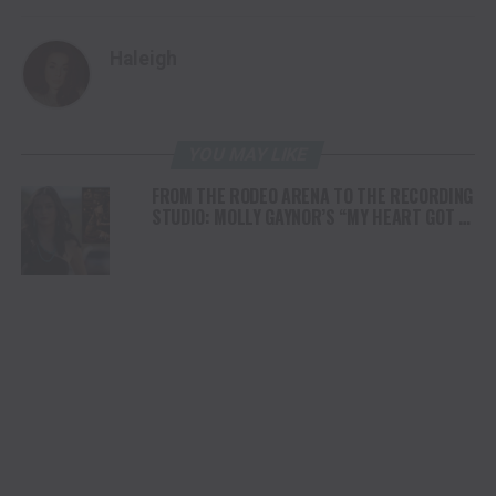
Haleigh
YOU MAY LIKE
FROM THE RODEO ARENA TO THE RECORDING
STUDIO: MOLLY GAYNOR’S “MY HEART GOT A
DUI” HITS RADIO ON JULY 31