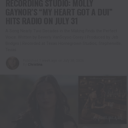
RECORDING STUDIO: MOLLY
GAYNOR’S “MY HEART GOT A DUI”
HITS RADIO ON JULY 31
A Song Nearly Two Decades in the Making Finds the Perfect
Voice. Written by Beverly VanScyoc-Corey | Produced by Jeb
Bridges | Recorded at Texas Homegrown Studios, Stephenville,
Texas
Published
1 week ago
on
July 30, 2026
By
Christina