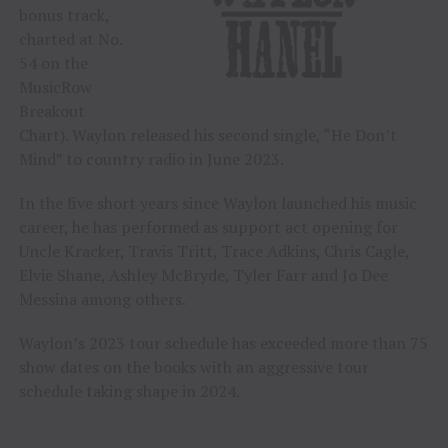
bonus track,
charted at No.
54 on the
MusicRow
Breakout
Chart). Waylon released his second single, “He Don’t
Mind” to country radio in June 2023.
In the five short years since Waylon launched his music
career, he has performed as support act opening for
Uncle Kracker, Travis Tritt, Trace Adkins, Chris Cagle,
Elvie Shane, Ashley McBryde, Tyler Farr and Jo Dee
Messina among others.
Waylon’s 2023 tour schedule has exceeded more than 75
show dates on the books with an aggressive tour
schedule taking shape in 2024.