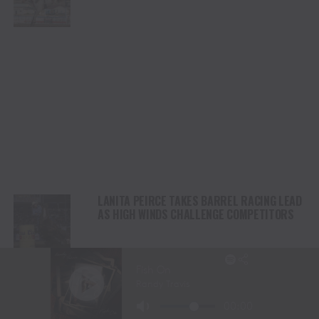
CHAMPIONSHIP SATURDAY AT CODY
STAMPEDE
LANITA PEIRCE TAKES BARREL RACING LEAD
AS HIGH WINDS CHALLENGE COMPETITORS