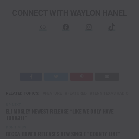
CONNECT WITH WAYLON HANEL
Link
Facebook
Instagram
TikTok
RELATED TOPICS:
FEATURE
FEATURED
TENN TEXAS RADIO
UP NEXT
ELI MOSLEY NEWEST RELEASE “LIKE WE ONLY HAVE
TONIGHT”
DON'T MISS
BECCA BOWEN RELEASES NEW SINGLE “COUNTY LINE”