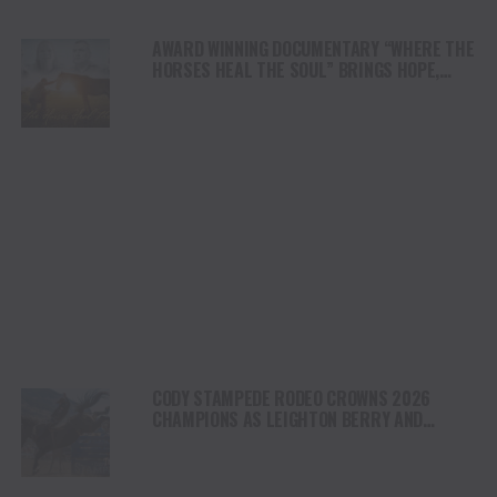
AWARD WINNING DOCUMENTARY “WHERE THE
HORSES HEAL THE SOUL” BRINGS HOPE,
HEALING AND THE HEART OF THE HORSE TO
NORTH AMERICA
CODY STAMPEDE RODEO CROWNS 2026
CHAMPIONS AS LEIGHTON BERRY AND
SHORTY GARRETT SHINE ON INDEPENDENCE
DAY