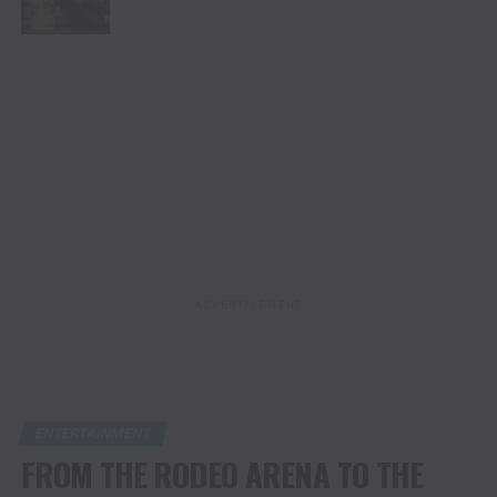
ADVERTISEMENT
ENTERTAINMENT
FROM THE RODEO ARENA TO THE