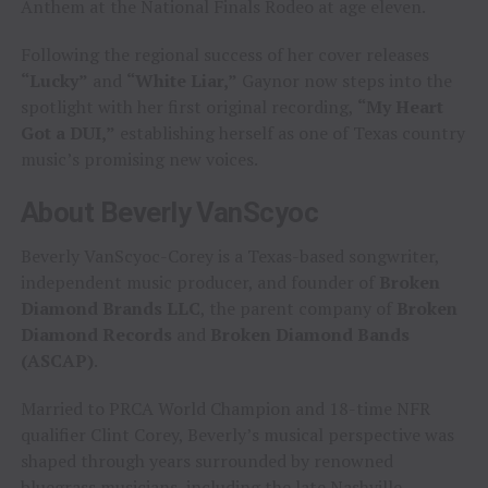
Anthem at the National Finals Rodeo at age eleven.
Following the regional success of her cover releases
“Lucky”
and
“White Liar,”
Gaynor now steps into the
spotlight with her first original recording,
“My Heart
Got a DUI,”
establishing herself as one of Texas country
music’s promising new voices.
About Beverly VanScyoc
Beverly VanScyoc-Corey is a Texas-based songwriter,
independent music producer, and founder of
Broken
Diamond Brands LLC
, the parent company of
Broken
Diamond Records
and
Broken Diamond Bands
(ASCAP)
.
Married to PRCA World Champion and 18-time NFR
qualifier Clint Corey, Beverly’s musical perspective was
shaped through years surrounded by renowned
bluegrass musicians, including the late Nashville