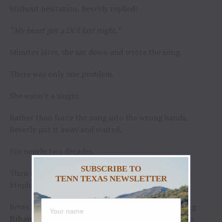
Without hesitation, Beverly replied:
“My heart got a DUI last night.”
Minutes later, she sat down and wrote the song.
There was only one problem.
She wasn’t a singer.
Rather than force the song into the wrong hands,
Beverly put it away and waited.
For nearly two decades.
SUBSCRIBE TO
Then one evening at
Newton’s Saddle Rack
in
TENN TEXAS NEWSLETTER
Stephenville, Texas, everything changed.
Beverly walked in and heard a young woman singing
Rihanna’s
“Stay.”
The room had gone still. Patrons