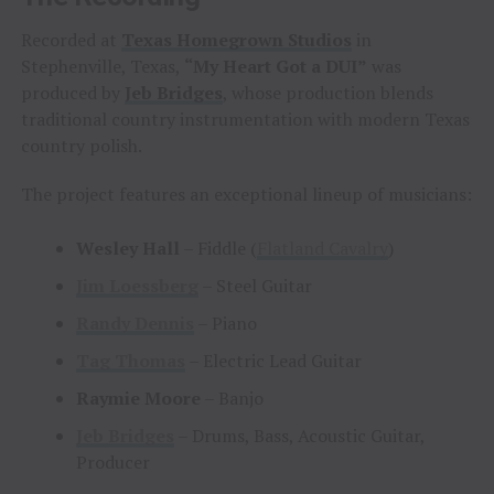
Recorded at
Texas Homegrown Studios
in
Stephenville, Texas,
“My Heart Got a DUI”
was
produced by
Jeb Bridges
, whose production blends
traditional country instrumentation with modern Texas
country polish.
The project features an exceptional lineup of musicians:
Wesley Hall
– Fiddle (
Flatland Cavalry
)
Jim Loessberg
– Steel Guitar
Randy Dennis
– Piano
Tag Thomas
– Electric Lead Guitar
Raymie Moore
– Banjo
Jeb Bridges
– Drums, Bass, Acoustic Guitar,
Producer