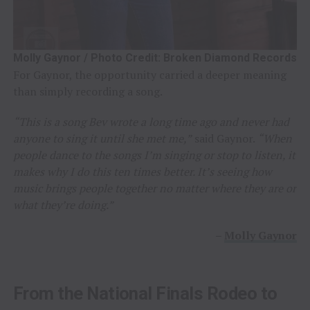
Molly Gaynor / Photo Credit: Broken Diamond Records
For Gaynor, the opportunity carried a deeper meaning
than simply recording a song.
“This is a song Bev wrote a long time ago and never had
anyone to sing it until she met me,”
said Gaynor.
“When
people dance to the songs I’m singing or stop to listen, it
makes why I do this ten times better. It’s seeing how
music brings people together no matter where they are or
what they’re doing.”
–
Molly Gaynor
From the National Finals Rodeo to