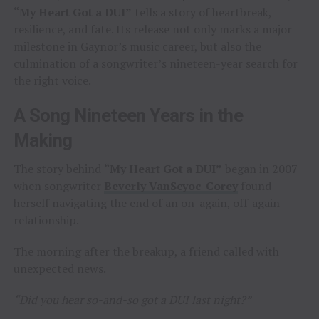
“My Heart Got a DUI”
tells a story of heartbreak,
resilience, and fate. Its release not only marks a major
milestone in Gaynor’s music career, but also the
culmination of a songwriter’s nineteen-year search for
the right voice.
A Song Nineteen Years in the
Making
The story behind
“My Heart Got a DUI”
began in 2007
when songwriter
Beverly VanScyoc-Corey
found
herself navigating the end of an on-again, off-again
relationship.
The morning after the breakup, a friend called with
unexpected news.
“Did you hear so-and-so got a DUI last night?”