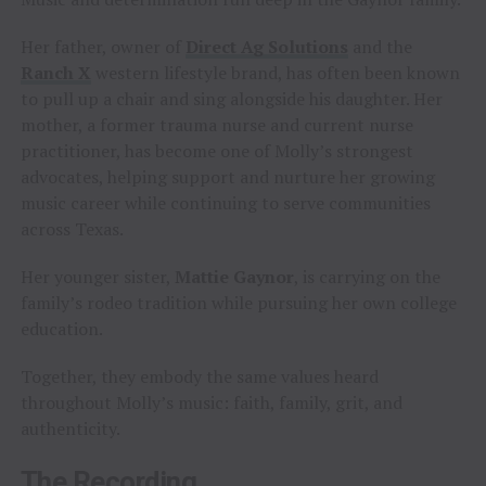
Her father, owner of
Direct Ag Solutions
and the
Ranch X
western lifestyle brand, has often been known
to pull up a chair and sing alongside his daughter. Her
mother, a former trauma nurse and current nurse
practitioner, has become one of Molly’s strongest
advocates, helping support and nurture her growing
music career while continuing to serve communities
across Texas.
Her younger sister,
Mattie Gaynor
, is carrying on the
family’s rodeo tradition while pursuing her own college
education.
Together, they embody the same values heard
throughout Molly’s music: faith, family, grit, and
authenticity.
The Recording