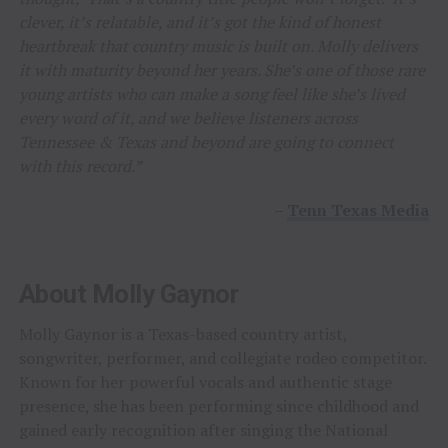
clever, it’s relatable, and it’s got the kind of honest
heartbreak that country music is built on. Molly delivers
it with maturity beyond her years. She’s one of those rare
young artists who can make a song feel like she’s lived
every word of it, and we believe listeners across
Tennessee & Texas and beyond are going to connect
with this record.”
–
Tenn Texas Media
About Molly Gaynor
Molly Gaynor is a Texas-based country artist,
songwriter, performer, and collegiate rodeo competitor.
Known for her powerful vocals and authentic stage
presence, she has been performing since childhood and
gained early recognition after singing the National