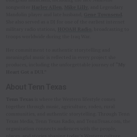
songwriter
Harley Allen
,
Mike Lilly
, and Legendary
Mandolin player and late husband,
Gene Townsend
.
She also served as a DJ for one of the earliest internet
military radio stations,
HOOAH Radio
, broadcasting to
troops worldwide during the Iraq War.
Her commitment to authentic storytelling and
meaningful music is reflected in every project she
produces, including the unforgettable journey of
“My
Heart Got a DUI.”
About Tenn Texas
Tenn Texas
is where the Western lifestyle comes
together through music, agriculture, rodeo, rural
communities, and authentic storytelling. Through Tenn
Texas Media, Tenn Texas Radio, and TennTexas.com, the
organization connects audiences with the people,
places, and stories shaping today’s Western culture