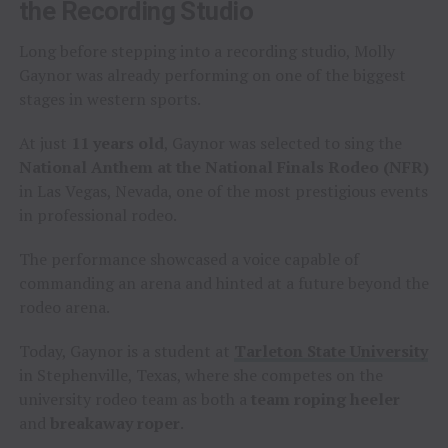
the Recording Studio
Long before stepping into a recording studio, Molly
Gaynor was already performing on one of the biggest
stages in western sports.
At just
11 years old
, Gaynor was selected to sing the
National Anthem at the National Finals Rodeo (NFR)
in Las Vegas, Nevada, one of the most prestigious events
in professional rodeo.
The performance showcased a voice capable of
commanding an arena and hinted at a future beyond the
rodeo arena.
Today, Gaynor is a student at
Tarleton State University
in Stephenville, Texas, where she competes on the
university rodeo team as both a
team roping heeler
and
breakaway roper
.