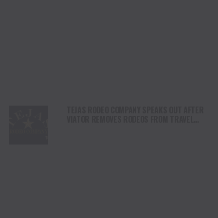
TEJAS RODEO COMPANY SPEAKS OUT AFTER
VIATOR REMOVES RODEOS FROM TRAVEL
PLATFORM