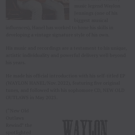
music legend Waylon
Jennings (one of his
biggest musical
influences), Hanel has worked to hone his skills in
developing a vintage signature style of his own.
His music and recordings are a testament to his unique,
artistic individuality and powerful delivery well beyond
his years.
He made his official introduction with his self-titled EP
(WAYLON HANEL/Nov. 2022), featuring five original
tunes, and followed with his sophomore CD, NEW OLD
OUTLAWS in May 2023.
(“New Old
Outlaws
Rewind” the
spotlighted