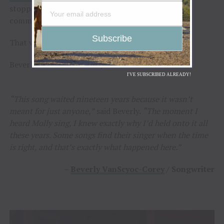
stopped conversations. Heads turned. The voice
commanded attention.
That voice belonged to
Molly Gaynor
.
Beverly knew immediately the search was over.
I'VE SUBSCRIBED ALREADY!
“This song waited nineteen years because it wasn’t
meant for just anyone,”
said Beverly.
“The moment I
heard Molly sing, I knew exactly why I’d held onto it all
these years. Some songs find their singer when the time
is right, and that’s exactly what happened here.”
–
Beverly VanScyoc-Corey
/ Songwriter