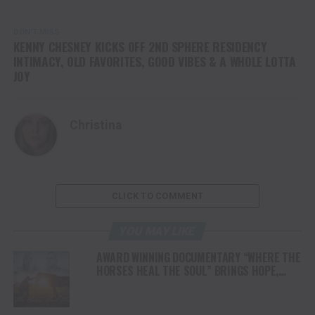
DON'T MISS
KENNY CHESNEY KICKS OFF 2ND SPHERE RESIDENCY
INTIMACY, OLD FAVORITES, GOOD VIBES & A WHOLE LOTTA
JOY
Christina
CLICK TO COMMENT
YOU MAY LIKE
AWARD WINNING DOCUMENTARY “WHERE THE
HORSES HEAL THE SOUL” BRINGS HOPE,
HEALING AND THE HEART OF THE HORSE TO
NORTH AMERICA