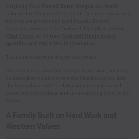
Originally from
Powell Butte, Oregon
, her family
relocated to Stephenville in 2020. The move connected
her with songwriter and label founder Beverly
VanScyoc-Corey and her husband, legendary cowboy
Clint Corey
, an
18-time
National Finals Rodeo
qualifier and PRCA World Champion
.
The connection runs deeper than music.
Powell Butte is also Clint Corey’s hometown, creating
an immediate bond between the families. Gaynor and
the Coreys have built a relationship through shared
roots, rodeo traditions, and an unwavering belief in her
future.
A Family Built on Hard Work and
Western Values
Music and determination run deep in the Gaynor family.