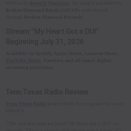
Written by
Beverly VanScyoc
, the song is published by
Broken Diamond Bands (ASCAP)
and released
through
Broken Diamond Records
.
Stream “My Heart Got a DUI”
Beginning July 31, 2026
Available on Spotify, Apple Music, Amazon Music,
YouTube Music
, Pandora, and all major digital
streaming platforms.
Tenn Texas Radio Review
Tenn Texas Radio
praised both the song and the artist
behind it.
“The very first time we heard ‘My Heart Got a DUI,’ we
thought, ‘That’s a country title people won’t forget.’ It’s