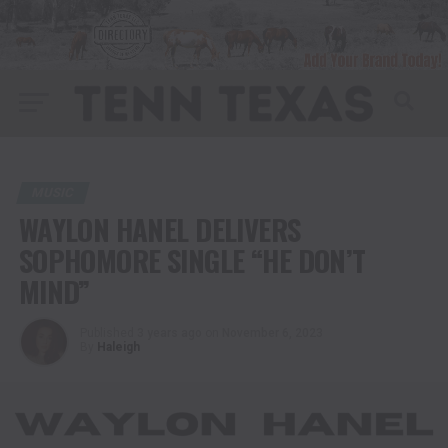
MUSIC
WAYLON HANEL DELIVERS
SOPHOMORE SINGLE “HE DON’T
MIND”
Published
3 years ago
on
November 6, 2023
By
Haleigh