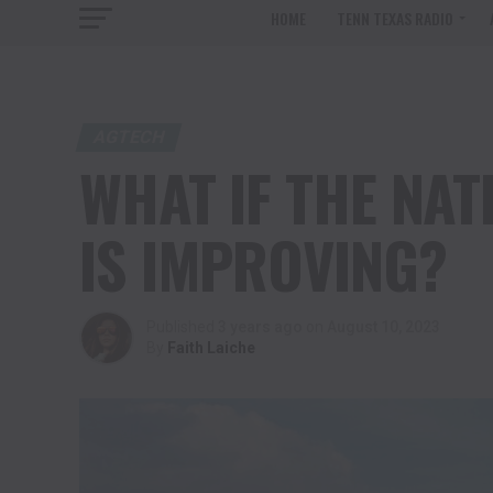
HOME
TENN TEXAS RADIO
AGTECH
WHAT IF THE NAT
IS IMPROVING?
Published
3 years ago
on
August 10, 2023
By
Faith Laiche