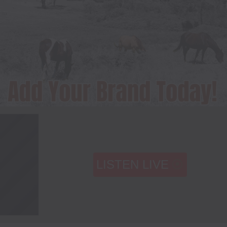
LISTEN LIVE