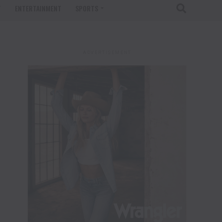
T
ENTERTAINMENT
SPORTS
ADVERTISEMENT