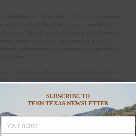
ports is they are subjective and based on someone’s
s makes it very difficult to compare conditions
If the crop is ahead or behind normal growth for any
week’s report shows the corn crop is almost 5%
 there is high turnover rate among those providing
sistencies.
inal yields have not historically correlated much.
ems to be just loosely comparing crop conditions in
r and watching the overall direction of the ratings
SUBSCRIBE TO
TENN TEXAS NEWSLETTER
ht monitor, which shows 55% to 65% of the Corn
 growing season, will mean substantially lower