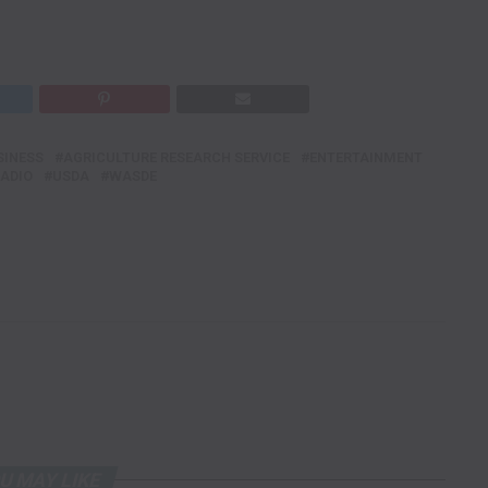
SINESS
AGRICULTURE RESEARCH SERVICE
ENTERTAINMENT
RADIO
USDA
WASDE
U MAY LIKE