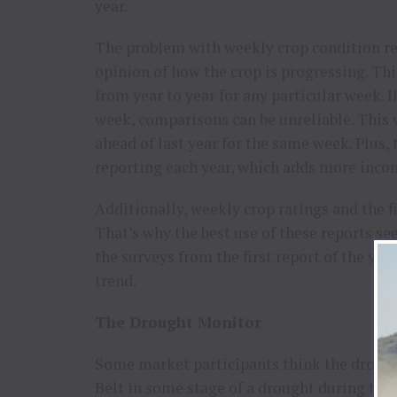
year.
The problem with weekly crop condition re
opinion of how the crop is progressing. Thi
from year to year for any particular week. 
week, comparisons can be unreliable. This 
ahead of last year for the same week. Plus,
reporting each year, which adds more incon
Additionally, weekly crop ratings and the f
That’s why the best use of these reports se
the surveys from the first report of the yea
trend.
The Drought Monitor
Some market participants think the droug
Belt in some stage of a drought during the