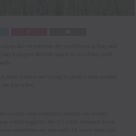
ctions due to extreme dry conditions in May and
riday’s August WASDE report to see if the yield
much.
ld, most traders are trying to predict that number
 are just a few:
s weekly crop condition reports say overall
year, which suggests the 177.5 July estimate from
 corn conditions are now only 1% lower than last