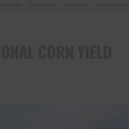
AGRICULTURE
ART & CULTURE
FOOD & TRAVEL
STYLES OF THE WES
IONAL CORN YIELD