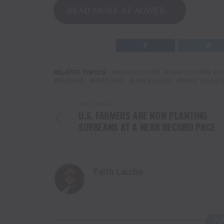
READ MORE AT AGWEB…
RELATED TOPICS:
AGRICULTURE
AGRICULTURE BU
FEATURE
FEATURED
JON SCHEVE
TENN TEXAS 
DON'T MISS
U.S. FARMERS ARE NOW PLANTING
SOYBEANS AT A NEAR RECORD PACE
Faith Laiche
YO