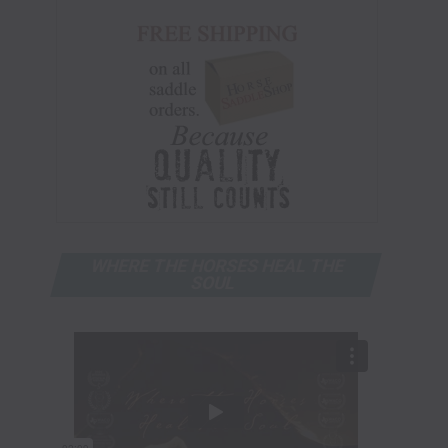
WHERE THE HORSES HEAL THE
SOUL