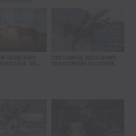
ING DOCUMENTARY
CODY STAMPEDE RODEO CROWNS
 HORSES HEAL THE
2026 CHAMPIONS AS LEIGHTON
S HOPE, HEALING AND
BERRY AND SHORTY GARRETT SHINE
F THE HORSE TO
ON INDEPENDENCE DAY
ICA