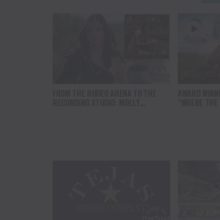
FROM THE RODEO ARENA TO THE
AWARD WINN
RECORDING STUDIO: MOLLY
“WHERE THE
GAYNOR’S “MY HEART GOT A DUI”
SOUL” BRING
HITS RADIO ON JULY 31
THE HEART O
NORTH AMER