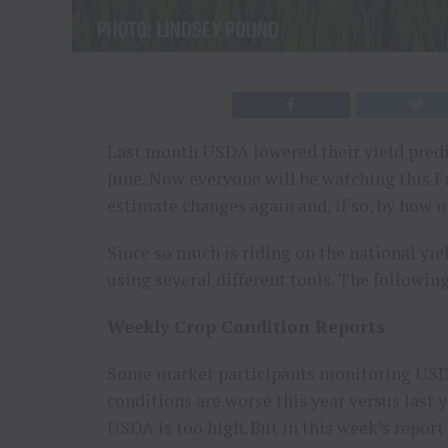
Last month USDA lowered their yield predi
June. Now everyone will be watching this F
estimate changes again and, if so, by how 
Since so much is riding on the national yie
using several different tools. The following
Weekly Crop Condition Reports
Some market participants monitoring USDA’
conditions are worse this year versus last 
USDA is too high. But in this week’s report