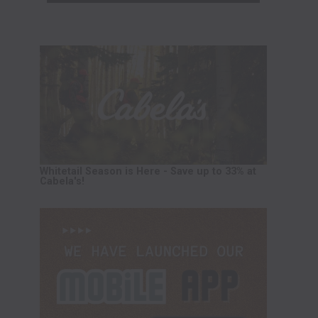
Whitetail Season is Here - Save up to 33% at
Cabela's!