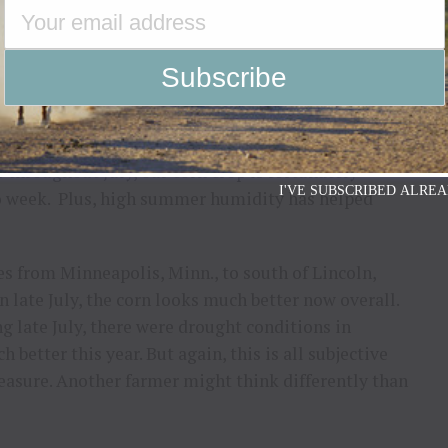
ber the drought monitor focuses on long-term issues
ather pattern, as long as there are still timely
e Corn Belt, rain has been extremely timely in
utheast Nebraska the corn looked very stressed in
s throughout July, our corn crop is fortunately
I'VE SUBSCRIBED ALREA
wo week. Plus, high summer humidity has helped
s from Minneapolis, Minn., to south of Lincoln,
n late July, the corn looks much better now overall.
g late July, there were drought conditions in
better this year. But again, this is all subjective
easure. Another farmer might think differently than