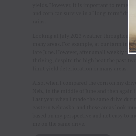
yields. However, it is important to remem
and corn can survive in a “long-term” dry we
rains.
Looking at July 2023 weather throughout th
many areas. For example, at our farm in so
late June. However, after small weekly rain
thriving, despite the high heat the past t
limit yield deterioration in many areas.
Also, when I compared the corn on my drive
Neb., in the middle of June and then again i
Last year when I made the same drive durin
eastern Nebraska, and those areas look much 
based on my perspective and not easy to m
me on the same drive.