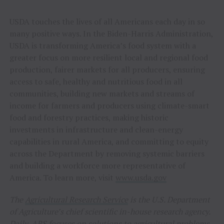
USDA touches the lives of all Americans each day in so
many positive ways. In the Biden-Harris Administration,
USDA is transforming America’s food system with a
greater focus on more resilient local and regional food
production, fairer markets for all producers, ensuring
access to safe, healthy and nutritious food in all
communities, building new markets and streams of
income for farmers and producers using climate-smart
food and forestry practices, making historic
investments in infrastructure and clean-energy
capabilities in rural America, and committing to equity
across the Department by removing systemic barriers
and building a workforce more representative of
America. To learn more, visit
www.usda.gov
The
Agricultural Research Service
is the U.S. Department
of Agriculture’s chief scientific in-house research agency.
Daily, ARS focuses on solutions to agricultural problems