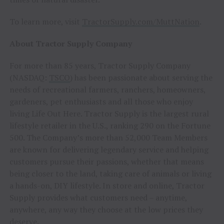
To learn more, visit
TractorSupply.com/MuttNation
.
About Tractor Supply Company
For more than 85 years, Tractor Supply Company
(NASDAQ:
TSCO
) has been passionate about serving the
needs of recreational farmers, ranchers, homeowners,
gardeners, pet enthusiasts and all those who enjoy
living Life Out Here. Tractor Supply is the largest rural
lifestyle retailer in the U.S., ranking 290 on the Fortune
500. The Company’s more than 52,000 Team Members
are known for delivering legendary service and helping
customers pursue their passions, whether that means
being closer to the land, taking care of animals or living
a hands-on, DIY lifestyle. In store and online, Tractor
Supply provides what customers need – anytime,
anywhere, any way they choose at the low prices they
deserve.