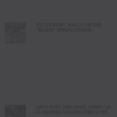
STETSON WRIGHT, NOAH LEE AND FOUR
“WILLIAMS” COWGIRLS HEADLINE
CHAMPIONSHIP SATURDAY AT CODY
STAMPEDE
LANITA PEIRCE TAKES BARREL RACING LEAD
AS HIGH WINDS CHALLENGE COMPETITORS