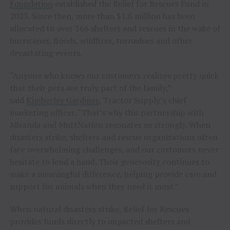
Foundation
established the Relief for Rescues Fund in
2023. Since then, more than $1.6 million has been
allocated to over 166 shelters and rescues in the wake of
hurricanes, floods, wildfires, tornadoes and other
devastating events.
“Anyone who knows our customers realizes pretty quick
that their pets are truly part of the family,”
said
Kimberley Gardiner
, Tractor Supply’s chief
marketing officer. “That’s why this partnership with
Miranda and MuttNation resonates so strongly. When
disasters strike, shelters and rescue organizations often
face overwhelming challenges, and our customers never
hesitate to lend a hand. Their generosity continues to
make a meaningful difference, helping provide care and
support for animals when they need it most.”
When natural disasters strike, Relief for Rescues
provides funds directly to impacted shelters and