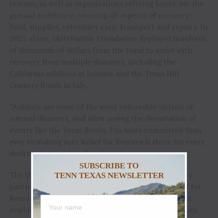
rescues, as well as organizations offering boots-on-the-
ground assistance, covering all aspects of recovery:
food, supplies, veterinary care, transport and repairs. In
2025 alone, MuttNation Foundation deployed hundreds
of thousands of dollars from the Fund to assist with
recovery from multiple disasters, including the
California wildfires in January and the Texas Hill
Country floods in July.
“Animals are some of the most vulnerable victims of
natural disasters, and after seeing the devastation of
events like the Texas floods, I’m more committed than
ever to making sure Relief for Rescues is there for every
shelter that needs us,” said Lambert.
SUBSCRIBE TO
The three-time GRAMMY Award-winning superstar
TENN TEXAS NEWSLETTER
partnered with Tractor Supply to create the Relief for
Rescues Fund after witnessing the lack of resources
available to animal shelters after catastrophic events.