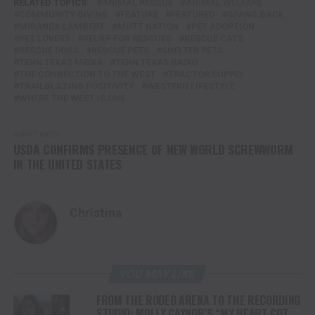
RELATED TOPICS:
ANIMAL RESCUE
ANIMAL WELFARE
COMMUNITY GIVING
FEATURE
FEATURED
GIVING BACK
MIRANDA LAMBERT
MUTT NATION
PET ADOPTION
PET LOVERS
RELIEF FOR RESCUES
RESCUE CATS
RESCUE DOGS
RESCUE PETS
SHELTER PETS
TENN TEXAS MEDIA
TENN TEXAS RADIO
THE CONNECTION TO THE WEST
TRACTOR SUPPLY
TRAILBLAZING POSITIVITY
WESTERN LIFESTYLE
WHERE THE WEST IS ONE
DON'T MISS
USDA CONFIRMS PRESENCE OF NEW WORLD SCREWWORM
IN THE UNITED STATES
Christina
YOU MAY LIKE
FROM THE RODEO ARENA TO THE RECORDING
STUDIO: MOLLY GAYNOR’S “MY HEART GOT A