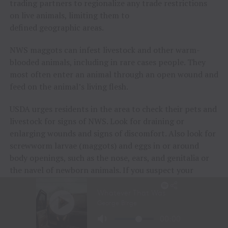
trading partners to regionalize any trade restrictions
on live animals, limiting them to
defined geographic areas.
NWS maggots can infest livestock and other warm-
blooded animals, including in rare cases people. They
most often enter an animal through an open wound and
feed on the animal’s living flesh.
USDA urges residents in the area to check their pets and
livestock for signs of NWS. Look for draining or
enlarging wounds and signs of discomfort. Also look for
screwworm larvae (maggots) and eggs in or around
body openings, such as the nose, ears, and genitalia or
the navel of newborn animals. If you suspect your
animal is infected with screwworm, contact your state
animal health official or
USDA area veterinarian in
charge
immediately.