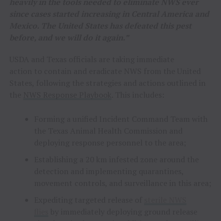
heavily in the tools needed to eliminate NWS ever
since cases started increasing in Central America and
Mexico. The United States has defeated this pest
before, and we will do it again.”
USDA and Texas officials are taking immediate
action to contain and eradicate NWS from the United
States, following the strategies and actions outlined in
the
NWS Response Playbook
. This includes:
Forming a unified Incident Command Team with
the Texas Animal Health Commission and
deploying response personnel to the area;
Establishing a 20 km infested zone around the
detection and implementing quarantines,
movement controls, and surveillance in this area;
Expediting targeted release of
sterile NWS
flies
by immediately deploying ground release