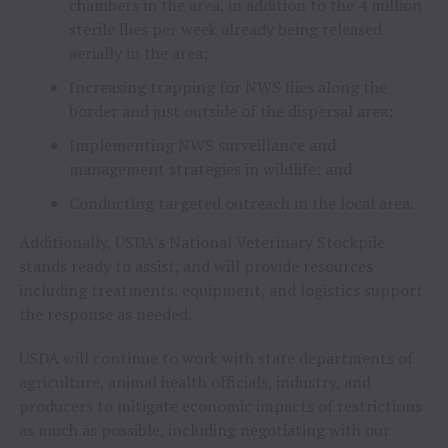
chambers in the area, in addition to the 4 million
sterile flies per week already being released
aerially in the area;
Increasing trapping for NWS flies along the
border and just outside of the dispersal area;
Implementing NWS surveillance and
management strategies in wildlife; and
Conducting targeted outreach in the local area.
Additionally, USDA’s National Veterinary Stockpile
stands ready to assist, and will provide resources
including treatments, equipment, and logistics support
the response as needed.
USDA will continue to work with state departments of
agriculture, animal health officials, industry, and
producers to mitigate economic impacts of restrictions
as much as possible, including negotiating with our