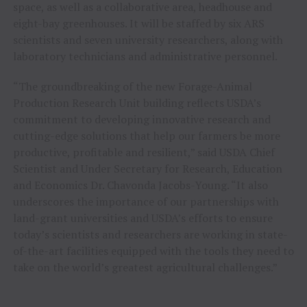
space, as well as a collaborative area, headhouse and
eight-bay greenhouses. It will be staffed by six ARS
scientists and seven university researchers, along with
laboratory technicians and administrative personnel.
“The groundbreaking of the new Forage-Animal
Production Research Unit building reflects USDA’s
commitment to developing innovative research and
cutting-edge solutions that help our farmers be more
productive, profitable and resilient,” said USDA Chief
Scientist and Under Secretary for Research, Education
and Economics Dr. Chavonda Jacobs-Young. “It also
underscores the importance of our partnerships with
land-grant universities and USDA’s efforts to ensure
today’s scientists and researchers are working in state-
of-the-art facilities equipped with the tools they need to
take on the world’s greatest agricultural challenges.”