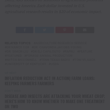
affecting America. Each dollar invested in U.S.
agricultural research results in $20 of economic impact.
RELATED TOPICS:
AGRICULTURE RESEARCH SERVICE
DR NANCY COX
DR. CHAVONDA JACOBS-YOUNG
DR. SIMON LIU
DR.ELI CAPILOUTO
FAPRU
FEATURE
FEATURED
FORAGE-ANIMAL PRODUCTION
MITCH MCCONNELL
TENN TEXAS RADIO
TOM VILSACK
UNIVERSITY OF KENTUCKY
USDA
UP NEXT
INFLATION REDUCTION ACT IN ACTION| FARM LOANS:
KEEPING FARMERS FARMERS
DON'T MISS
DISEASE AND INSECTS ARE ATTACKING YOUR WHEAT CROP.
HERE’S HOW TO KNOW WHETHER TO MAKE ONE TREATMENT
OR TWO