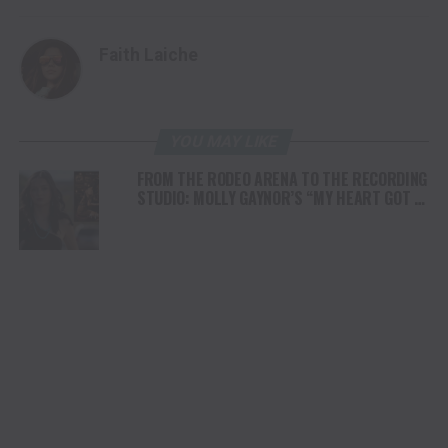
Faith Laiche
YOU MAY LIKE
FROM THE RODEO ARENA TO THE RECORDING
STUDIO: MOLLY GAYNOR’S “MY HEART GOT A
DUI” HITS RADIO ON JULY 31