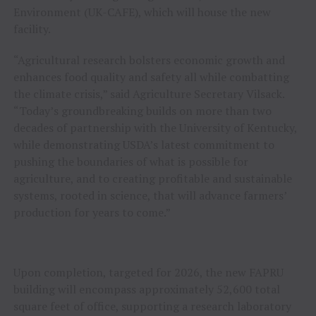
Environment (UK-CAFE), which will house the new
facility.
“Agricultural research bolsters economic growth and
enhances food quality and safety all while combatting
the climate crisis,” said Agriculture Secretary Vilsack.
“Today’s groundbreaking builds on more than two
decades of partnership with the University of Kentucky,
while demonstrating USDA’s latest commitment to
pushing the boundaries of what is possible for
agriculture, and to creating profitable and sustainable
systems, rooted in science, that will advance farmers’
production for years to come.”
Upon completion, targeted for 2026, the new FAPRU
building will encompass approximately 52,600 total
square feet of office, supporting a research laboratory