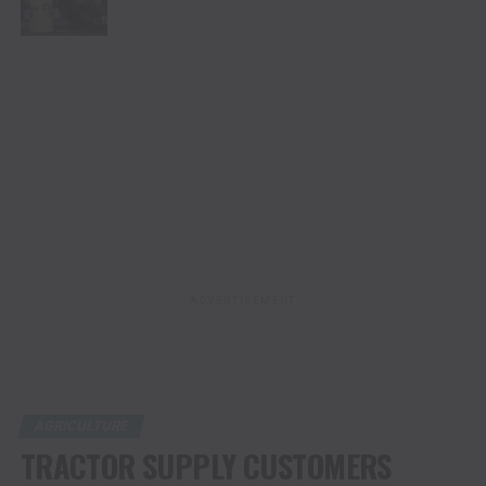
ADVERTISEMENT
AGRICULTURE
TRACTOR SUPPLY CUSTOMERS