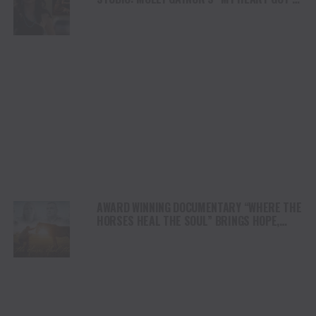
DUI” HITS RADIO ON JULY 31
AWARD WINNING DOCUMENTARY “WHERE THE
HORSES HEAL THE SOUL” BRINGS HOPE,
HEALING AND THE HEART OF THE HORSE TO
NORTH AMERICA