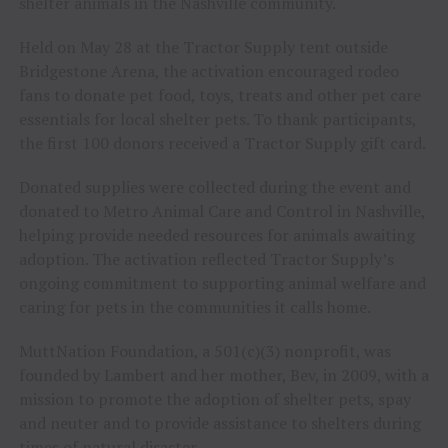
shelter animals in the Nashville community.
Held on May 28 at the Tractor Supply tent outside
Bridgestone Arena, the activation encouraged rodeo
fans to donate pet food, toys, treats and other pet care
essentials for local shelter pets. To thank participants,
the first 100 donors received a Tractor Supply gift card.
Donated supplies were collected during the event and
donated to Metro Animal Care and Control in Nashville,
helping provide needed resources for animals awaiting
adoption. The activation reflected Tractor Supply’s
ongoing commitment to supporting animal welfare and
caring for pets in the communities it calls home.
MuttNation Foundation, a 501(c)(3) nonprofit, was
founded by Lambert and her mother, Bev, in 2009, with a
mission to promote the adoption of shelter pets, spay
and neuter and to provide assistance to shelters during
times of natural disaster.