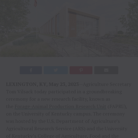
LEXINGTON, KY, May 23, 2023
—Agriculture Secretary
Tom Vilsack today participated in a groundbreaking
ceremony for a new research facility, known as
the
Forage-Animal Production Research Unit
(FAPRU),
on the University of Kentucky campus. The ceremony
was hosted by the U.S. Department of Agriculture’s
Agricultural Research Service (ARS) and the University
of Kentucky’s College of Agriculture, Food and the