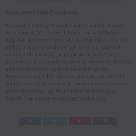
About MuttNation Foundation
Founded in 2009 by Miranda Lambert and her mother,
Bev Lambert, MuttNation Foundation is a 501(c)(3)
donation-supported nonprofit that has raised over $13
million in support of shelter pet adoption, spay and
neuter, and educating the public about both. The
Foundation also provides financial assistance to shelters
and rescues recovering from natural disasters.
MuttNation Fueled by Miranda Lambert, a pet toy and
supply line sold exclusively at Tractor Supply Company
stores throughout the US, benefits the Foundation
directly. Learn more at
www.muttnation.com
.