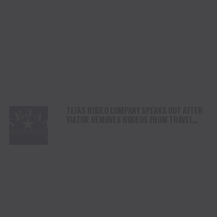
TEJAS RODEO COMPANY SPEAKS OUT AFTER
VIATOR REMOVES RODEOS FROM TRAVEL
PLATFORM