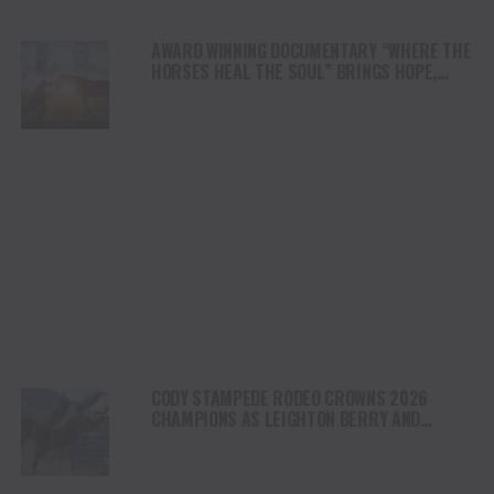
AWARD WINNING DOCUMENTARY “WHERE THE
HORSES HEAL THE SOUL” BRINGS HOPE,
HEALING AND THE HEART OF THE HORSE TO
NORTH AMERICA
CODY STAMPEDE RODEO CROWNS 2026
CHAMPIONS AS LEIGHTON BERRY AND
SHORTY GARRETT SHINE ON INDEPENDENCE
DAY