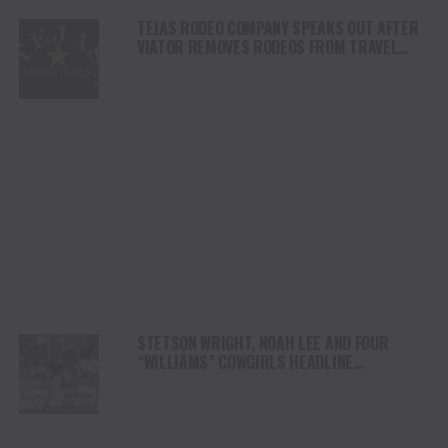
TEJAS RODEO COMPANY SPEAKS OUT AFTER
VIATOR REMOVES RODEOS FROM TRAVEL
PLATFORM
STETSON WRIGHT, NOAH LEE AND FOUR
“WILLIAMS” COWGIRLS HEADLINE
CHAMPIONSHIP SATURDAY AT CODY
STAMPEDE