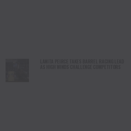
LANITA PEIRCE TAKES BARREL RACING LEAD
AS HIGH WINDS CHALLENGE COMPETITORS