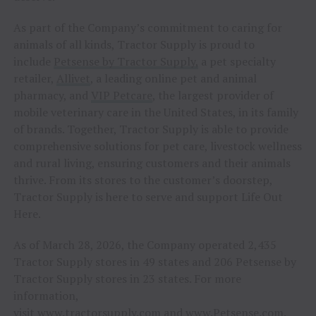
As part of the Company’s commitment to caring for
animals of all kinds, Tractor Supply is proud to
include
Petsense by Tractor Supply,
a pet specialty
retailer,
Allivet
, a leading online pet and animal
pharmacy, and
VIP Petcare
, the largest provider of
mobile veterinary care in the United States, in its family
of brands. Together, Tractor Supply is able to provide
comprehensive solutions for pet care, livestock wellness
and rural living, ensuring customers and their animals
thrive. From its stores to the customer’s doorstep,
Tractor Supply is here to serve and support Life Out
Here.
As of March 28, 2026, the Company operated 2,435
Tractor Supply stores in 49 states and 206 Petsense by
Tractor Supply stores in 23 states. For more
information,
visit
www.tractorsupply.com
and
www.Petsense.com
.