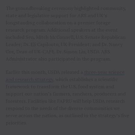
The groundbreaking ceremony highlighted community,
state and legislative support for ARS and UK’s
longstanding collaboration on a premier forage
research program. Additional speakers at the event
included Sen. Mitch McConnell, U.S. Senate Republican
Leader; Dr. Eli Capilouto, UK President; and Dr. Nancy
Cox, Dean of UK-CAFE. Dr. Simon Liu, USDA ARS
Administrator also participated in the program.
Earlier this month, USDA released a
three-year science
and research strategy
, which establishes a scientific
framework to transform the U.S. food system and
support our nation’s farmers, ranchers, producers and
foresters. Facilities like FAPRU will help USDA research
respond to the needs of the diverse communities we
serve across the nation, as outlined in the strategy’s five
priorities.