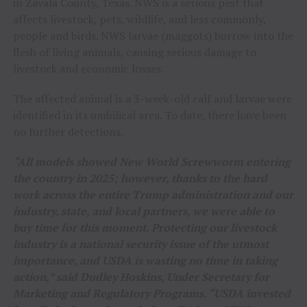
in Zavala County, Texas. NWS is a serious pest that
affects livestock, pets, wildlife, and less commonly,
people and birds. NWS larvae (maggots) burrow into the
flesh of living animals, causing serious damage to
livestock and economic losses.
The affected animal is a 3-week-old calf and larvae were
identified in its umbilical area. To date, there have been
no further detections.
“All models showed New World Screwworm entering
the country in 2025; however, thanks to the hard
work across the entire Trump administration and our
industry, state, and local partners, we were able to
buy time for this moment. Protecting our livestock
industry is a national security issue of the utmost
importance, and USDA is wasting no time in taking
action,” said Dudley Hoskins, Under Secretary for
Marketing and Regulatory Programs. “USDA invested