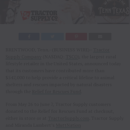
BRENTWOOD, Tenn.–(BUSINESS WIRE)–
Tractor
Supply Company
(NASDAQ:
TSCO
), the largest rural
lifestyle retailer in the United States, announced today
that its customers have contributed more than
$547,000 to help provide a critical lifeline to animal
shelters and rescues impacted by natural disasters
through the
Relief for Rescues Fund
.
From May 26 to June 7, Tractor Supply customers
donated to the Relief for Rescues Fund at checkout,
either in store or at
TractorSupply.com
. Tractor Supply
and Miranda Lambert’s
MuttNation