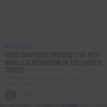
ADVERTISEMENT
AGRICULTURE
USDA CONFIRMS PRESENCE OF NEW
WORLD SCREWWORM IN THE UNITED
STATES
Animal Health Officials Working Quickly to Protect U.S.
Livestock and Wildlife
Published
2 months ago
on
June 3, 2026
By
Christina