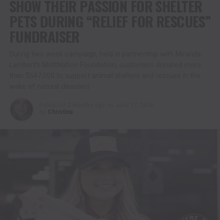
SHOW THEIR PASSION FOR SHELTER
PETS DURING “RELIEF FOR RESCUES”
FUNDRAISER
During two-week campaign, held in partnership with Miranda
Lambert’s MuttNation Foundation, customers donated more
than $547,000 to support animal shelters and rescues in the
wake of natural disasters
Published
2 months ago
on
June 17, 2026
By
Christina