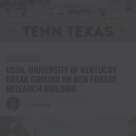
AGRICULTURE
USDA, UNIVERSITY OF KENTUCKY
BREAK GROUND ON NEW FORAGE
RESEARCH BUILDING
Published
3 years ago
on
May 23, 2023
By
Faith Laiche