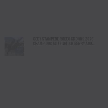
CODY STAMPEDE RODEO CROWNS 2026
CHAMPIONS AS LEIGHTON BERRY AND
SHORTY GARRETT SHINE ON INDEPENDENCE
DAY