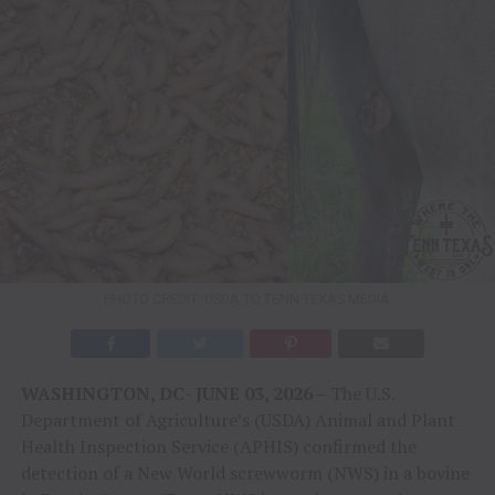
PHOTO CREDIT: USDA TO TENN TEXAS MEDIA
WASHINGTON, DC- JUNE 03, 2026 –
The U.S.
Department of Agriculture’s (USDA) Animal and Plant
Health Inspection Service (APHIS) confirmed the
detection of a New World screwworm (NWS) in a bovine