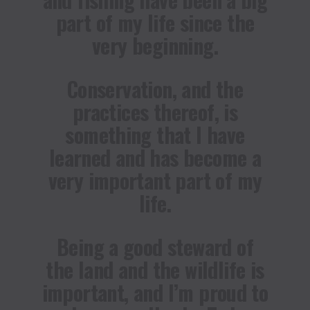
part of my life since the
very beginning.
Conservation, and the
practices thereof, is
something that I have
learned and has become a
very important part of my
life.
Being a good steward of
the land and the wildlife is
important, and I’m proud to