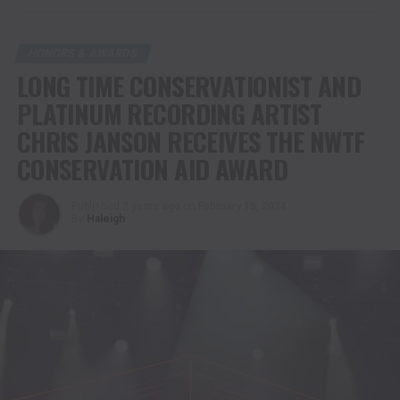
HONORS & AWARDS
LONG TIME CONSERVATIONIST AND
PLATINUM RECORDING ARTIST
CHRIS JANSON RECEIVES THE NWTF
CONSERVATION AID AWARD
Published
2 years ago
on
February 15, 2024
By
Haleigh