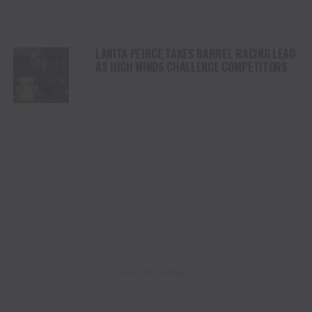
LANITA PEIRCE TAKES BARREL RACING LEAD
AS HIGH WINDS CHALLENGE COMPETITORS
ADVERTISEMENT