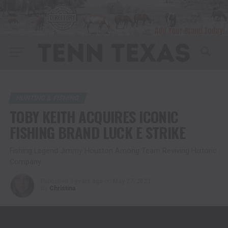
HUNTING & FISHING
TOBY KEITH ACQUIRES ICONIC
FISHING BRAND LUCK E STRIKE
Fishing Legend Jimmy Houston Among Team Reviving Historic
Company
Published
3 years ago
on
May 27, 2023
By
Christina