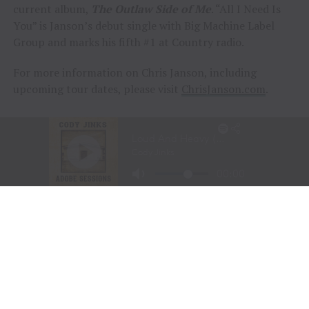
current album,
The Outlaw Side of Me
. “All I Need Is
You” is Janson’s debut single with Big Machine Label
Group and marks his fifth #1 at Country radio.
For more information on Chris Janson, including
upcoming tour dates, please visit
ChrisJanson.com
.
ABOUT CHRIS JANSON
Chris Janson, proud member of the Grand Ole Opry and
multi-platinum songwriter and artist, is part of Country
music’s new breed.
In touch with the lighter side of life with self-penned
No. 1s “Fix A Drink,” “Good Vibes,” and the four-times
Platinum “Buy Me A Boat,” as well as the more
thoughtful truths of “Done,” “Things You Can’t Live