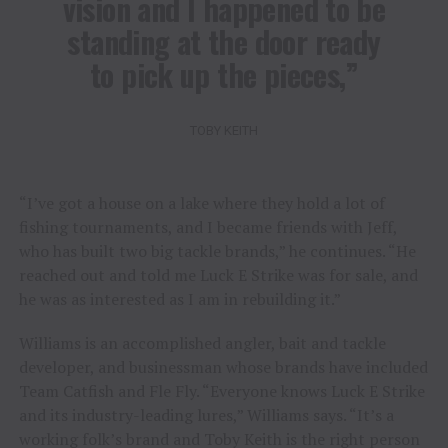
vision and I happened to be
standing at the door ready
to pick up the pieces,”
TOBY KEITH
“I’ve got a house on a lake where they hold a lot of
fishing tournaments, and I became friends with Jeff,
who has built two big tackle brands,” he continues. “He
reached out and told me Luck E Strike was for sale, and
he was as interested as I am in rebuilding it.”
Williams is an accomplished angler, bait and tackle
developer, and businessman whose brands have included
Team Catfish and Fle Fly. “Everyone knows Luck E Strike
and its industry-leading lures,” Williams says. “It’s a
working folk’s brand and Toby Keith is the right person