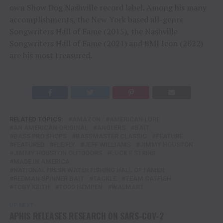
own Show Dog Nashville record label. Among his many
accomplishments, the New York based all-genre
Songwriters Hall of Fame (2015), the Nashville
Songwriters Hall of Fame (2021) and BMI Icon (2022)
are his most treasured.
RELATED TOPICS:
AMAZON
AMERICAN LURE
AN AMERICAN ORIGINAL
ANGLERS
BAIT
BASS PRO SHOPS
BASSMASTER CLASSIC
FEATURE
FEATURED
FLE FLY
JEFF WILLIAMS
JIMMY HOUSTON
JIMMY HOUSTON OUTDOORS
LUCK E STRIKE
MADE IN AMERICA
NATIONAL FRESH WATER FISHING HALL OF FAMER
REDMAN SPINNER BAIT
TACKLE
TEAM CATFISH
TOBY KEITH
TODD HEMPEN
WALMART
UP NEXT
APHIS RELEASES RESEARCH ON SARS-COV-2