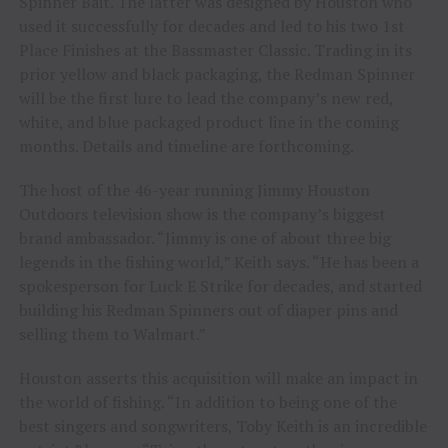
Spinner Bait. The latter was designed by Houston who
used it successfully for decades and led to his two 1st
Place Finishes at the Bassmaster Classic. Trading in its
prior yellow and black packaging, the Redman Spinner
will be the first lure to lead the company’s new red,
white, and blue packaged product line in the coming
months. Details and timeline are forthcoming.
The host of the 46-year running Jimmy Houston
Outdoors television show is the company’s biggest
brand ambassador. “Jimmy is one of about three big
legends in the fishing world,” Keith says. “He has been a
spokesperson for Luck E Strike for decades, and started
building his Redman Spinners out of diaper pins and
selling them to Walmart.”
Houston asserts this acquisition will make an impact in
the world of fishing. “In addition to being one of the
best singers and songwriters, Toby Keith is an incredible