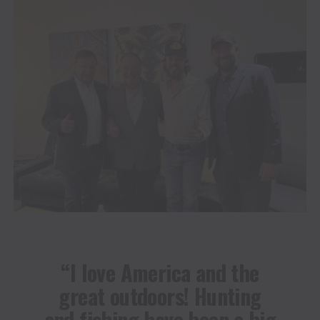
“I love America and the
great outdoors! Hunting
and fishing have been a big