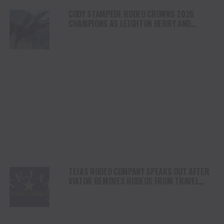
CODY STAMPEDE RODEO CROWNS 2026
CHAMPIONS AS LEIGHTON BERRY AND
SHORTY GARRETT SHINE ON INDEPENDENCE
DAY
TEJAS RODEO COMPANY SPEAKS OUT AFTER
VIATOR REMOVES RODEOS FROM TRAVEL
PLATFORM