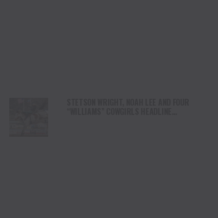
STETSON WRIGHT, NOAH LEE AND FOUR
“WILLIAMS” COWGIRLS HEADLINE
CHAMPIONSHIP SATURDAY AT CODY
STAMPEDE