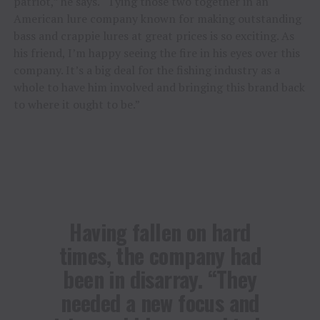
patriot,” he says. “Tying those two together in an
American lure company known for making outstanding
bass and crappie lures at great prices is so exciting. As
his friend, I’m happy seeing the fire in his eyes over this
company. It’s a big deal for the fishing industry as a
whole to have him involved and bringing this brand back
to where it ought to be.”
Having fallen on hard
times, the company had
been in disarray. “They
needed a new focus and