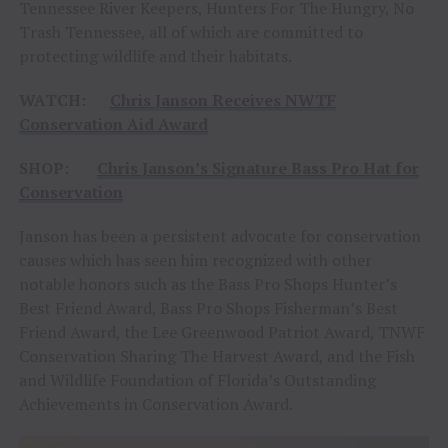
Tennessee River Keepers, Hunters For The Hungry, No
Trash Tennessee, all of which are committed to
protecting wildlife and their habitats.
WATCH:
Chris Janson Receives NWTF
Conservation Aid Award
SHOP
:
Chris Janson’s Signature Bass Pro Hat for
Conservation
Janson has been a persistent advocate for conservation
causes which has seen him recognized with other
notable honors such as the Bass Pro Shops Hunter’s
Best Friend Award, Bass Pro Shops Fisherman’s Best
Friend Award, the Lee Greenwood Patriot Award, TNWF
Conservation Sharing The Harvest Award, and the Fish
and Wildlife Foundation of Florida’s Outstanding
Achievements in Conservation Award.