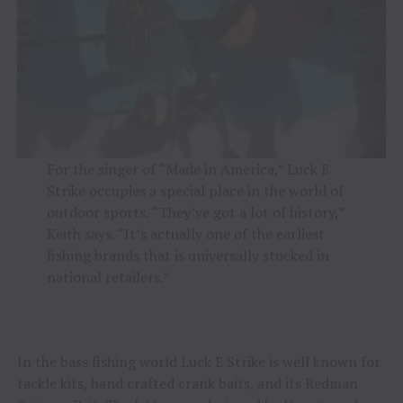
For the singer of “Made in America,” Luck E
Strike occupies a special place in the world of
outdoor sports. “They’ve got a lot of history,”
Keith says. “It’s actually one of the earliest
fishing brands that is universally stocked in
national retailers.”
In the bass fishing world Luck E Strike is well known for
tackle kits, hand crafted crank baits, and its Redman