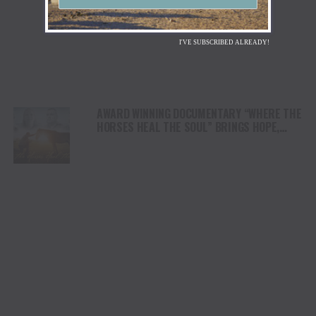
I'VE SUBSCRIBED ALREADY!
AWARD WINNING DOCUMENTARY “WHERE THE
HORSES HEAL THE SOUL” BRINGS HOPE,
HEALING AND THE HEART OF THE HORSE TO
NORTH AMERICA