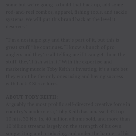
some but we’re going to build that back up, add some
rod-and-reel combos, apparel, fishing tools, and tackle
systems. We will put this brand back at the level it
deserves.”
“I’m a nostalgic guy and that’s part of it, but this is
great stuff,” he continues. “I know a bunch of pro
anglers and they’re all telling me if I can get them the
stuff, they’ll fish with it.” With the expertise and
marketing muscle Toby Keith is investing, it’s a safe bet
they won’t be the only ones using and having success
with Luck E Strike lures.
ABOUT TOBY KEITH:
Arguably the most prolific self-directed creative force in
country’s modern era, Toby Keith has amassed 42 top
10 hits, 32 No. 1s, 40 million albums sold, and more than
10 billion streams largely on the strength of his own
songwriting and producing, and under the banner of his