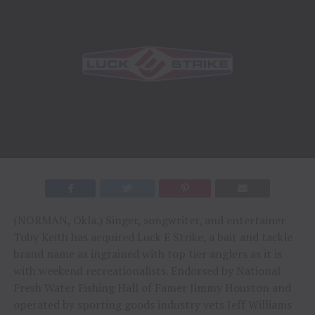
(NORMAN, Okla.) Singer, songwriter, and entertainer
Toby Keith has acquired Luck E Strike, a bait and tackle
brand name as ingrained with top tier anglers as it is
with weekend recreationalists. Endorsed by National
Fresh Water Fishing Hall of Famer Jimmy Houston and
operated by sporting goods industry vets Jeff Williams