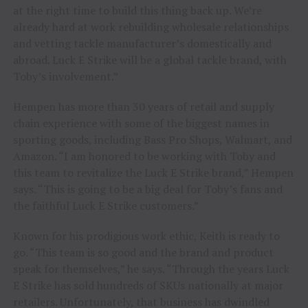
at the right time to build this thing back up. We’re
already hard at work rebuilding wholesale relationships
and vetting tackle manufacturer’s domestically and
abroad. Luck E Strike will be a global tackle brand, with
Toby’s involvement.”
Hempen has more than 30 years of retail and supply
chain experience with some of the biggest names in
sporting goods, including Bass Pro Shops, Walmart, and
Amazon. “I am honored to be working with Toby and
this team to revitalize the Luck E Strike brand,” Hempen
says. “This is going to be a big deal for Toby’s fans and
the faithful Luck E Strike customers.”
Known for his prodigious work ethic, Keith is ready to
go. “This team is so good and the brand and product
speak for themselves,” he says. “Through the years Luck
E Strike has sold hundreds of SKUs nationally at major
retailers. Unfortunately, that business has dwindled