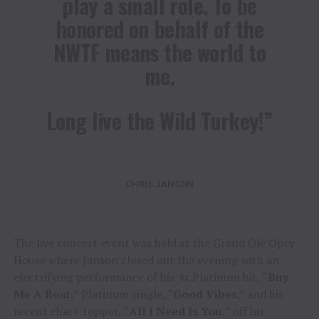
play a small role. To be
honored on behalf of the
NWTF means the world to
me.
Long live the Wild Turkey!”
CHRIS JANSON
The live concert event was held at the Grand Ole Opry
House where Janson closed out the evening with an
electrifying performance of his 4x Platinum hit, “
Buy
Me A Boat,
” Platinum single, “
Good Vibes
,” and his
recent chart-topper, “
All I Need Is You
,” off his