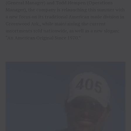
(General Manager) and Todd Hempen (Operations
Manager), the company is relaunching this summer with
a new focus on its traditional American made division in
Greenwood Ark., while maintaining the current
assortments sold nationwide, as well as a new slogan:
“An American Original Since 1970.”