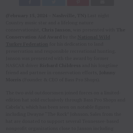
(February 15, 2024 – Nashville, TN)
Last night
Country music star and a lifelong nature
conservationist,
Chris Janson
, was presented with
The
Conservation Aid Award
by the
National Wild
Turkey Federation
for his dedication to land
preservation and responsible recreational hunting.
Janson was presented with the award by former
NASCAR driver
Richard Childress
and his longtime
friend and partner in conservation efforts,
Johnny
Morris
(Founder & CEO of Bass Pro Shops).
The two avid outdoorsmen joined forces on a limited-
edition hat sold exclusively through Bass Pro Shops and
Cabela’s, which has been seen on notable figures
including Dwayne “The Rock” Johnson. Sales from the
hat are donated to support several Tennessee-based
nonprofit organizations close to Janson including