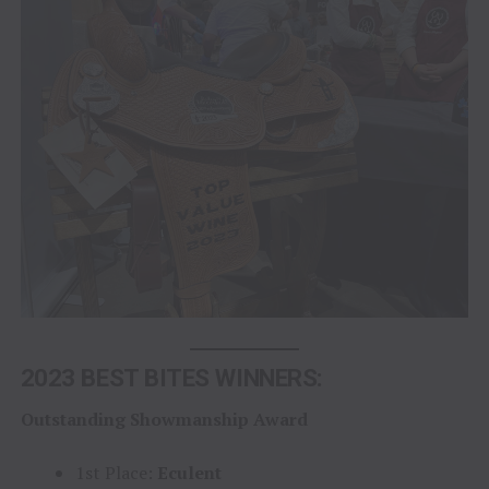
2023 BEST BITES WINNERS:
Outstanding Showmanship Award
1st Place:
Eculent