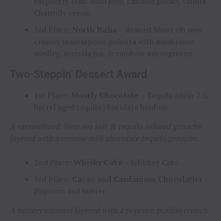
raspberry semi-fluid jelly, candied pecan, vanilla
Chantilly cream
3rd Place:
North Italia
– Braised Short rib over
creamy mascarpone polenta with mushroom
medley, marsala jus, & rainbow microgreens
Two-Steppin’ Dessert Award
1st Place:
Mostly Chocolate
– Tequila añejo 2.0,
barrel aged tequila chocolate bonbon.
A caramelized, lime sea salt & tequila infused ganache
layered with a creamy milk chocolate tequila ganache.
2nd Place:
Whisky Cake
– Whiskey Cake
3rd Place:
Cacao and Cardamom Chocolatier
–
Popcorn and butter
A buttery caramel layered with a popcorn praline crunch.