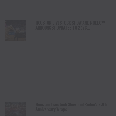
HOUSTON LIVESTOCK SHOW AND RODEO™
ANNOUNCES UPDATES TO 2023
RODEOHOUSTON® COMPETITION
Houston Livestock Show and Rodeo’s 90th
Anniversary Wraps