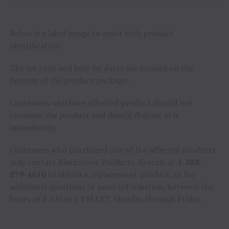
Below is a label image to assist with product
identification:
The lot code and best-by dates are located on the
bottom of the product package:
Customers who have affected product should not
consume the product and should dispose of it
immediately.
Customers who purchased one of the affected products
may contact Blackstone Products directly at
1-888-
879-4610
to obtain a replacement product, or for
additional questions or more information, between the
hours of 8 AM to 5 PM EST, Monday through Friday.