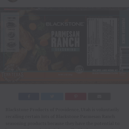
Blackstone Products of Providence, Utah is voluntarily
recalling certain lots of Blackstone Parmesan Ranch
seasoning products because they have the potential to