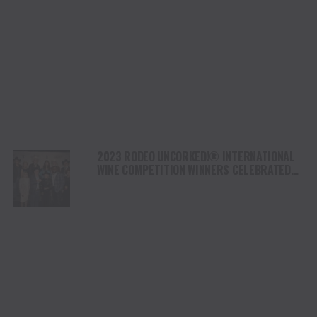
2023 RODEO UNCORKED!® INTERNATIONAL
WINE COMPETITION WINNERS CELEBRATED
AT THE CHAMPION WINE AUCTION & DINNER