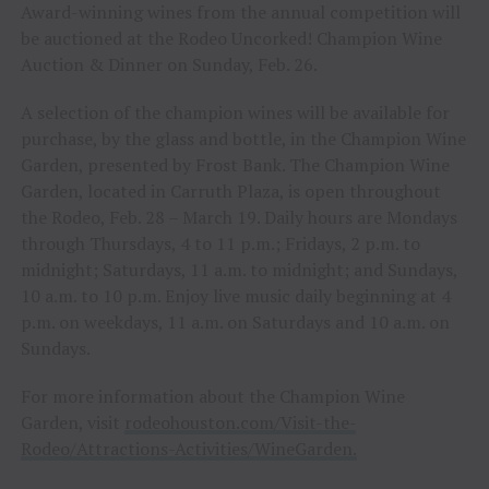
Award-winning wines from the annual competition will
be auctioned at the Rodeo Uncorked! Champion Wine
Auction & Dinner on Sunday, Feb. 26.
A selection of the champion wines will be available for
purchase, by the glass and bottle, in the Champion Wine
Garden, presented by Frost Bank. The Champion Wine
Garden, located in Carruth Plaza, is open throughout
the Rodeo, Feb. 28 – March 19. Daily hours are Mondays
through Thursdays, 4 to 11 p.m.; Fridays, 2 p.m. to
midnight; Saturdays, 11 a.m. to midnight; and Sundays,
10 a.m. to 10 p.m. Enjoy live music daily beginning at 4
p.m. on weekdays, 11 a.m. on Saturdays and 10 a.m. on
Sundays.
For more information about the Champion Wine
Garden, visit
rodeohouston.com/Visit-the-
Rodeo/Attractions-Activities/WineGarden.