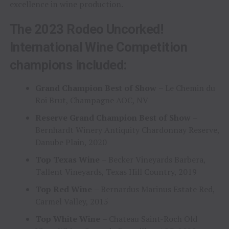
excellence in wine production.
The 2023 Rodeo Uncorked!
International Wine Competition
champions included:
Grand Champion Best of Show
– Le Chemin du
Roi Brut, Champagne AOC, NV
Reserve Grand Champion Best of Show
–
Bernhardt Winery Antiquity Chardonnay Reserve,
Danube Plain, 2020
Top Texas Wine
– Becker Vineyards Barbera,
Tallent Vineyards, Texas Hill Country, 2019
Top Red Wine
– Bernardus Marinus Estate Red,
Carmel Valley, 2015
Top White Wine
– Chateau Saint-Roch Old