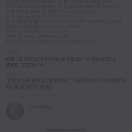
TASTY TRADITION AWARD
THE CHAMPION WIN GARDEN
TOP ALL-AROUND WINERY
TOP DESSERT WINE
TOP RED WIN
TOP REGION WINE
TOP REGION WINE COMPANY
TOP SPARKLING WINE
TOP TEXAS WINE
TOP TEXAS WINERY - MESSINA HOF WINERY
TOP VALUE WINE
TOP WHITE WINE
TOP WINE COMPANY
TRAIL BOSS FOOD TRUCK AWARD
TRAILBLAZER APPETIZER AWARD
TWO-STEPPIN' DESSERT AWARD
WHISKY CAKE
UP NEXT
JOIN THE JOY WITH APEROL®’S DEBUT AT COACHELLA
MUSIC FESTIVAL®
DON'T MISS
“CLEAR THE ROADS INITIATIVE,” TRAVEL APP TO ADDRESS
SOLAR ECLIPSE IMPACT
Christina