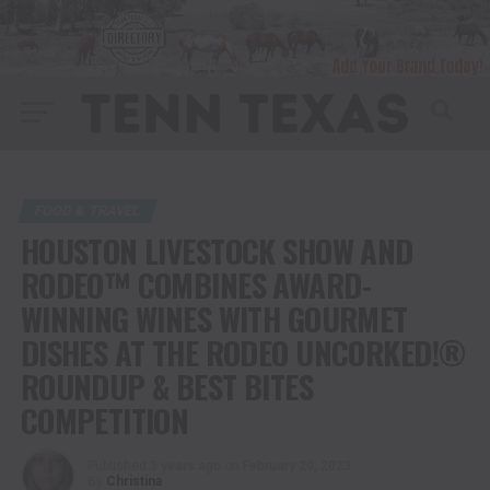
FOOD & TRAVEL
HOUSTON LIVESTOCK SHOW AND
RODEO™ COMBINES AWARD-
WINNING WINES WITH GOURMET
DISHES AT THE RODEO UNCORKED!®
ROUNDUP & BEST BITES
COMPETITION
Published
3 years ago
on
February 20, 2023
By
Christina