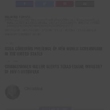
RELATED TOPICS:
#RECALLALERT #BLACKSTONE #FOODRECALL #SALMONELLA
#WALMART #CONSUMERALERT #FOODSAFETY #RECALLNEWS
#BBQSEASONING #BLACKSTONEPRODUCTS
FEATURE
FEATURED
TENN TEXAS
TENN TEXAS MEDIA
WHERETHEWESTISONE
UP NEXT
USDA CONFIRMS PRESENCE OF NEW WORLD SCREWWORM
IN THE UNITED STATES
DON'T MISS
COMMISSIONER MILLER ALERTS TEXAS EQUINE INDUSTRY
OF EHV-1 OUTBREAK
Christina
YOU MAY LIKE