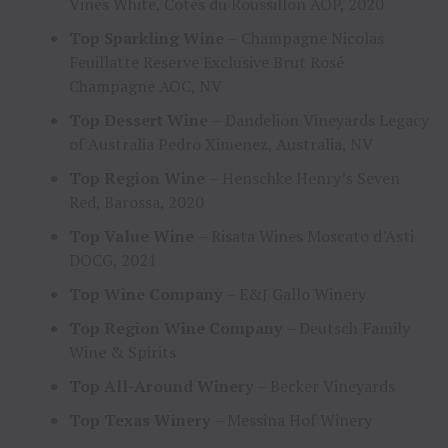
Vines White, Cotes du Roussillon AOP, 2020
Top Sparkling Wine
– Champagne Nicolas
Feuillatte Reserve Exclusive Brut Rosé
Champagne AOC, NV
Top Dessert Wine
– Dandelion Vineyards Legacy
of Australia Pedro Ximenez, Australia, NV
Top Region Wine
– Henschke Henry’s Seven
Red, Barossa, 2020
Top Value Wine
– Risata Wines Moscato d’Asti
DOCG, 2021
Top Wine Company
– E&J Gallo Winery
Top Region Wine Company
– Deutsch Family
Wine & Spirits
Top All-Around Winery
– Becker Vineyards
Top Texas Winery
– Messina Hof Winery