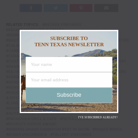
RELATED TOPICS:
BECKER VINEYARDS
BECKER VINEYARDS BARBERA
BERNARDUS MARINUS ESTATE RED
BERNHARDT WINERY
SUBSCRIBE TO
BROTHER'S PRODUCE
CACAO AND CARDAMOM CHOCOLATIER
TENN TEXAS NEWSLETTER
CALAVERA MEXICAN KITCHEN
CAPONE'S OVER & BAR
CARRABBA'S
CHAMPAGNE NICOLAS FEUILLATTE
CHAMPION WINE AUCTION & DINNER
CHATEAU SAINT-ROCH OLD VINES WHITE
COTTON CULINARY
DANDELION VINEYARDS
DEUTSCH FAMILY WINE & SPIRITS
E&J GALLO WINERY
ECULENT
FEATURED
FOOD & TRAVEL
GRAND CHAMPION BEST OF SHOW
HENDERSON & KANE GENERAL STORE
HENSCHKE HENRY'S SEVEN RED BAROSSA
HOUSTON LIVESTOCK SHOW AND RODEO™
JOYCE'S SEAFOOD & STEAKS
LE CHEMIN DU ROI BRUT
LONE STAR ENTREE AWARD
LOW TIDE KITCHEN & BAR
MOSTLY CHOCOLATE
NORTH ITALIA
OUTSTANDING SHOWMANSHIP AWARD
I'VE SUBSCRIBED ALREADY!
PATAGONIA GRILL & CAFE
PATRA LEE'S KITCHEN
PEOPLE'S CHOICE AWARD
RESERVE GRAND CHAMPION BEST IN SHOW
RISATA WINES
RODEO UNCORKED!®
TALLENT VINEYARDS