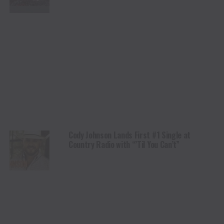
Cody Johnson Lands First #1 Single at
Country Radio with “’Til You Can’t”