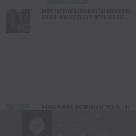
FROM THE RODEO ARENA TO THE RECORDING
STUDIO: MOLLY GAYNOR’S “MY HEART GOT A
DUI” HITS RADIO ON JULY 31
AWARD WINNING DOCUMENTARY “WHERE THE
HORSES HEAL THE SOUL” BRINGS HOPE,
HEALING AND THE HEART OF THE HORSE TO
NORTH AMERICA