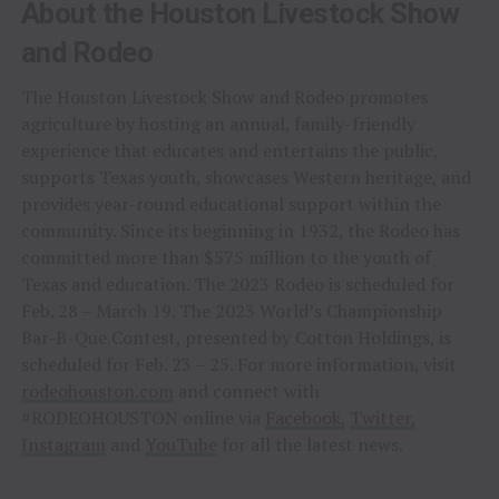
About the Houston Livestock Show
and Rodeo
The Houston Livestock Show and Rodeo promotes
agriculture by hosting an annual, family-friendly
experience that educates and entertains the public,
supports Texas youth, showcases Western heritage, and
provides year-round educational support within the
community. Since its beginning in 1932, the Rodeo has
committed more than $575 million to the youth of
Texas and education. The 2023 Rodeo is scheduled for
Feb. 28 – March 19. The 2023 World’s Championship
Bar-B-Que Contest, presented by Cotton Holdings, is
scheduled for Feb. 23 – 25. For more information, visit
rodeohouston.com
and connect with
#RODEOHOUSTON online via
Facebook,
Twitter,
Instagram
and
YouTube
for all the latest news.