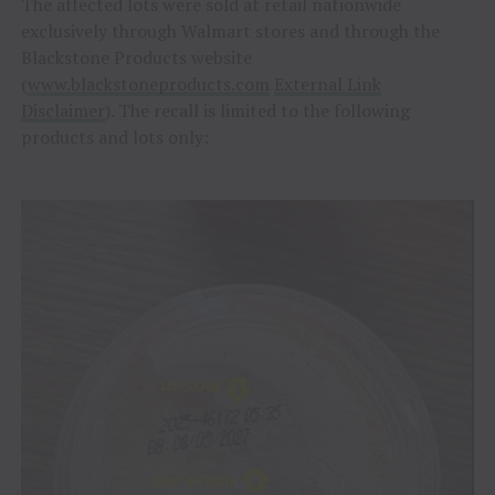
The affected lots were sold at retail nationwide
exclusively through Walmart stores and through the
Blackstone Products website
(
www.blackstoneproducts.com
External Link
Disclaimer
). The recall is limited to the following
products and lots only: