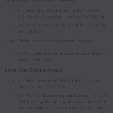
1st Place:
Low Tide Kitchen & Bar
– Ceviche
with Cilantro Citrus Sauce on Corn Tortilla Chip
2nd Place:
Terrace 54 Bar & Table
– T54 Bang
Bang Shrimp
Crispy Shrimp tossed in their signature bang sauce.
3rd Place:
Henderson & Kane General Store
–
Mighty Meaty Mac
Lone Star Entrée Award
1st Place:
Patagonia Grill & Café
– Sausage-
Ribeye Outside Skirt Steak
2nd Place:
Calavera Mexican Kitchen
– Taco Al
Pastor with grilled pineapple, salsa taquero with
onion and cilantro, corn tortilla / Cajeta mousse,