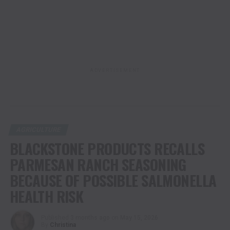
ADVERTISEMENT
AGRICULTURE
BLACKSTONE PRODUCTS RECALLS
PARMESAN RANCH SEASONING
BECAUSE OF POSSIBLE SALMONELLA
HEALTH RISK
Published
3 months ago
on
May 15, 2026
By
Christina