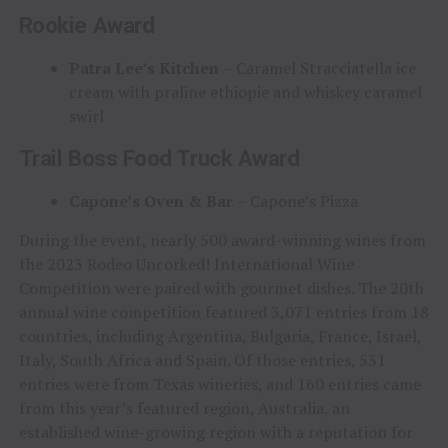
Rookie Award
Patra Lee’s Kitchen
– Caramel Stracciatella ice
cream with praline ethiopie and whiskey caramel
swirl
Trail Boss Food Truck Award
Capone’s Oven & Bar
– Capone’s Pizza
During the event, nearly 500 award-winning wines from
the 2023 Rodeo Uncorked! International Wine
Competition were paired with gourmet dishes. The 20th
annual wine competition featured 3,071 entries from 18
countries, including Argentina, Bulgaria, France, Israel,
Italy, South Africa and Spain. Of those entries, 531
entries were from Texas wineries, and 160 entries came
from this year’s featured region, Australia, an
established wine-growing region with a reputation for