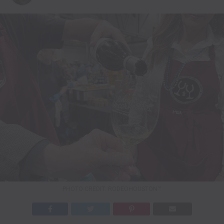
PHOTO CREDIT: RODEOHOUSTON™