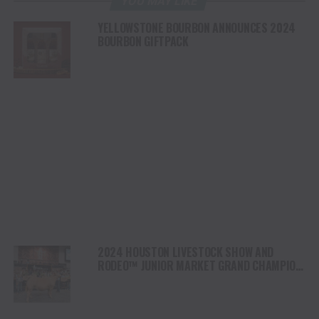
YOU MAY LIKE
YELLOWSTONE BOURBON ANNOUNCES 2024
BOURBON GIFTPACK
2024 HOUSTON LIVESTOCK SHOW AND
RODEO™ JUNIOR MARKET GRAND CHAMPION
STEER “WOOZY” SOLD FOR 1 MILLION
DOLLARS