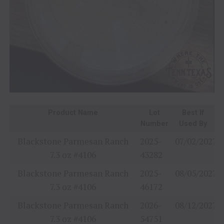
Product Name
Lot
Best If
Number
Used By
Blackstone Parmesan Ranch
2025-
07/02/2027
7.3 oz #4106
43282
Blackstone Parmesan Ranch
2025-
08/05/2027
7.3 oz #4106
46172
Blackstone Parmesan Ranch
2026-
08/12/2027
7.3 oz #4106
54751