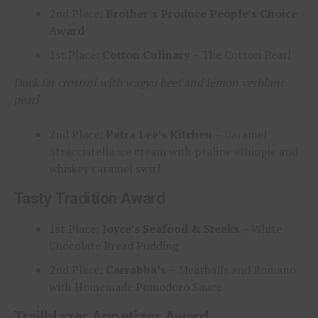
2nd Place:
Brother’s Produce People’s Choice
Award
1st Place:
Cotton Culinary
– The Cotton Pearl
Duck fat crostini with wagyu beef and lemon verblanc
pearl
2nd Place:
Patra Lee’s Kitchen
– Caramel
Stracciatella ice cream with praline ethiopie and
whiskey caramel swirl
Tasty Tradition Award
1st Place:
Joyce’s Seafood & Steaks
– White
Chocolate Bread Pudding
2nd Place:
Carrabba’s
– Meatballs and Romano
with Homemade Pomodoro Sauce
Trailblazer Appetizer Award