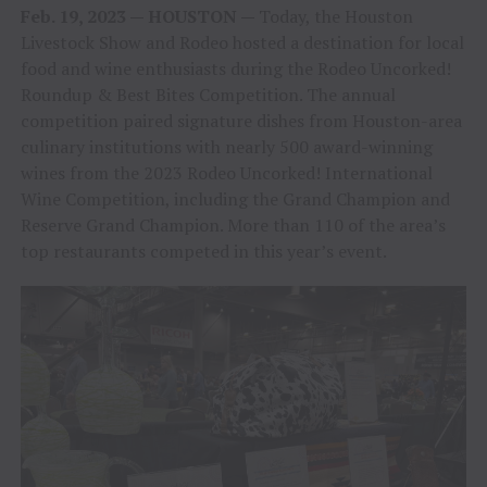
Feb. 19, 2023 — HOUSTON —
Today, the Houston
Livestock Show and Rodeo hosted a destination for local
food and wine enthusiasts during the Rodeo Uncorked!
Roundup & Best Bites Competition. The annual
competition paired signature dishes from Houston-area
culinary institutions with nearly 500 award-winning
wines from the 2023 Rodeo Uncorked! International
Wine Competition, including the Grand Champion and
Reserve Grand Champion. More than 110 of the area’s
top restaurants competed in this year’s event.