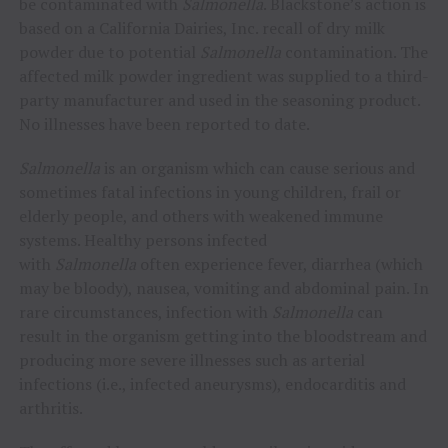
be contaminated with
Salmonella
. Blackstone’s action is
based on a California Dairies, Inc. recall of dry milk
powder due to potential
Salmonella
contamination. The
affected milk powder ingredient was supplied to a third-
party manufacturer and used in the seasoning product.
No illnesses have been reported to date.
Salmonella
is an organism which can cause serious and
sometimes fatal infections in young children, frail or
elderly people, and others with weakened immune
systems. Healthy persons infected
with
Salmonella
often experience fever, diarrhea (which
may be bloody), nausea, vomiting and abdominal pain. In
rare circumstances, infection with
Salmonella
can
result in the organism getting into the bloodstream and
producing more severe illnesses such as arterial
infections (i.e., infected aneurysms), endocarditis and
arthritis.