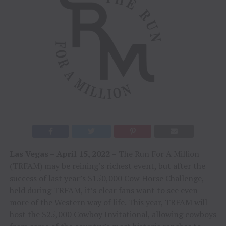
Las Vegas – April 15, 2022 –
The Run For A Million
(TRFAM) may be reining’s richest event, but after the
success of last year’s $150,000 Cow Horse Challenge,
held during TRFAM, it’s clear fans want to see even
more of the Western way of life. This year, TRFAM will
host the $25,000 Cowboy Invitational, allowing cowboys