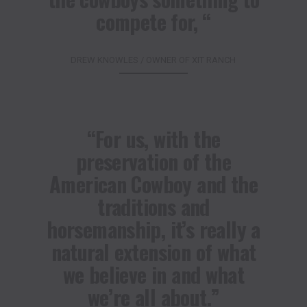
compete for, “
DREW KNOWLES / OWNER OF XIT RANCH
“For us, with the
preservation of the
American Cowboy and the
traditions and
horsemanship, it’s really a
natural extension of what
we believe in and what
we’re all about.”