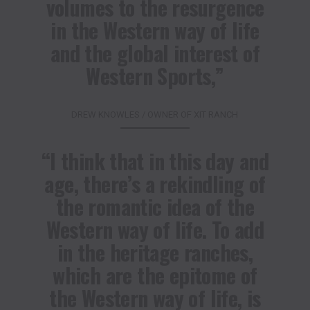
volumes to the resurgence
in the Western way of life
and the global interest of
Western Sports,”
DREW KNOWLES / OWNER OF XIT RANCH
“I think that in this day and
age, there’s a rekindling of
the romantic idea of the
Western way of life. To add
in the heritage ranches,
which are the epitome of
the Western way of life, is