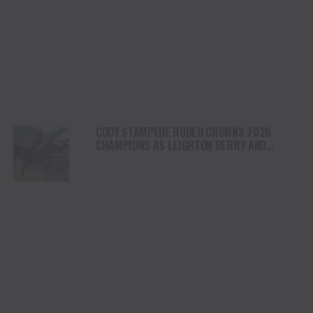
CODY STAMPEDE RODEO CROWNS 2026
CHAMPIONS AS LEIGHTON BERRY AND
SHORTY GARRETT SHINE ON INDEPENDENCE
DAY