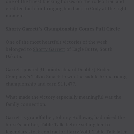
one of the finest bucking horses on the rodeo trail and
credited faith for bringing him back to Cody at the right
moment.
Shorty Garrett’s Championship Comes Full Circle
One of the most heartfelt victories of the week
belonged to
Shorty Garrett
of Eagle Butte, South
Dakota.
Garrett posted 91 points aboard Double J Rodeo
Company’s Talkin Smack to win the saddle bronc riding
championship and earn $11,477.
What made the victory especially meaningful was the
family connection.
Garrett’s grandfather, Johnny Holloway, had raised the
horse’s mother, Table Talk, before selling her to
legendary stock contractor Harry Vold. Table Talk later