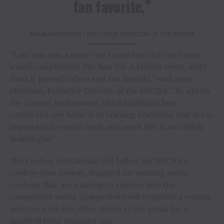
fan favorite,”
ANNA MORRISON / EXECUTIVE DIRECTOR OF THE NRCHA
“Last year was a great test to see how the cow horse
would complement The Run For A Million event, and I
think it proved to be a real fan favorite,” said Anna
Morrison, Executive Director of the NRCHA. “To add on
the Cowboy Invitational, which highlights how
connected cow horse is to training traditions that are so
important for ranch work and ranch life, is incredibly
meaningful.”
The Cowboy Invitational will follow the NRCHA’s
cowboy class format, designed for working ranch
cowboys that are wanting to venture into the
competitive arena. Competitors will complete a reining
and cow work run, then return to the arena for a
modified steer stopping run.