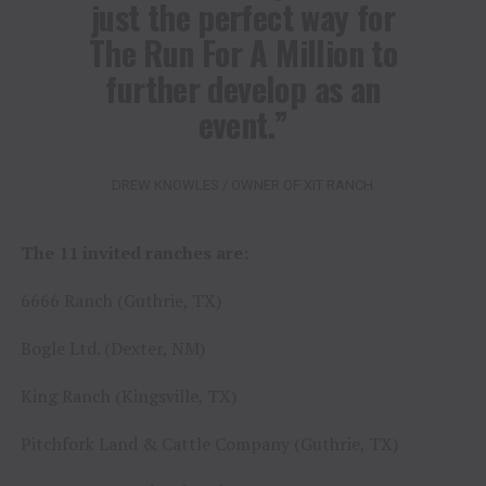
just the perfect way for
The Run For A Million to
further develop as an
event.”
DREW KNOWLES / OWNER OF XIT RANCH
The 11 invited ranches are:
6666 Ranch (Guthrie, TX)
Bogle Ltd. (Dexter, NM)
King Ranch (Kingsville, TX)
Pitchfork Land & Cattle Company (Guthrie, TX)