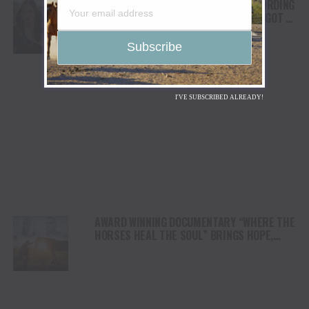
FROM THE RODEO ARENA TO THE RECORDING
STUDIO: MOLLY GAYNOR’S “MY HEART GOT A
DUI” HITS RADIO ON JULY 31
I'VE SUBSCRIBED ALREADY!
AWARD WINNING DOCUMENTARY “WHERE THE
HORSES HEAL THE SOUL” BRINGS HOPE,
HEALING AND THE HEART OF THE HORSE TO
NORTH AMERICA