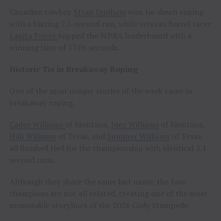
Canadian cowboy
Stran Dunham
won tie-down roping
with a blazing 7.5-second run, while veteran barrel racer
Lanita Peirce
topped the WPRA leaderboard with a
winning time of 17.06 seconds.
Historic Tie in Breakaway Roping
One of the most unique stories of the week came in
breakaway roping.
Cadee Williams
of Montana,
Joey Williams
of Montana,
Hali Williams
of Texas, and
Summer Williams
of Texas
all finished tied for the championship with identical 2.1-
second runs.
Although they share the same last name, the four
champions are not all related, creating one of the most
memorable storylines of the 2026 Cody Stampede.