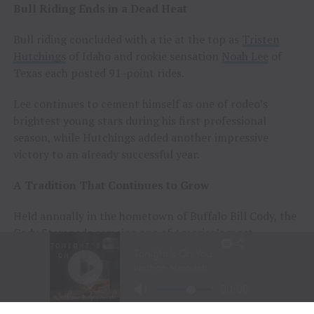
Bull Riding Ends in a Dead Heat
Bull riding concluded with a tie at the top as
Tristen
Hutchings
of Idaho and rookie sensation
Noah Lee
of
Texas each posted 91-point rides.
Lee continues to cement himself as one of rodeo’s
brightest young stars during his first professional
season, while Hutchings added another impressive
victory to an already successful year.
A Tradition That Continues to Grow
Held annually in the hometown of Buffalo Bill Cody, the
Cody Stampede remains one of America’s most
prestigious Independence Day rodeos and a cornerstone
of Cowboy Christmas.
The combination of elite competition, rich Western