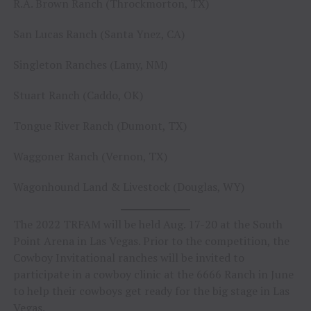
R.A. Brown Ranch (Throckmorton, TX)
San Lucas Ranch (Santa Ynez, CA)
Singleton Ranches (Lamy, NM)
Stuart Ranch (Caddo, OK)
Tongue River Ranch (Dumont, TX)
Waggoner Ranch (Vernon, TX)
Wagonhound Land & Livestock (Douglas, WY)
The 2022 TRFAM will be held Aug. 17-20 at the South
Point Arena in Las Vegas. Prior to the competition, the
Cowboy Invitational ranches will be invited to
participate in a cowboy clinic at the 6666 Ranch in June
to help their cowboys get ready for the big stage in Las
Vegas.