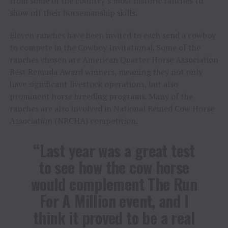
from some of the country’s most historic ranches to
show off their horsemanship skills.
Eleven ranches have been invited to each send a cowboy
to compete in the Cowboy Invitational. Some of the
ranches chosen are American Quarter Horse Association
Best Remuda Award winners, meaning they not only
have significant livestock operations, but also
prominent horse breeding programs. Many of the
ranches are also involved in National Reined Cow Horse
Association (NRCHA) competition.
“Last year was a great test
to see how the cow horse
would complement The Run
For A Million event, and I
think it proved to be a real