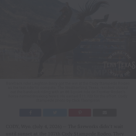
Bareback rider Leighton Berry got the win at the Cody Stampede Rodeo
as the last rider to compete. The Weatherford, Texas, resident closed
out the bareback riding with an 88.5-point ride on Frontier Rodeo’s
horse named Breaking News. He earned $11,703 for the effort. Cody
Stampede photo by Click Thompson
CODY, Wyo. (July 4, 2026) — The fireworks didn’t wait
until sunset at the 107th
Cody Stampede Rodeo
. They