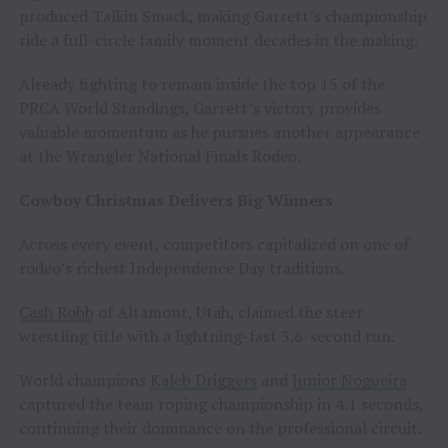
produced Talkin Smack, making Garrett’s championship
ride a full-circle family moment decades in the making.
Already fighting to remain inside the top 15 of the
PRCA World Standings, Garrett’s victory provides
valuable momentum as he pursues another appearance
at the Wrangler National Finals Rodeo.
Cowboy Christmas Delivers Big Winners
Across every event, competitors capitalized on one of
rodeo’s richest Independence Day traditions.
Cash Robb
of Altamont, Utah, claimed the steer
wrestling title with a lightning-fast 3.6-second run.
World champions
Kaleb Driggers
and
Junior Nogueira
captured the team roping championship in 4.1 seconds,
continuing their dominance on the professional circuit.