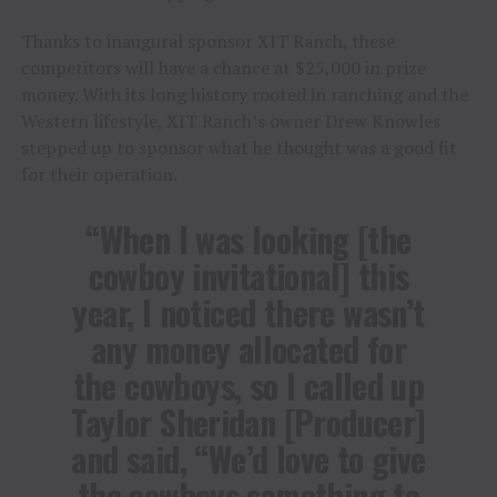
Thanks to inaugural sponsor XIT Ranch, these
competitors will have a chance at $25,000 in prize
money. With its long history rooted in ranching and the
Western lifestyle, XIT Ranch’s owner Drew Knowles
stepped up to sponsor what he thought was a good fit
for their operation.
“When I was looking [the
cowboy invitational] this
year, I noticed there wasn’t
any money allocated for
the cowboys, so I called up
Taylor Sheridan [Producer]
and said, “We’d love to give
the cowboys something to