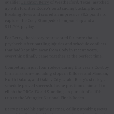
qualifier
Leighton Berry
of Weatherford, Texas, matched
up with Frontier Rodeo’s outstanding bucking horse
Breaking News and scored an impressive 88.5 points to
capture the Cody Stampede championship and a
$11,703 payday.
For Berry, the victory represented far more than a
paycheck. After battling injuries and schedule conflicts
that had kept him away from Cody in recent years,
everything finally came together at the perfect time.
Competing in just four rodeos during this year’s Cowboy
Christmas run—including stops in Killdeer and Mandan,
North Dakota, and Oakley City, Utah—Berry’s strategic
schedule proved successful as he positioned himself to
climb the PRCA World Standings in pursuit of a fifth
trip to the Wrangler National Finals Rodeo.
Berry praised his equine partner, calling Breaking News