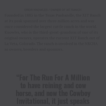
DREW KNOWLES / OWNER OF XIT RANCH
Founded in 1885 in the Texas Panhandle, the XIT Ranch
at its peak spanned over three million acres and was
once considered the largest cattle ranch in the world.
Knowles, who is the third-great-grandson of one of its
original owners, operates the current XIT Ranch out of
La Veta, Colorado. The ranch is involved in the NRCHA
as owners, breeders and sponsors.
“For The Run For A Million
to have reining and cow
horse, and now the Cowboy
Invitational, it just speaks