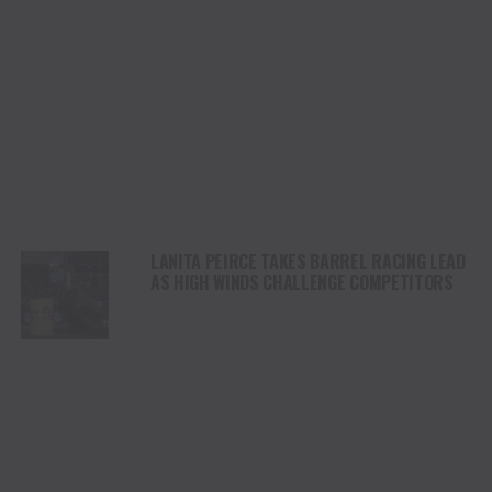
LANITA PEIRCE TAKES BARREL RACING LEAD
AS HIGH WINDS CHALLENGE COMPETITORS