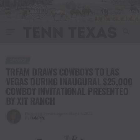
SPORTS
TRFAM DRAWS COWBOYS TO LAS
VEGAS DURING INAUGURAL $25,000
COWBOY INVITATIONAL PRESENTED
BY XIT RANCH
Published
4 years ago
on
May 19, 2022
By
Haleigh