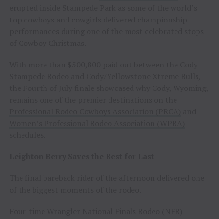
erupted inside Stampede Park as some of the world’s
top cowboys and cowgirls delivered championship
performances during one of the most celebrated stops
of Cowboy Christmas.
With more than $500,800 paid out between the Cody
Stampede Rodeo and Cody/Yellowstone Xtreme Bulls,
the Fourth of July finale showcased why Cody, Wyoming,
remains one of the premier destinations on the
Professional Rodeo Cowboys Association (PRCA)
and
Women’s Professional Rodeo Association (WPRA)
schedules.
Leighton Berry Saves the Best for Last
The final bareback rider of the afternoon delivered one
of the biggest moments of the rodeo.
Four-time Wrangler National Finals Rodeo (NFR)