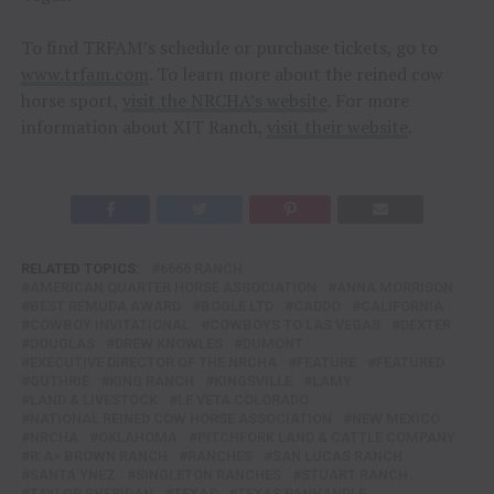
To find TRFAM’s schedule or purchase tickets, go to
www.trfam.com
. To learn more about the reined cow
horse sport,
visit the NRCHA’s website
. For more
information about XIT Ranch,
visit their website
.
RELATED TOPICS:
6666 RANCH
AMERICAN QUARTER HORSE ASSOCIATION
ANNA MORRISON
BEST REMUDA AWARD
BOGLE LTD
CADDO
CALIFORNIA
COWBOY INVITATIONAL
COWBOYS TO LAS VEGAS
DEXTER
DOUGLAS
DREW KNOWLES
DUMONT
EXECUTIVE DIRECTOR OF THE NRCHA
FEATURE
FEATURED
GUTHRIE
KING RANCH
KINGSVILLE
LAMY
LAND & LIVESTOCK
LE VETA COLORADO
NATIONAL REINED COW HORSE ASSOCIATION
NEW MEXICO
NRCHA
OKLAHOMA
PITCHFORK LAND & CATTLE COMPANY
R.A> BROWN RANCH
RANCHES
SAN LUCAS RANCH
SANTA YNEZ
SINGLETON RANCHES
STUART RANCH
TAYLOR SHERIDAN
TEXAS
TEXAS PANHANDLE