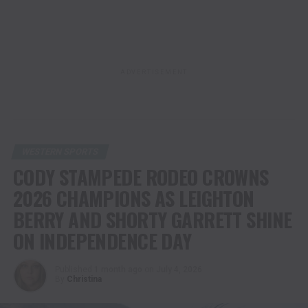
ADVERTISEMENT
WESTERN SPORTS
CODY STAMPEDE RODEO CROWNS
2026 CHAMPIONS AS LEIGHTON
BERRY AND SHORTY GARRETT SHINE
ON INDEPENDENCE DAY
Published
1 month ago
on
July 4, 2026
By
Christina