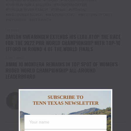
THE RUN FOR A MILLION
THROCKMORTON
TONGUE RIVER RANCH
TRFAM
VERNON
WAGGONER RANCH
WAGONHOUND
WESTERN SPORTS
WYOMING
XIT RANCH
UP NEXT
DAYLON SWEARINGEN EXTENDS HIS LEAD ATOP THE RACE
FOR THE 2022 PBR WORLD CHAMPIONSHIP WITH TOP-10
EFFORD IN ROUND 4 OF THE WORLD FINALS
DON'T MISS
JIMMI JO MONTERA REMAINS IN TOP SPOT OF WOMEN’S
RODEO WORLD CHAMPIONSHIP ALL-AROUND
LEADERBOARD
Haleigh
SUBSCRIBE TO
TENN TEXAS NEWSLETTER
YOU MAY LIKE