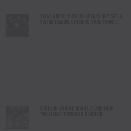
TEJAS RODEO COMPANY SPEAKS OUT AFTER
VIATOR REMOVES RODEOS FROM TRAVEL
PLATFORM
STETSON WRIGHT, NOAH LEE AND FOUR
“WILLIAMS” COWGIRLS HEADLINE
CHAMPIONSHIP SATURDAY AT CODY
STAMPEDE