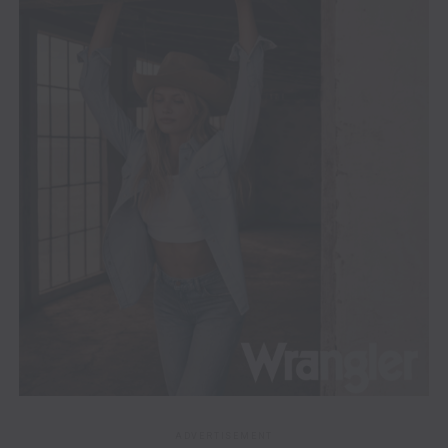
ADVERTISEMENT