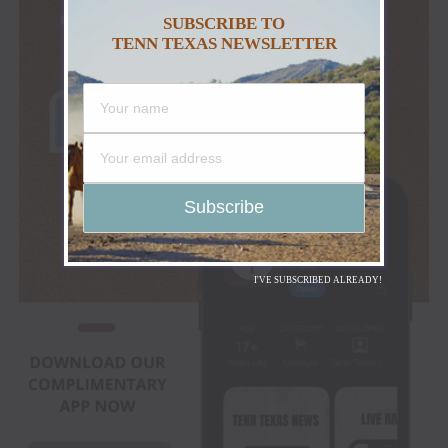
SUBSCRIBE TO
TENN TEXAS NEWSLETTER
I'VE SUBSCRIBED ALREADY!