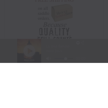
Visit Website
|
Amazon Prime