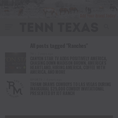
All posts tagged "Ranches"
TV
2 years ago
CANYON STAR TV ADDS POSITIVELY AMERICA,
CHASING DOWN MADISON BROWN, AMERICA’S
HEARTLAND, HIRING AMERICA, COFFEE WITH
AMERICA, AND MORE
SPORTS
4 years ago
TRFAM DRAWS COWBOYS TO LAS VEGAS DURING
INAUGURAL $25,000 COWBOY INVITATIONAL
PRESENTED BY XIT RANCH