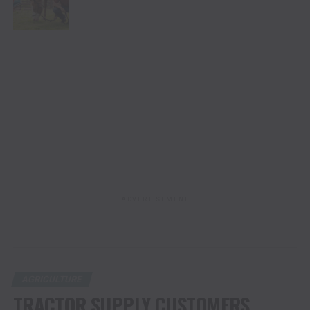
FOR PETS AND LIVESTOCK
ADVERTISEMENT
AGRICULTURE
TRACTOR SUPPLY CUSTOMERS