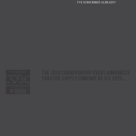
I'VE SUBSCRIBED ALREADY!
THE COJO CHAMPIONSHIP EVENT ANNOUNCES
TRACTOR SUPPLY COMPANY AS ITS 2025
PRESENTING SPONSOR