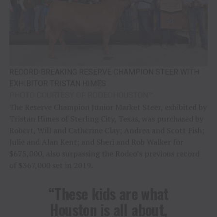
RECORD BREAKING RESERVE CHAMPION STEER WITH
EXHIBITOR TRISTAN HIMES
PHOTO COURTESY OF RODEOHOUSTON
™
The Reserve Champion Junior Market Steer, exhibited by
Tristan Himes of Sterling City, Texas, was purchased by
Robert, Will and Catherine Clay; Andrea and Scott Fish;
Julie and Alan Kent; and Sheri and Rob Walker for
$675,000, also surpassing the Rodeo’s previous record
of $367,000 set in 2019.
“These kids are what
Houston is all about,