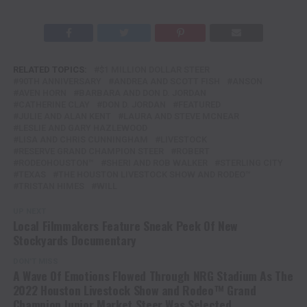
RELATED TOPICS:
$1 MILLION DOLLAR STEER
90TH ANNIVERSARY
ANDREA AND SCOTT FISH
ANSON
AVEN HORN
BARBARA AND DON D. JORDAN
CATHERINE CLAY
DON D. JORDAN
FEATURED
JULIE AND ALAN KENT
LAURA AND STEVE MCNEAR
LESLIE AND GARY HAZLEWOOD
LISA AND CHRIS CUNNINGHAM
LIVESTOCK
RESERVE GRAND CHAMPION STEER
ROBERT
RODEOHOUSTON™
SHERI AND ROB WALKER
STERLING CITY
TEXAS
THE HOUSTON LIVESTOCK SHOW AND RODEO™
TRISTAN HIMES
WILL
UP NEXT
Local Filmmakers Feature Sneak Peek Of New
Stockyards Documentary
DON'T MISS
A Wave Of Emotions Flowed Through NRG Stadium As The
2022 Houston Livestock Show and Rodeo™ Grand
Champion Junior Market Steer Was Selected