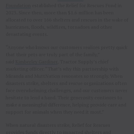
Foundation
established the Relief for Rescues Fund in
2023. Since then, more than $1.6 million has been
allocated to over 166 shelters and rescues in the wake of
hurricanes, floods, wildfires, tornadoes and other
devastating events.
“Anyone who knows our customers realizes pretty quick
that their pets are truly part of the family,”
said
Kimberley Gardiner
, Tractor Supply’s chief
marketing officer. “That’s why this partnership with
Miranda and MuttNation resonates so strongly. When
disasters strike, shelters and rescue organizations often
face overwhelming challenges, and our customers never
hesitate to lend a hand. Their generosity continues to
make a meaningful difference, helping provide care and
support for animals when they need it most.”
When natural disasters strike, Relief for Rescues
provides funds directly to impacted shelters and