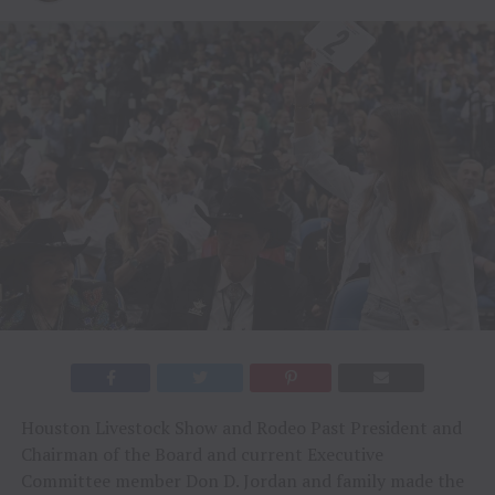
Houston Livestock Show and Rodeo Past President and
Chairman of the Board and current Executive
Committee member Don D. Jordan and family made the