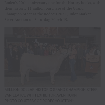
Rodeo’s 90th anniversary one for the history books, with
their historic $1 million purchase of the Grand
Champion Steer at the Rodeo’s 2022 Junior Market
Steer Auction on Saturday, March 19.
MILLION DOLLAR HISTORIC GRAND CHAMPION STEER,
VANILLA ICE WITH EXHIBITOR AVEN HORN
PHOTO COURTESY OF RODEOHOUSTON
™