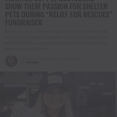
SHOW THEIR PASSION FOR SHELTER
PETS DURING “RELIEF FOR RESCUES”
FUNDRAISER
During two-week campaign, held in partnership with Miranda
Lambert’s MuttNation Foundation, customers donated more
than $547,000 to support animal shelters and rescues in the
wake of natural disasters
Published
2 months ago
on
June 17, 2026
By
Christina