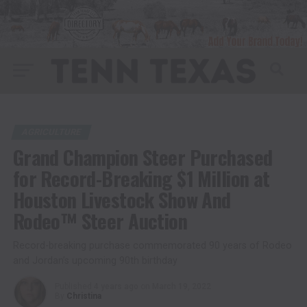
AGRICULTURE
Grand Champion Steer Purchased
for Record-Breaking $1 Million at
Houston Livestock Show And
Rodeo™ Steer Auction
Record-breaking purchase commemorated 90 years of Rodeo
and Jordan’s upcoming 90th birthday
Published
4 years ago
on
March 19, 2022
By
Christina