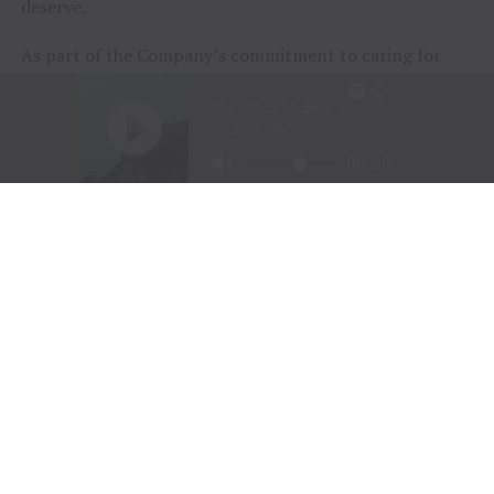
deserve.
As part of the Company’s commitment to caring for
animals of all kinds, Tractor Supply is proud to
include
Petsense by Tractor Supply,
a pet specialty
retailer,
Allivet
, a leading online pet and animal
pharmacy, and
VIP Petcare
, the largest provider of
mobile veterinary care in the United States, in its family
of brands. Together, Tractor Supply is able to provide
comprehensive solutions for pet care, livestock wellness
and rural living, ensuring customers and their animals
thrive. From its stores to the customer’s doorstep,
Tractor Supply is here to serve and support Life Out
Here.
As of March 28, 2026, the Company operated 2,435
Tractor Supply stores in 49 states and 206 Petsense by
Tractor Supply stores in 23 states. For more
information,