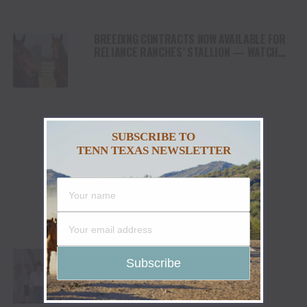
BREEDING CONTRACTS NOW AVAILABLE FOR
RELIANCE RANCHES’ STALLION — WATCH
THE LANE
SUBSCRIBE TO
TENN TEXAS NEWSLETTER
THE COUNTRY MUSIC ASSOCIATION
HOSTS JAKE WORTHINGTON FOR A
PERFORMANCE AT ITS NASHVILLE HQ