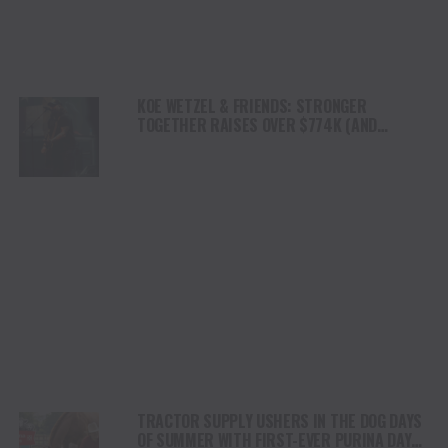
KOE WETZEL & FRIENDS: STRONGER
TOGETHER RAISES OVER $774K (AND
COUNTING) FOR KERR COUNTY FLOOD RELIEF
TRACTOR SUPPLY USHERS IN THE DOG DAYS
OF SUMMER WITH FIRST-EVER PURINA DAYS