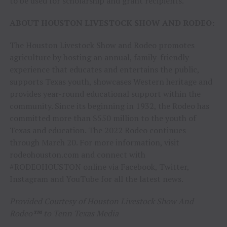
to be used for scholarship and grant recipients.
ABOUT HOUSTON LIVESTOCK SHOW AND RODEO:
The Houston Livestock Show and Rodeo promotes
agriculture by hosting an annual, family-friendly
experience that educates and entertains the public,
supports Texas youth, showcases Western heritage and
provides year-round educational support within the
community. Since its beginning in 1932, the Rodeo has
committed more than $550 million to the youth of
Texas and education. The 2022 Rodeo continues
through March 20. For more information, visit
rodeohouston.com and connect with
#RODEOHOUSTON online via Facebook, Twitter,
Instagram and YouTube for all the latest news.
Provided Courtesy of Houston Livestock Show And
Rodeo
™
to Tenn Texas Media