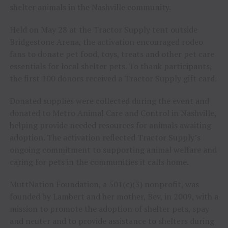
shelter animals in the Nashville community.
Held on May 28 at the Tractor Supply tent outside
Bridgestone Arena, the activation encouraged rodeo
fans to donate pet food, toys, treats and other pet care
essentials for local shelter pets. To thank participants,
the first 100 donors received a Tractor Supply gift card.
Donated supplies were collected during the event and
donated to Metro Animal Care and Control in Nashville,
helping provide needed resources for animals awaiting
adoption. The activation reflected Tractor Supply’s
ongoing commitment to supporting animal welfare and
caring for pets in the communities it calls home.
MuttNation Foundation, a 501(c)(3) nonprofit, was
founded by Lambert and her mother, Bev, in 2009, with a
mission to promote the adoption of shelter pets, spay
and neuter and to provide assistance to shelters during