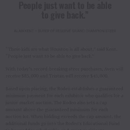
People just want to be able
to give back.”
ALAN KENT – BUYER OF RESERVE GRAND CHAMPION STEER
“These kids are what Houston is all about,” said Kent.
“People just want to be able to give back.”
With today’s record-breaking steer purchases, Aven will
receive $85,000 and Tristan will receive $45,000.
Based upon placing, the Rodeo establishes a guaranteed
minimum payment for each exhibitor who qualifies for a
junior market auction. The Rodeo also sets a cap
amount above the guaranteed minimum for each
auction lot. When bidding exceeds the cap amount, the
additional funds go into the Rodeo’s Educational Fund