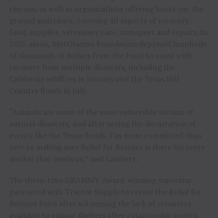
rescues, as well as organizations offering boots-on-the-
ground assistance, covering all aspects of recovery:
food, supplies, veterinary care, transport and repairs. In
2025 alone, MuttNation Foundation deployed hundreds
of thousands of dollars from the Fund to assist with
recovery from multiple disasters, including the
California wildfires in January and the Texas Hill
Country floods in July.
“Animals are some of the most vulnerable victims of
natural disasters, and after seeing the devastation of
events like the Texas floods, I’m more committed than
ever to making sure Relief for Rescues is there for every
shelter that needs us,” said Lambert.
The three-time GRAMMY Award-winning superstar
partnered with Tractor Supply to create the Relief for
Rescues Fund after witnessing the lack of resources
available to animal shelters after catastrophic events.