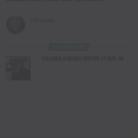
Christina
YOU MAY LIKE
COLEMAN JENNINGS UNREINS EP RIDE ON