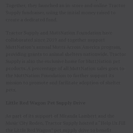
Together, they launched an in-store and online Tractor
Supply fundraiser, using the initial money raised to
create a dedicated fund.
Tractor Supply and MuttNation Foundation have
collaborated since 2019 and together support
MuttNation’s annual Mutts Across America program,
providing grants to animal shelters nationwide. Tractor
Supply is also the exclusive home for MuttNation pet
products. A percentage of all MuttNation sales goes to
the MuttNation Foundation to further support its
mission to promote and facilitate adoption of shelter
pets.
Little Red Wagon Pet Supply Drive
As part of its support of Miranda Lambert and the
Music City Rodeo, Tractor Supply hosted a “Help Us Fill
the Little Red Wagon” pet supply drive to benefit