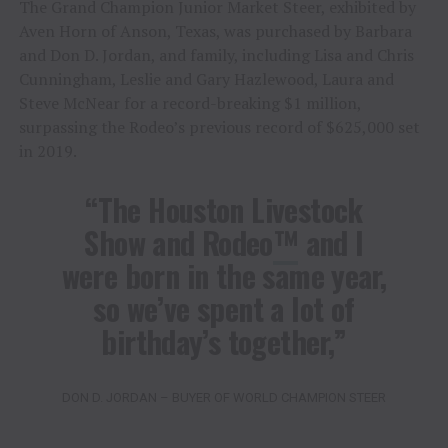
The Grand Champion Junior Market Steer, exhibited by
Aven Horn of Anson, Texas, was purchased by Barbara
and Don D. Jordan, and family, including Lisa and Chris
Cunningham, Leslie and Gary Hazlewood, Laura and
Steve McNear for a record-breaking $1 million,
surpassing the Rodeo’s previous record of $625,000 set
in 2019.
“The Houston Livestock
Show and Rodeo
™
and I
were born in the same year,
so we’ve spent a lot of
birthday’s together,”
DON D. JORDAN – BUYER OF WORLD CHAMPION STEER