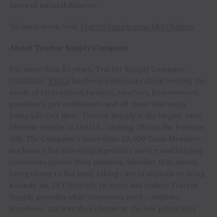
times of natural disaster.
To learn more, visit
TractorSupply.com/MuttNation
.
About Tractor Supply Company
For more than 85 years, Tractor Supply Company
(NASDAQ:
TSCO
) has been passionate about serving the
needs of recreational farmers, ranchers, homeowners,
gardeners, pet enthusiasts and all those who enjoy
living Life Out Here. Tractor Supply is the largest rural
lifestyle retailer in the U.S., ranking 290 on the Fortune
500. The Company’s more than 52,000 Team Members
are known for delivering legendary service and helping
customers pursue their passions, whether that means
being closer to the land, taking care of animals or living
a hands-on, DIY lifestyle. In store and online, Tractor
Supply provides what customers need – anytime,
anywhere, any way they choose at the low prices they