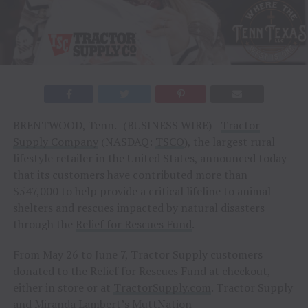
BRENTWOOD, Tenn.–(BUSINESS WIRE)–
Tractor
Supply Company
(NASDAQ:
TSCO
), the largest rural
lifestyle retailer in the United States, announced today
that its customers have contributed more than
$547,000 to help provide a critical lifeline to animal
shelters and rescues impacted by natural disasters
through the
Relief for Rescues Fund
.
From May 26 to June 7, Tractor Supply customers
donated to the Relief for Rescues Fund at checkout,
either in store or at
TractorSupply.com
. Tractor Supply
and Miranda Lambert’s
MuttNation