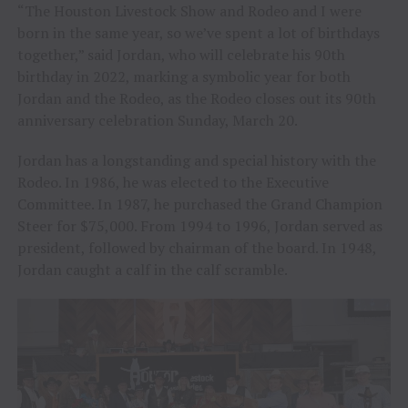
“The Houston Livestock Show and Rodeo and I were
born in the same year, so we’ve spent a lot of birthdays
together,” said Jordan, who will celebrate his 90th
birthday in 2022, marking a symbolic year for both
Jordan and the Rodeo, as the Rodeo closes out its 90th
anniversary celebration Sunday, March 20.
Jordan has a longstanding and special history with the
Rodeo. In 1986, he was elected to the Executive
Committee. In 1987, he purchased the Grand Champion
Steer for $75,000. From 1994 to 1996, Jordan served as
president, followed by chairman of the board. In 1948,
Jordan caught a calf in the calf scramble.