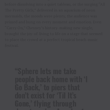
before dissolving into a quiet tableau, or the surging “All
The Pretty Girls,” delivered in an aquarium of neon
mermaids, the moods were plenty, the audience was
primed and hung on every moment and emotion. Even
“Carry On,” Chesney’s history-making new single,
brought the joy-of-living to life on a stage that seemed
to place the crowd at a perfect tropical beach music
festival.
“Sphere lets me take
people back home with ‘I
Go Back,’ to piers that
don’t exist for ‘Til It’s
Gone,’ flying through