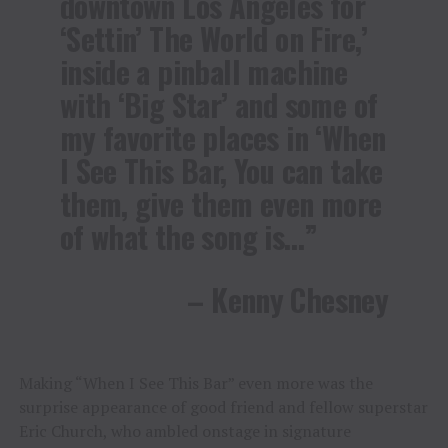
downtown Los Angeles for
‘Settin’ The World on Fire,’
inside a pinball machine
with ‘Big Star’ and some of
my favorite places in ‘When
I See This Bar, You can take
them, give them even more
of what the song is…”
– Kenny Chesney
Making “When I See This Bar” even more was the
surprise appearance of good friend and fellow superstar
Eric Church, who ambled onstage in signature