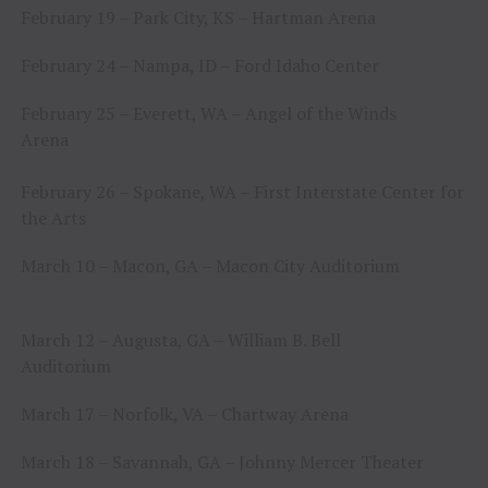
February 19 – Park City, KS – Hartman Arena
February 24 – Nampa, ID – Ford Idaho Center
February 25 – Everett, WA – Angel of the Winds
Arena
February 26 – Spokane, WA – First Interstate Center for
the Arts
March 10 – Macon, GA – Macon City Auditorium
March 12 – Augusta, GA – William B. Bell
Auditorium
March 17 – Norfolk, VA – Chartway Arena
March 18 – Savannah, GA – Johnny Mercer Theater