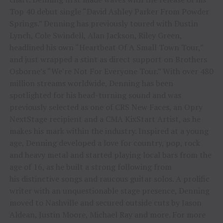
Top 40 debut single “David Ashley Parker From Powder
Springs.” Denning has previously toured with Dustin
Lynch, Cole Swindell, Alan Jackson, Riley Green,
headlined his own “Heartbeat Of A Small Town Tour,”
and just wrapped a stint as direct support on Brothers
Osborne’s “We’re Not For Everyone Tour.” With over 480
million streams worldwide, Denning has been
spotlighted for his head-turning sound and was
previously selected as one of CRS New Faces, an Opry
NextStage recipient and a CMA KixStart Artist, as he
makes his mark within the industry. Inspired at a young
age, Denning developed a love for country, pop, rock
and heavy metal and started playing local bars from the
age of 16, as he built a strong following from
his distinctive songs and raucous guitar solos. A prolific
writer with an unquestionable stage presence, Denning
moved to Nashville and secured outside cuts by Jason
Aldean, Justin Moore, Michael Ray and more. For more