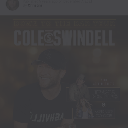
Published
5 years ago
on
December 7, 2021
By
Christina