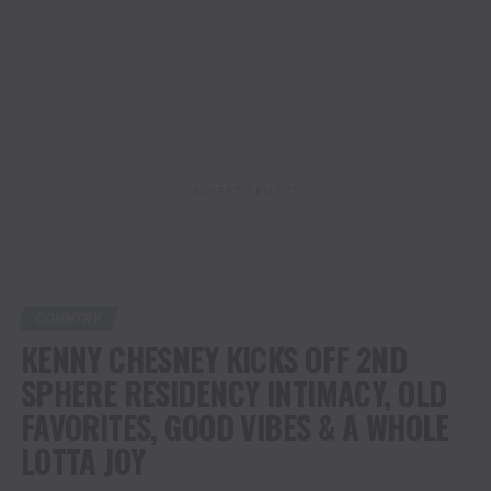
ADVERTISEMENT
COUNTRY
KENNY CHESNEY KICKS OFF 2ND
SPHERE RESIDENCY INTIMACY, OLD
FAVORITES, GOOD VIBES & A WHOLE
LOTTA JOY