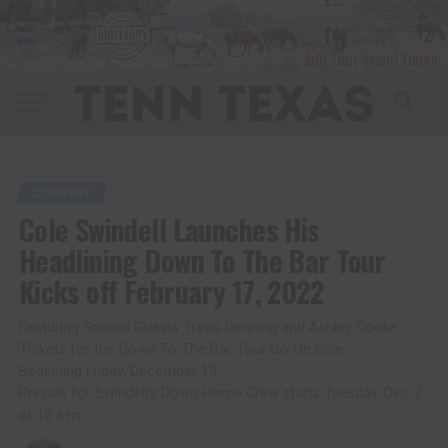
COUNTRY
Cole Swindell Launches His
Headlining Down To The Bar Tour
Kicks off February 17, 2022
Featuring Special Guests Travis Denning and Ashley Cooke
Tickets for the Down To The Bar Tour Go On Sale
Beginning Friday, December 10
Presale for Swindell’s Down Home Crew starts Tuesday, Dec 7
at 10 a.m.