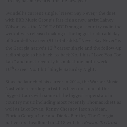
already has me excited for the new year.”
Swindell’s current single, “Never Say Never,” the duet
with BBR Music Group’s fast-rising new artist Lainey
Wilson, was the MOST ADDED song at country radio the
week it was released making it the biggest radio add day
of Swindell’s career (91 total adds). “Never Say Never” is
th
the Georgia native’s 12
career single and the follow-up
radio single to his back-to-back No. 1 hits “Love You Too
Late” and most recently his milestone multi-week,
th
10
career No. 1 hit “Single Saturday Night.”
Since he launched his career in 2014, the Warner Music
Nashville recording artist has been on some of the
biggest tours with some of the biggest superstars in
country music including most recently Thomas Rhett as
well as Luke Bryan, Kenny Chesney, Jason Aldean,
Florida Georgia Line and Dierks Bentley. The Georgia
native first headlined in 2018 with his
Reason To Drink