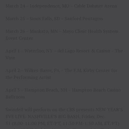
March 24 – Independence, MO – Cable Dahmer Arena
March 25 – Sioux Falls, SD – Sanford Pentagon
March 26 – Mankato, MN – Mayo Clinic Health System
Event Center
April 1 – Waterloo, NY – del Lago Resort & Casino – The
Vine
April 2 – Wilkes-Barre, PA – The F.M. Kirby Center for
the Performing Artist
April 3 – Hampton Beach, NH – Hampton Beach Casino
Ballroom
Swindell will perform on the CBS presents NEW YEAR’S
EVE LIVE: NASHVILLE’S BIG BASH, Friday, Dec.
31 (8:00-11:00 PM, ET/PT, 11:30 PM-1:30 AM, ET/PT)