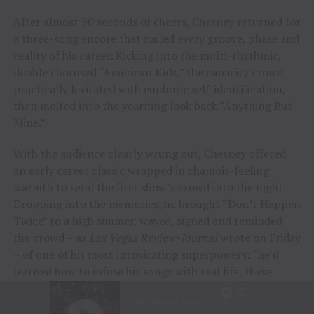
After almost 90 seconds of cheers, Chesney returned for
a three-song encore that nailed every groove, phase and
reality of his career. Kicking into the multi-rhythmic,
double chorused “American Kids,” the capacity crowd
practically levitated with euphoric self-identification,
then melted into the yearning look back “Anything But
Mine.”
With the audience clearly wrung out, Chesney offered
an early career classic wrapped in chamois-feeling
warmth to send the first show’s crowd into the night.
Dropping into the memories, he brought “Don’t Happen
Twice” to a high simmer, waved, signed and reminded
the crowd – as
Las Vegas Review-Journal
wrote on Friday
– of one of his most intoxicating superpowers: “he’d
learned how to infuse his songs with real life, these
people and their stories.”