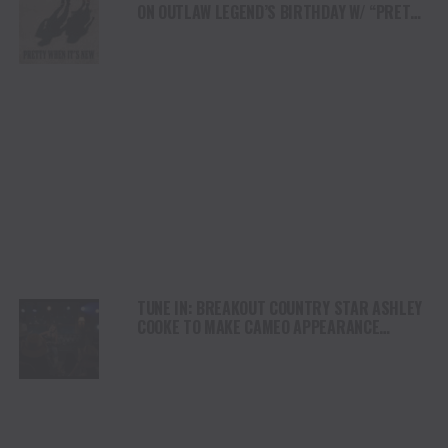
ON OUTLAW LEGEND’S BIRTHDAY W/ “PRETTY
WHEN IT’S NEW”
TUNE IN: BREAKOUT COUNTRY STAR ASHLEY
COOKE TO MAKE CAMEO APPEARANCE
ON MARSHALS THIS SUNDAY (3/8)