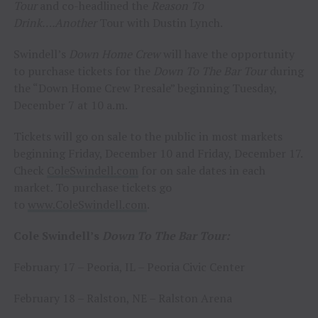
Tour
and co-headlined the
Reason To
Drink….Another
Tour with Dustin Lynch.
Swindell’s
Down Home Crew
will have the opportunity
to purchase tickets for the
Down To The Bar Tour
during
the “Down Home Crew Presale” beginning Tuesday,
December 7 at 10 a.m.
Tickets will go on sale to the public in most markets
beginning Friday, December 10 and Friday, December 17.
Check
ColeSwindell.com
for on sale dates in each
market. To purchase tickets go
to
www.ColeSwindell.com
.
Cole Swindell’s
Down To The Bar Tour:
February 17 – Peoria, IL – Peoria Civic Center
February 18 – Ralston, NE – Ralston Arena