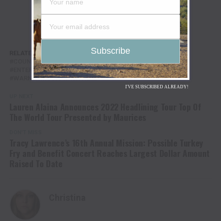
RELATED TOPICS:
ASHLEY COOKE
COLE SWINDELL
COUNTRY MUSIC
DOWN TO THE BAR TOUR
ENTERTAINMENT
NASHVILLE
TRAVIS DENNING
WARNER MUSIC NASHVILLE
I'VE SUBSCRIBED ALREADY!
UP NEXT
Lauren Alaina Announces 2022 Headlining Tour Top Of
The World Tour Presented by Maurices
DON'T MISS
Tracy Lawrence’s 16th Annual Mission: Possible Turkey
Fry and Benefit Concert Reaches Largest Dollar Amount
Raised To Date
Christina