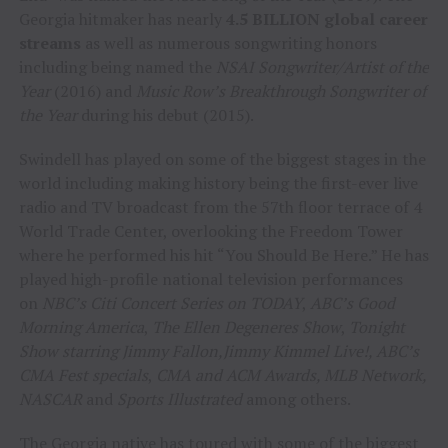
Georgia hitmaker has nearly
4.5 BILLION global career
streams
as well as numerous songwriting honors
including being named the
NSAI Songwriter/Artist of the
Year
(2016) and
Music Row’s Breakthrough Songwriter of
the Year
during his debut (2015).
Swindell has played on some of the biggest stages in the
world including making history being the first-ever live
radio and TV broadcast from the 57th floor terrace of 4
World Trade Center, overlooking the Freedom Tower
where he performed his hit “You Should Be Here.” He has
played high-profile national television performances
on
NBC’s Citi Concert Series on TODAY
,
ABC’s Good
Morning America
,
The Ellen Degeneres Show
,
Tonight
Show starring Jimmy Fallon,
Jimmy Kimmel Live!, ABC’s
CMA Fest specials
,
CMA and ACM Awards, MLB Network,
NASCAR
and
Sports Illustrated
among others.
The Georgia native has toured with some of the biggest