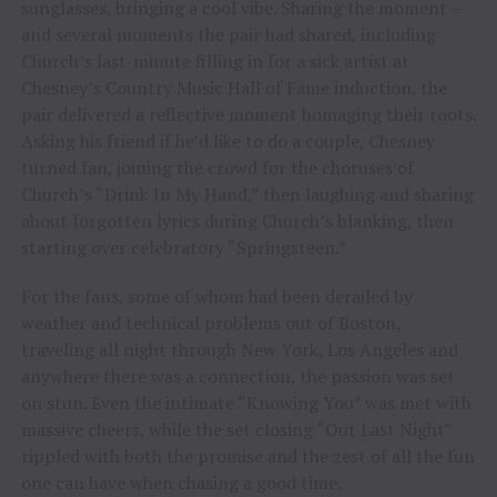
sunglasses, bringing a cool vibe. Sharing the moment –
and several moments the pair had shared, including
Church’s last-minute filling in for a sick artist at
Chesney’s Country Music Hall of Fame induction, the
pair delivered a reflective moment homaging their roots.
Asking his friend if he’d like to do a couple, Chesney
turned fan, joining the crowd for the choruses of
Church’s “Drink In My Hand,” then laughing and sharing
about forgotten lyrics during Church’s blanking, then
starting over celebratory “Springsteen.”
For the fans, some of whom had been derailed by
weather and technical problems out of Boston,
traveling all night through New York, Los Angeles and
anywhere there was a connection, the passion was set
on stun. Even the intimate “Knowing You” was met with
massive cheers, while the set closing “Out Last Night”
rippled with both the promise and the zest of all the fun
one can have when chasing a good time.