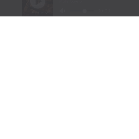
“To me, these songs I sing aren’t just mine, they’re all
of ours,” Chesney offered during his post-show wind-
down. “If we can sing them true, play deep and just
surrender to what they say, we can connect on a whole
other level here. It was a lot of feelings, a lot of years,
but man, did we feel it, and the love, and all the passion
people bring.
“Whether it was Eric and his family coming all the way
across the country to be part of kick-off, the people
down front singing every word – or the people near the
top holding up their phones with flames burning, I
could feel it all, and whatta feeling.”
RELATED TOPICS:
AMERICAN KIDS
CONCERT EXPERIENCE
COUNTRY CONCERTS
COUNTRY MUSIC