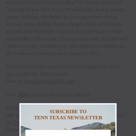
standout tracks “Good Goodbye” ft. Jimmie Allen and
“Already Drank That Beer.” Produced by award-winner
Jimmy Robbins, the debut project garnered critical
acclaim from
Rolling Stone, People, Taste of Country,
Sounds Like Nashville, Country Now
and more. Cooke
joined BRELAND on his
Cross Country
tour this fall and
rounds out her stacked year with Spencer Crandall as
she works on releasing more music in 2022.
For complete information and upcoming tour dates,
sign up for the
Down Home
Crew
at
www.ColeSwindell.com
.
Click
HERE
for Cole Swindell’s Playlist.
For more information and tour dates, please
SUBSCRIBE TO
visit
www.coleswindell.com
and follow @coleswindell
TENN TEXAS NEWSLETTER
on
Twitter
, @coleswindell on
Instagram
and
on Facebook.