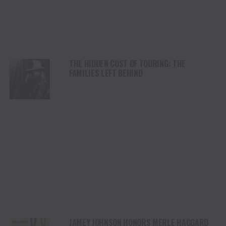
THE HIDDEN COST OF TOURING: THE
FAMILIES LEFT BEHIND
JAMEY JOHNSON HONORS MERLE HAGGARD