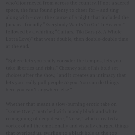
who’d journeyed from across the country. If not a sacred
space, the fans found plenty to cheer for – and sing
along with – over the course of a night that included the
Jamaica-friendly “Everybody Wants To Go To Heaven,”
followed by a whirling “Guitars, Tiki Bars (& A Whole
Lotta Love)” that went double, then double-double time
at the end.
“Sphere lets you really consider the tempos, lets you
take liberties and risks,” Chesney said of his bold set
choices after the show, “and it creates an intimacy that
lets you really pull people
to
you. You can do things
here you can’t anywhere else.”
Whether that meant a slow-burning erotic take on
“Come Over,” matched with moody black and white
reimagining of deep desire, “Noise,” which created a
vortex of all the emotionally and visually charged things
that overload us, swirling to a black hole at the top