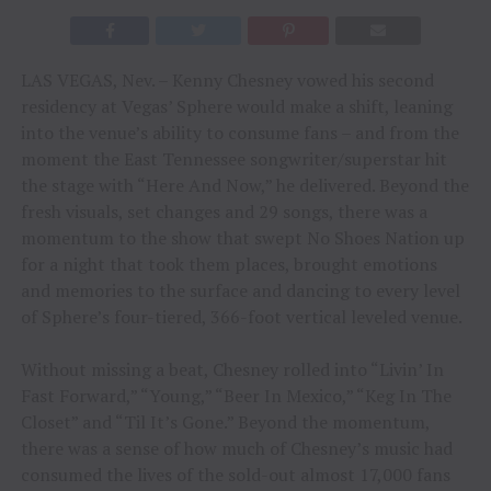
LAS VEGAS, Nev. – Kenny Chesney vowed his second
residency at Vegas’ Sphere would make a shift, leaning
into the venue’s ability to consume fans – and from the
moment the East Tennessee songwriter/superstar hit
the stage with “Here And Now,” he delivered. Beyond the
fresh visuals, set changes and 29 songs, there was a
momentum to the show that swept No Shoes Nation up
for a night that took them places, brought emotions
and memories to the surface and dancing to every level
of Sphere’s four-tiered, 366-foot vertical leveled venue.
Without missing a beat, Chesney rolled into “Livin’ In
Fast Forward,” “Young,” “Beer In Mexico,” “Keg In The
Closet” and “Til It’s Gone.” Beyond the momentum,
there was a sense of how much of Chesney’s music had
consumed the lives of the sold-out almost 17,000 fans