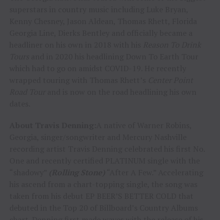
superstars in country music including Luke Bryan,
Kenny Chesney, Jason Aldean, Thomas Rhett, Florida
Georgia Line, Dierks Bentley and officially became a
headliner on his own in 2018 with his
Reason To Drink
Tours
and in 2020 his headlining Down To Earth Tour
which had to go on amidst COVID-19. He recently
wrapped touring with Thomas Rhett’s
Center Point
Road Tour
and is now on the road headlining his own
dates.
About Travis Denning:
A native of Warner Robins,
Georgia, singer/songwriter and Mercury Nashville
recording artist Travis Denning celebrated his first No.
One and recently certified PLATINUM single with the
“shadowy”
(Rolling Stone)
“After A Few.” Accelerating
his ascend from a chart-topping single, the song was
taken from his debut EP BEER’S BETTER COLD that
debuted in the Top 20 of Billboard’s Country Albums
chart. Denning first made waves with the release of his