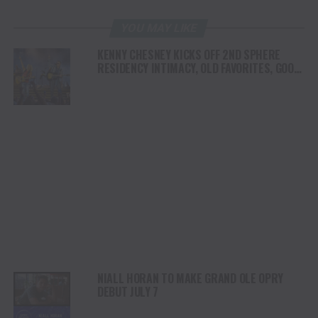
YOU MAY LIKE
KENNY CHESNEY KICKS OFF 2ND SPHERE
RESIDENCY INTIMACY, OLD FAVORITES, GOOD
VIBES & A WHOLE LOTTA JOY
NIALL HORAN TO MAKE GRAND OLE OPRY
DEBUT JULY 7