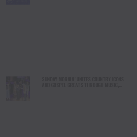
SUNDAY MORNIN’ UNITES COUNTRY ICONS
AND GOSPEL GREATS THROUGH MUSIC,
FAITH AND TRADITION