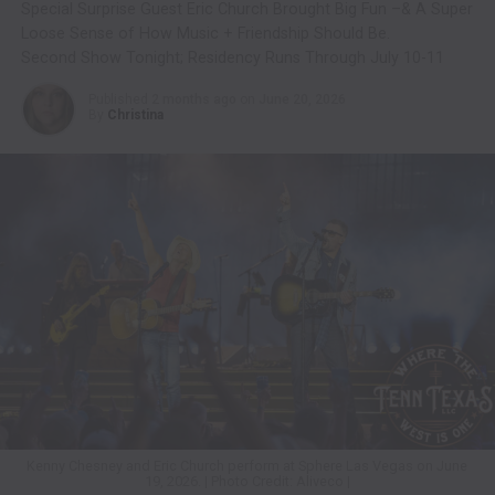
Special Surprise Guest Eric Church Brought Big Fun –& A Super
Loose Sense of How Music + Friendship Should Be.
Second Show Tonight; Residency Runs Through July 10-11
Published
2 months ago
on
June 20, 2026
By
Christina
Kenny Chesney and Eric Church perform at Sphere Las Vegas on June
19, 2026. | Photo Credit: Aliveco |