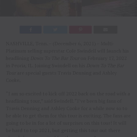
NASHVILLE, Tenn. – (December 6, 2021) – Multi-
Platinum selling superstar Cole Swindell will launch his
headlining
Down To The Bar Tour
on February 17, 2022
in Peoria, IL. Joining Swindell on his
Down To The Bar
Tour
are special guests Travis Denning and Ashley
Cooke.
“I am so excited to kick off 2022 back on the road with a
headlining tour,” said Swindell. “I’ve been big fans of
Travis Denning and Ashley Cooke for a while now so to
be able to get them for this tour is exciting. The fans are
going to be in for a lot of surprises on this tour! It will
be hard to top 2021, but getting this tour out there