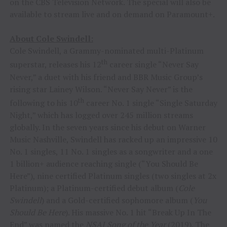
on the CBS Television Network. The special will also be
available to stream live and on demand on Paramount+.
About Cole Swindell:
Cole Swindell, a Grammy-nominated multi-Platinum
th
superstar, releases his 12
career single “Never Say
Never,” a duet with his friend and BBR Music Group’s
rising star Lainey Wilson. “Never Say Never” is the
th
following to his 10
career No. 1 single “Single Saturday
Night,” which has logged over 245 million streams
globally. In the seven years since his debut on Warner
Music Nashville, Swindell has racked up an impressive 10
No. 1 singles, 11 No. 1 singles as a songwriter and a one
1 billion+ audience reaching single (“You Should Be
Here”), nine certified Platinum singles (two singles at 2x
Platinum); a Platinum-certified debut album (
Cole
Swindell
) and a Gold-certified sophomore album (
You
Should Be Here
). His massive No. 1 hit “Break Up In The
End” was named the
NSAI Song of the Year
(2019). The