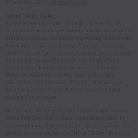
information, visit
travisdenning.com
.
About Ashley Cooke:
Raised between the coasts of California and Florida,
Ashley Cooke is an up-and-coming country artist who is
bringing authentic and honest storytelling to her music.
The singer/songwriter developed her love of country
music as Rascal Flatts, Jason Aldean and Florida Georgia
Line quickly became the soundtrack of high school.
Cooke followed her passion for music to Belmont
University where she won the Country Showcase,
placing her in an elite class of winners that includes
Brad Paisley, Chris Young, Tyler Hubbard of Florida
Georgia Line and more.
In Aug. 2021, Cooke released her debut project
Already
Drank That Beer, Side A,
featuring 8 tracks written by
Cooke and many of Nashville’s hottest songwriters. The
project includes fan-favorite “Never Til Now” as well as