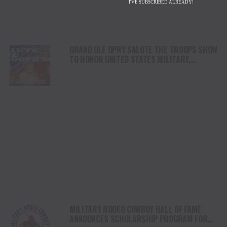
I'VE SUBSCRIBED ALREADY!
GRAND OLE OPRY SALUTE THE TROOPS SHOW
TO HONOR UNITED STATES MILITARY,
MEMBERS OF THE US ARMY RESERVEAND
THE VFW WITH RED CARPET ARRIVALS,
SPECIAL PERFORMANCES MAY 21
MILITARY RODEO COWBOY HALL OF FAME
ANNOUNCES SCHOLARSHIP PROGRAM FOR