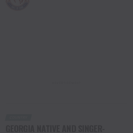
2024
ADVERTISEMENT
COUNTRY
GEORGIA NATIVE AND SINGER-