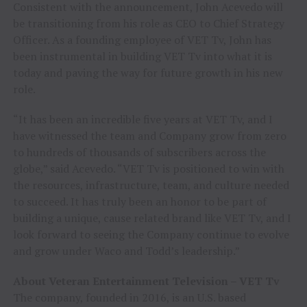
Consistent with the announcement,
John Acevedo
will
be transitioning from his role as CEO to Chief Strategy
Officer. As a founding employee of VET Tv, John has
been instrumental in building VET Tv into what it is
today and paving the way for future growth in his new
role.
“It has been an incredible five years at VET Tv, and I
have witnessed the team and Company grow from zero
to hundreds of thousands of subscribers across the
globe,” said Acevedo. “VET Tv is positioned to win with
the resources, infrastructure, team, and culture needed
to succeed. It has truly been an honor to be part of
building a unique, cause related brand like VET Tv, and I
look forward to seeing the Company continue to evolve
and grow under Waco and Todd’s leadership.”
About Veteran Entertainment Television – VET Tv
The company, founded in 2016, is an U.S. based