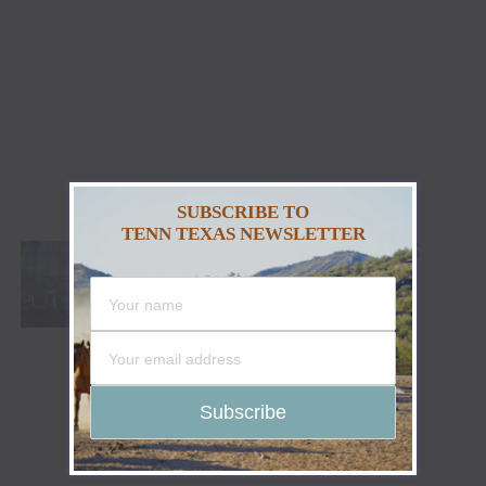
SUBSCRIBE TO
TENN TEXAS NEWSLETTER
GRAND OLE OPRY SALUTE THE TROOPS