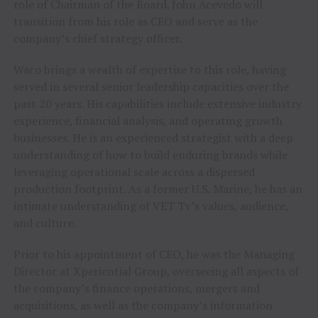
role of Chairman of the Board.
John Acevedo
will
transition from his role as CEO and serve as the
company’s chief strategy officer.
Waco brings a wealth of expertise to this role, having
served in several senior leadership capacities over the
past 20 years. His capabilities include extensive industry
experience, financial analysis, and operating growth
businesses. He is an experienced strategist with a deep
understanding of how to build enduring brands while
leveraging operational scale across a dispersed
production footprint. As a former U.S. Marine, he has an
intimate understanding of VET Tv’s values, audience,
and culture.
Prior to his appointment of CEO, he was the Managing
Director at Xperiential Group, overseeing all aspects of
the company’s finance operations, mergers and
acquisitions, as well as the company’s information