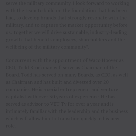
serve the military community. I look forward to working
with the team to build on the foundation that has been
laid, to develop brands that strongly resonate with the
military, and to capture the market opportunity before
us. Together we will drive sustainable, industry-leading
growth that benefits employees, shareholders and the
wellbeing of the military community”.
Concurrent with the appointment of Waco Hoover as
CEO,
Todd Brockman
will serve as Chairman of the
Board. Todd has served on many Boards, as CEO, as well
as Chairman and has built and divested over 20
companies. He is a serial entrepreneur and venture
capitalist with over 30 years of experience. He has
served as advisor to VET Tv for over a year and is
intimately familiar with the leadership and the business
which will allow him to transition quickly in his new
role.