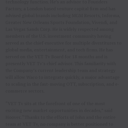
technology function. He’s an advisor to Founders
Factory, a
London
based venture capital firm and has
advised global brands including MGM Resorts, Informa,
Greater New Orleans Sports Foundation, Vivendi, and
Las Vegas Sands Corp. He is widely respected among
members of the U.S. investment community having
served as the chief executive for multiple divestitures to
global media, entertainment, and tech firms. He has
served on the VET Tv Board for 18 months and is
presently VET Tv’s chief advisor. This familiarity with
the Company’s current leadership team and strategy
will allow Waco to integrate quickly, a major advantage
to scaling in the fast-moving OTT, subscription, and e-
commerce sectors.
“VET Tv sits at the forefront of one of the most
exciting new market opportunities in decades,” said
Hoover. “Thanks to the efforts of John and the entire
team at VET Tv, no company is better positioned to