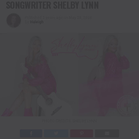
SONGWRITER SHELBY LYNN
Published
2 years ago
on
May 28, 2024
By
Haleigh
PHOTO CREDITS: SHELBY LYNN