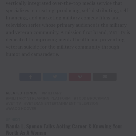
vertically integrated over-the-top media service that
specializes in creating, producing, self-distributing, self-
financing, and marketing military comedy films and
television series whose primary audience is the military
and veteran community. A mission first brand, VET Tv is
dedicated to improving mental health and preventing
veteran suicide for the military community through
humor and camaraderie.
RELATED TOPICS:
MILITARY
MILITARY STREAMING PLATFORM
TODD BROCKMAN
VET TV
VETERAN ENTERTAINMENT TELEVISION
WACO HOOVER
UP NEXT
Wanda L. Spence Talks Acting Career & Knowing Your
Worth As A Woman