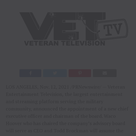
LOS ANGELES
,
Nov. 12, 2021
/PRNewswire/ — Veteran
Entertainment Television, the largest entertainment
and streaming platform serving the military
community, announced the appointment of a new chief
executive officer and chairman of the board. Waco
Hoover who has chaired the company’s advisory board
will serve as CEO and
Todd Brockman
will assume the