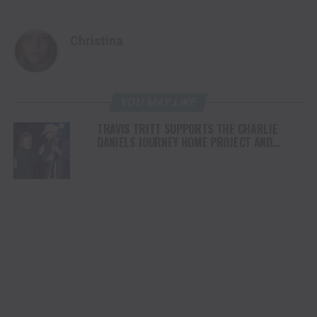
Christina
YOU MAY LIKE
TRAVIS TRITT SUPPORTS THE CHARLIE
DANIELS JOURNEY HOME PROJECT AND
SHEPHERD’S MEN ANNUAL ATLANTA EVENT
RAISING OVER $300,000