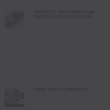
THAD MOFFITT AND CUSTOMERS BANK
PARTNER TO FIGHT VETERAN SUICIDE
COMBAT BOOTS TO COWBOY BOOTS