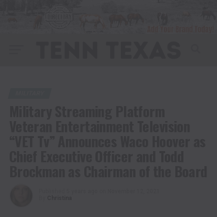
MILITARY
Military Streaming Platform
Veteran Entertainment Television
“VET Tv” Announces Waco Hoover as
Chief Executive Officer and Todd
Brockman as Chairman of the Board
Published
5 years ago
on
November 12, 2021
By
Christina