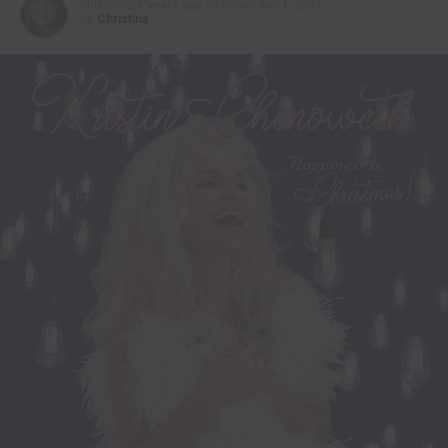
Published
5 years ago
on
November 1, 2021
By
Christina