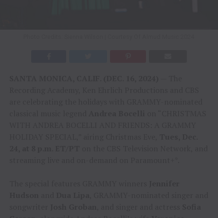
Photo Credits: Sienna Wilson | Courtesy Of Almud Music 2024
SANTA MONICA, CALIF. (DEC. 16, 2024)
— The
Recording Academy, Ken Ehrlich Productions and CBS
are celebrating the holidays with GRAMMY-nominated
classical music legend
Andrea Bocelli
on “CHRISTMAS
WITH ANDREA BOCELLI AND FRIENDS: A GRAMMY
HOLIDAY SPECIAL,” airing Christmas Eve,
Tues, Dec.
24, at 8 p.m. ET/PT
on the CBS Television Network, and
streaming live and on-demand on Paramount+*.
The special features GRAMMY winners
Jennifer
Hudson
and
Dua Lipa
, GRAMMY-nominated singer and
songwriter
Josh Groban
, and singer and actress
Sofia