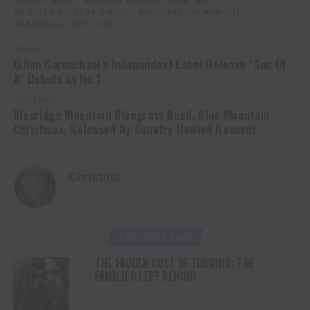
JIMMY WEBB
JOHNNY MATHIS
KEB' MO
KIRSTEN AGRESTA COPELY
KRISTINA CHENOWETH
NASHVILLE
PAT COIL
UP NEXT
Dillon Carmichael’s Independent Label Release “Son Of
A” Debuts as No.1
DON'T MISS
Blueridge Mountain Bluegrass Band, Blue Mountain
Christmas, Released By Country Rewind Records
Christina
YOU MAY LIKE
THE HIDDEN COST OF TOURING: THE
FAMILIES LEFT BEHIND