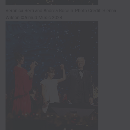
Veronica Berti and Andrea Bocelli. Photo Credit: Sienna
Wilson ©Almud Music 2024