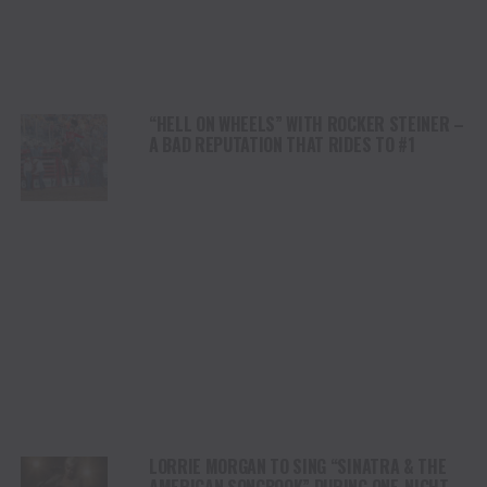
“HELL ON WHEELS” WITH ROCKER STEINER –
A BAD REPUTATION THAT RIDES TO #1
LORRIE MORGAN TO SING “SINATRA & THE
AMERICAN SONGBOOK” DURING ONE-NIGHT-