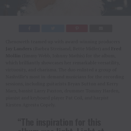
Chenoweth teamed up with award-winning producers
Jay Landers
(Barbra Streisand, Bette Midler) and
Fred
Mollin
(Jimmy Webb, Johnny Mathis) for the album,
which brilliantly showcases her remarkable versatility,
virtuosity, and charisma. The duo enlisted a group of
Nashville’s most in-demand musicians for the recording
sessions, including guitarists Bryan Sutton and Kerry
Marx, bassist Larry Paxton, drummer Tommy Harden,
pianist and keyboard player Pat Coil, and harpist
Kirsten Agresta Copely.
“The inspiration for this