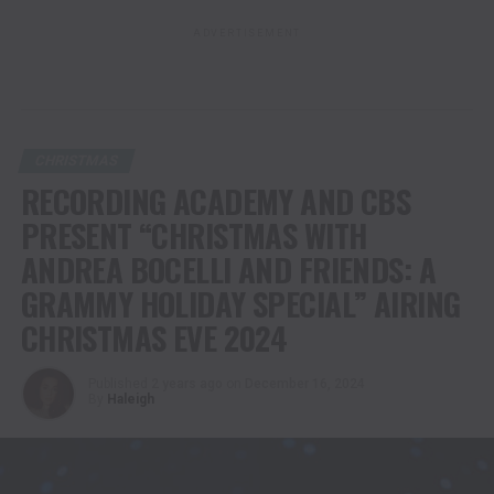
ADVERTISEMENT
CHRISTMAS
RECORDING ACADEMY AND CBS
PRESENT “CHRISTMAS WITH
ANDREA BOCELLI AND FRIENDS: A
GRAMMY HOLIDAY SPECIAL” AIRING
CHRISTMAS EVE 2024
Published
2 years ago
on
December 16, 2024
By
Haleigh