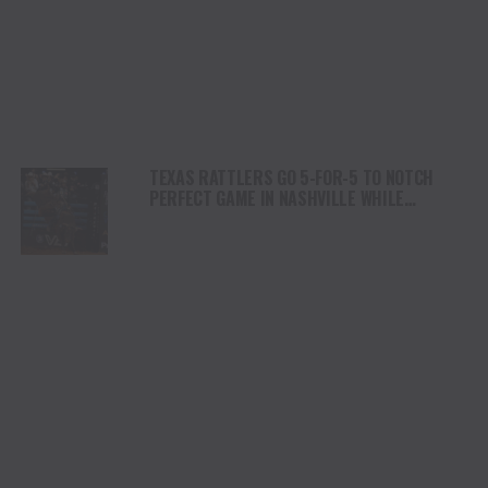
TEXAS RATTLERS GO 5-FOR-5 TO NOTCH
PERFECT GAME IN NASHVILLE WHILE
ARIZONA RIDGE RIDERS REMAIN ATOP THE
STANDINGS WITH EIGHTH-STRAIGHT
VICTORY