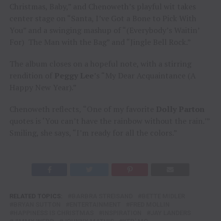
Christmas, Baby,” and Chenoweth’s playful wit takes
center stage on “Santa, I’ve Got a Bone to Pick With
You” and a swinging mashup of “(Everybody’s Waitin’
For) The Man with the Bag” and “Jingle Bell Rock.”
The album closes on a hopeful note, with a stirring
rendition of
Peggy Lee
’s “My Dear Acquaintance (A
Happy New Year).”
Chenoweth reflects
,
“One of my favorite
Dolly Parton
quotes is ‘You can’t have the rainbow without the rain.’”
Smiling, she says, “I’m ready for all the colors.”
RELATED TOPICS:
BARBRA STREISAND
BETTE MIDLER
BRYAN SUTTON
ENTERTAINMENT
FRED MOLLIN
HAPPINESS IS CHRISTMAS
INSPIRATION
JAY LANDERS