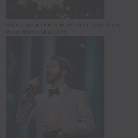
Sofia Carson and Andrea Bocelli. Photo Credit: Sienna
Wilson ©Almud Music 2024