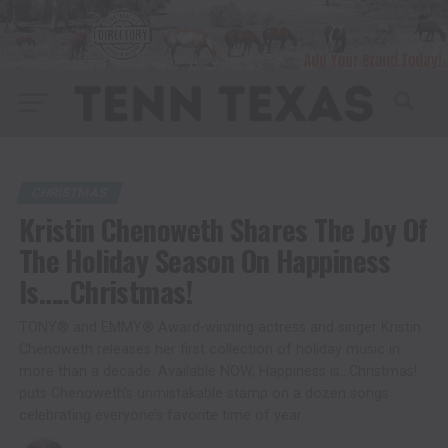
CHRISTMAS
Kristin Chenoweth Shares The Joy Of
The Holiday Season On Happiness
Is…..Christmas!
TONY® and EMMY® Award-winning actress and singer Kristin
Chenoweth releases her first collection of holiday music in
more than a decade. Available NOW, Happiness is…Christmas!
puts Chenoweth’s unmistakable stamp on a dozen songs
celebrating everyone’s favorite time of year.