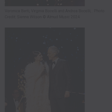
Veronica Berti, Virginia Bocelli and Andrea Bocelli, . Photo
Credit: Sienna Wilson © Almud Music 2024