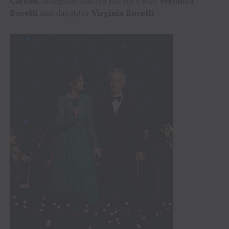
Carson
, alongside Andrea Bocelli’s wife
Veronica
Bocelli
and daughter
Virginia Bocelli
.