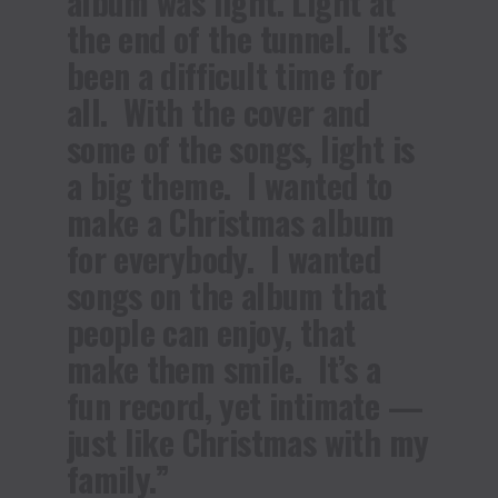
album was light. Light at
the end of the tunnel. It’s
been a difficult time for
all. With the cover and
some of the songs, light is
a big theme. I wanted to
make a Christmas album
for everybody. I wanted
songs on the album that
people can enjoy, that
make them smile. It’s a
fun record, yet intimate —
just like Christmas with my
family.”