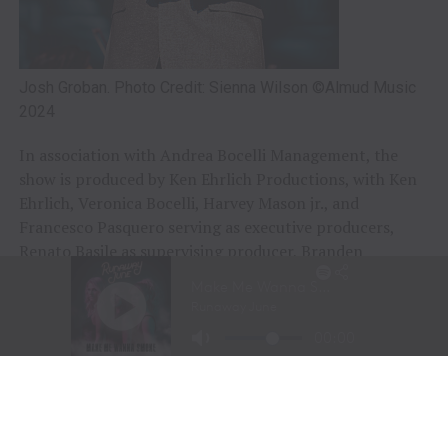
Josh Groban. Photo Credit: Sienna Wilson ©Almud Music
2024
In association with Andrea Bocelli Management, the
show is produced by Ken Ehrlich Productions, with Ken
Ehrlich, Veronica Bocelli, Harvey Mason jr., and
Francesco Pasquero serving as executive producers,
Renato Basile as supervising producer, Branden
Chapman as producer, and Julia Knowles as director.
Ken Ehrlich also writes.
“With this special, we are not only celebrating the
holidays, but also one of music’s greatest voices,” said
Harvey Mason jr., CEO of the Recording Academy. “We
invite families everywhere to tune in and enjoy the
festive performances that Andrea and his amazing