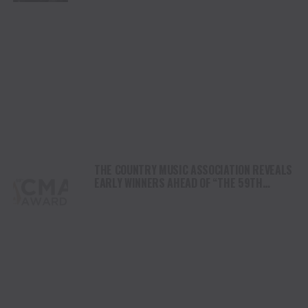
THE COUNTRY MUSIC ASSOCIATION REVEALS
EARLY WINNERS AHEAD OF “THE 59TH
ANNUAL CMA AWARDS”