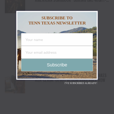
ONLY EVENT IN NASHVILLE
SUBSCRIBE TO
TENN TEXAS NEWSLETTER
CALIFORNIA COWGIRL ANNIE BOSKO STAKES
HER CLAIM: DEBUT ALBUM AVAILABLE NOW
I'VE SUBSCRIBED ALREADY!