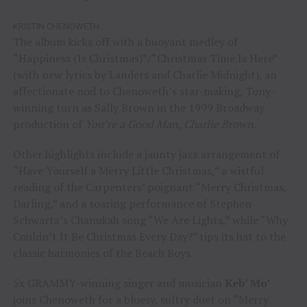
KRISTIN CHENOWETH
The album kicks off with a buoyant medley of
“Happiness (Is Christmas)”/“Christmas Time Is Here”
(with new lyrics by Landers and Charlie Midnight), an
affectionate nod to Chenoweth’s star-making, Tony-
winning turn as Sally Brown in the 1999 Broadway
production of
You’re a Good Man, Charlie Brown.
Other highlights include a jaunty jazz arrangement of
“Have Yourself a Merry Little Christmas,” a wistful
reading of the Carpenters’ poignant “Merry Christmas,
Darling,” and a soaring performance of Stephen
Schwartz’s Chanukah song “We Are Lights,” while “Why
Couldn’t It Be Christmas Every Day?” tips its hat to the
classic harmonies of the Beach Boys.
5x GRAMMY-winning singer and musician
Keb’ Mo’
joins Chenoweth for a bluesy, sultry duet on “Merry