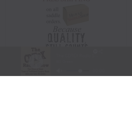
Visit Website
|
Amazon Prime