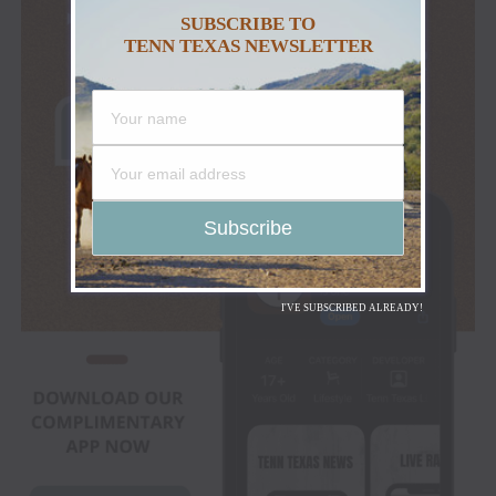
SUBSCRIBE TO
TENN TEXAS NEWSLETTER
I'VE SUBSCRIBED ALREADY!