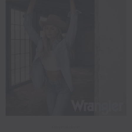
ADVERTISEMENT