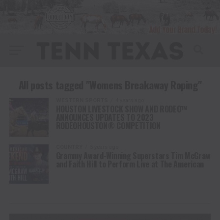
All posts tagged "Womens Breakaway Roping"
WESTERN SPORTS
4 years ago
HOUSTON LIVESTOCK SHOW AND RODEO™
ANNOUNCES UPDATES TO 2023
RODEOHOUSTON® COMPETITION
COUNTRY
5 years ago
Grammy Award-Winning Superstars Tim McGraw
and Faith Hill to Perform Live at The American