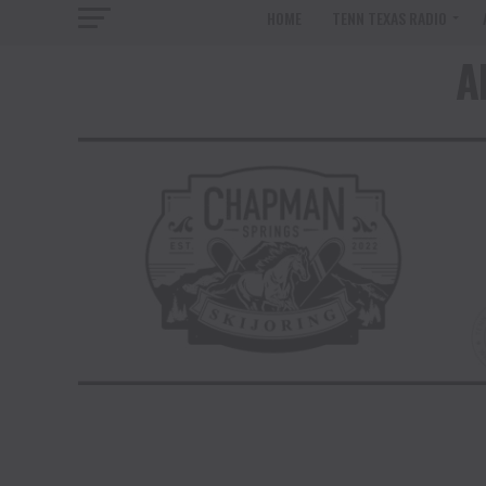
HOME
TENN TEXAS RADIO
A