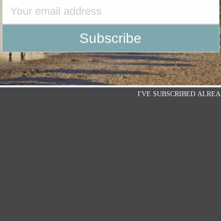
I'VE SUBSCRIBED ALREA