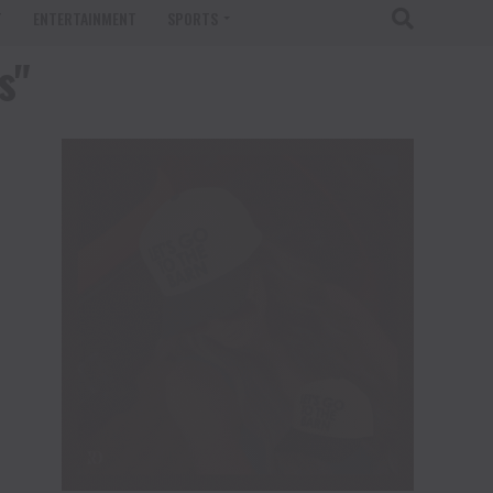
T
ENTERTAINMENT
SPORTS
s"