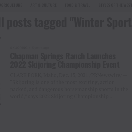
AGRICULTURE
ART & CULTURE
FOOD & TRAVEL
STYLES OF THE WES
ll posts tagged "Winter Sport
SKIJORING
5 years ago
Chapman Springs Ranch Launches
2022 Skijoring Championship Event
CLARK FORK, Idaho, Dec. 15, 2021 /PRNewswire/ —
“Skijoring is one of the most exciting, action
packed, and dangerous horsemanship sports in the
world,” says 2022 Skijoring Championship...