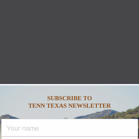
SUBSCRIBE TO
TENN TEXAS NEWSLETTER