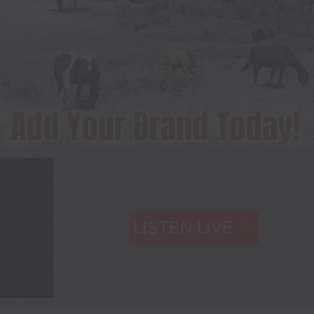
LISTEN LIVE