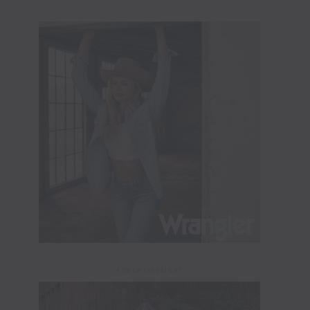
ADVERTISEMENT