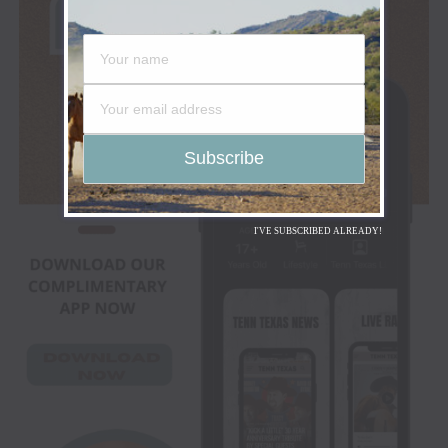
I'VE SUBSCRIBED ALREADY!