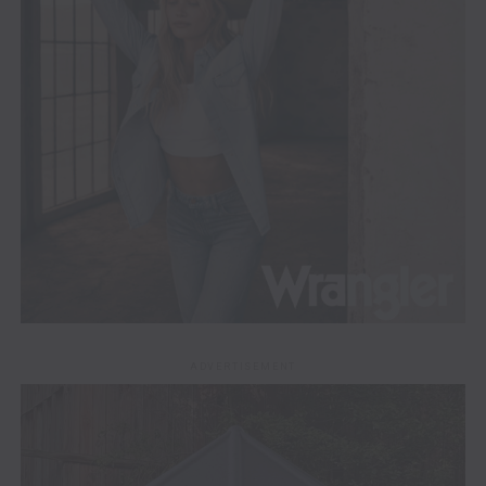
ADVERTISEMENT