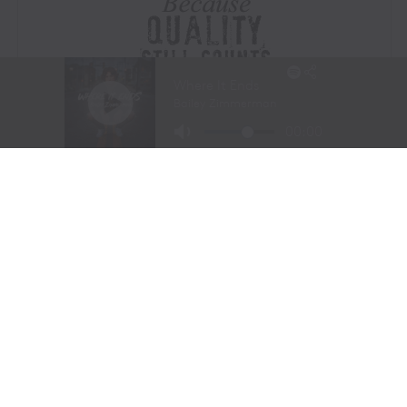
Visit Website
|
Amazon Prime