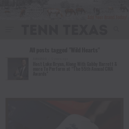
All posts tagged "Wild Hearts"
AWARDS
5 years ago
Host Luke Bryan, Along With Gabby Barrett &
more To Perform at “The 55th Annual CMA
Awards”