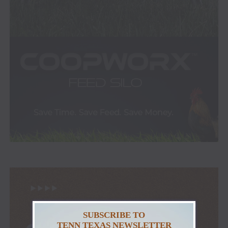
SUBSCRIBE TO
TENN TEXAS NEWSLETTER