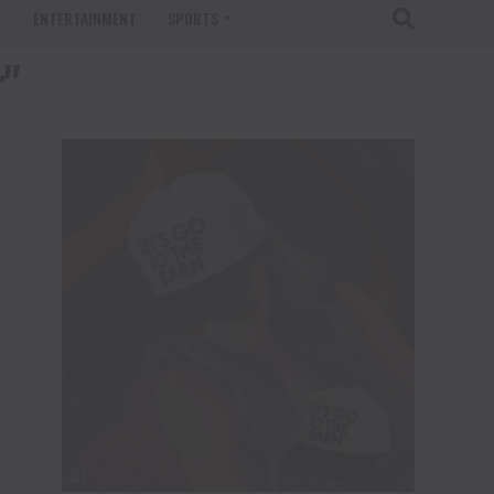
T
ENTERTAINMENT
SPORTS
r"