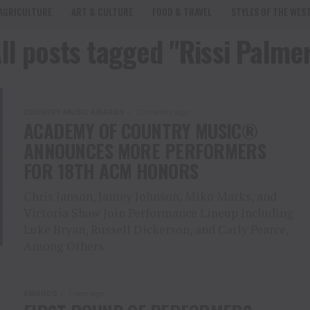
AGRICULTURE
ART & CULTURE
FOOD & TRAVEL
STYLES OF THE WES
ll posts tagged "Rissi Palme
COUNTRY MUSIC AWARDS
12 months ago
ACADEMY OF COUNTRY MUSIC®
ANNOUNCES MORE PERFORMERS
FOR 18TH ACM HONORS
Chris Janson, Jamey Johnson, Miko Marks, and
Victoria Shaw Join Performance Lineup Including
Luke Bryan, Russell Dickerson, and Carly Pearce,
Among Others
AWARDS
1 year ago