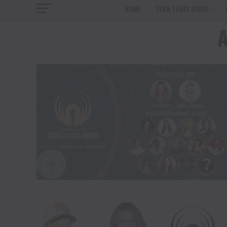
HOME
TENN TEXAS RADIO
A