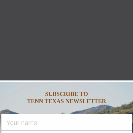
SUBSCRIBE TO
TENN TEXAS NEWSLETTER