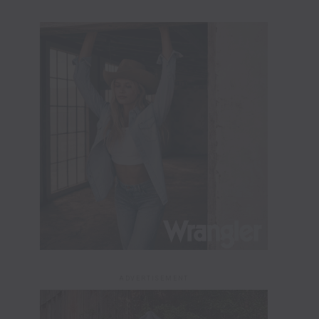
ADVERTISEMENT