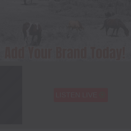
LISTEN LIVE