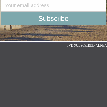
I'VE SUBSCRIBED ALREA