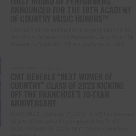
FIRST ROUND OF PERFORMERS
ANNOUNCED FOR THE 18TH ACADEMY
OF COUNTRY MUSIC HONORS™
Limited Tickets and Premium Seating Options for
the 18th ACM Honors on Wednesday, Aug. 20 at The
Pinnacle in Nashville, TN are Available via AXS
ENTERTAINMENT
4 years ago
CMT REVEALS “NEXT WOMEN OF
COUNTRY” CLASS OF 2023 KICKING
OFF THE FRANCHISE’S 10-YEAR
ANNIVERSARY
NASHVILLE – (January 17, 2023) – CMT has revealed
16 new artists named to its prestigious “CMT
NEXT WOMEN OF COUNTRY” (NWOC) franchise,
kicking off a...