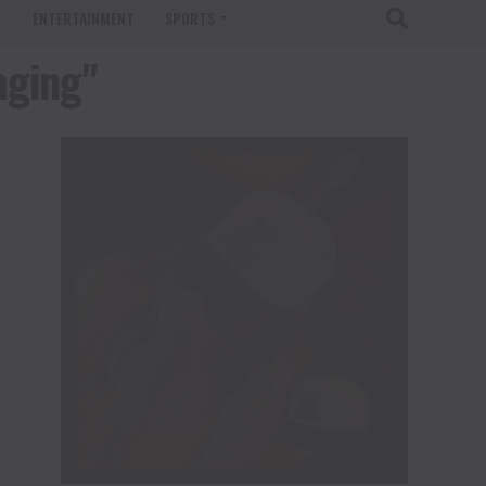
T
ENTERTAINMENT
SPORTS
aging"