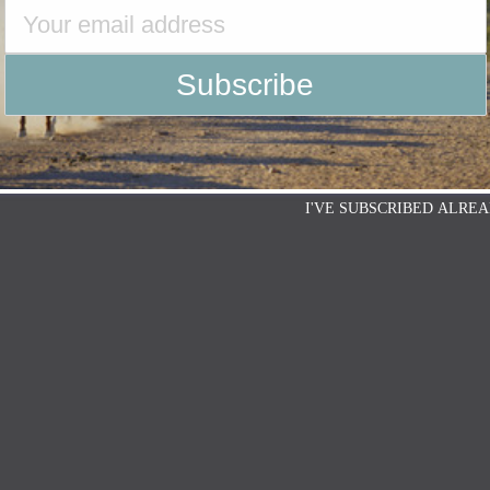
I'VE SUBSCRIBED ALREA