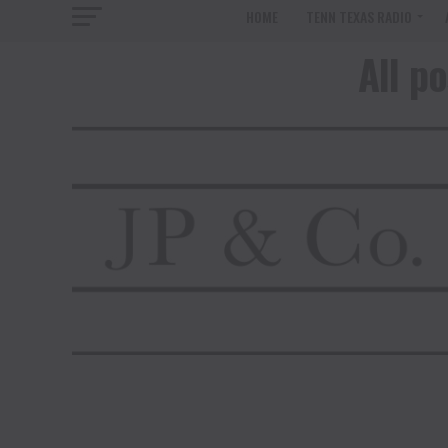
HOME
TENN TEXAS RADIO
All p