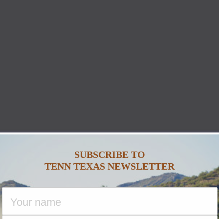
SUBSCRIBE TO
TENN TEXAS NEWSLETTER