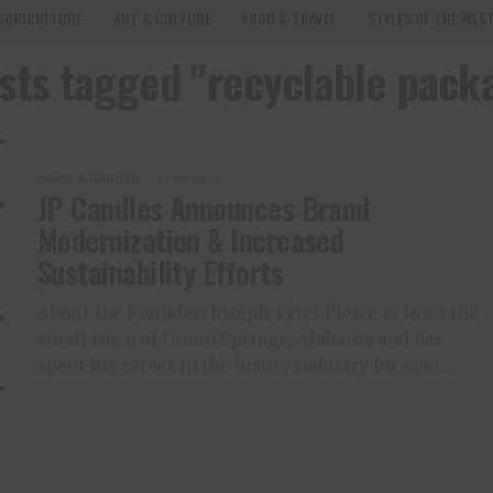
AGRICULTURE
ART & CULTURE
FOOD & TRAVEL
STYLES OF THE WES
osts tagged "recyclable pack
HOME & GARDEN
5 years ago
JP Candles Announces Brand
Modernization & Increased
Sustainability Efforts
About the Founder: Joseph Tyler Pierce is from the
small town of Union Springs, Alabama and has
spent his career in the luxury industry for over...