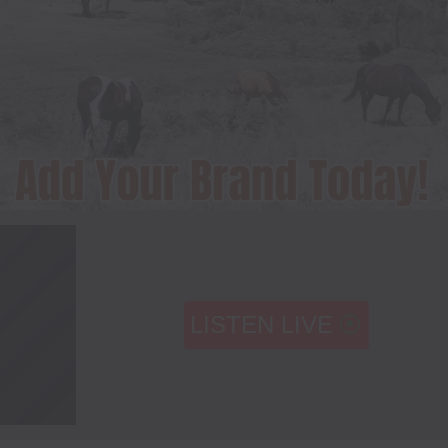
LISTEN LIVE