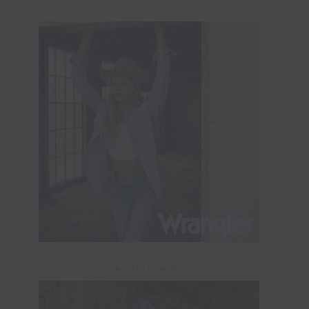
ADVERTISEMENT