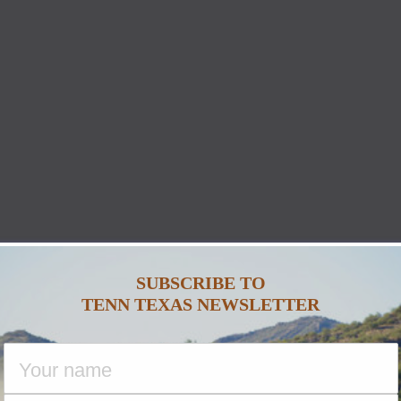
SUBSCRIBE TO
TENN TEXAS NEWSLETTER