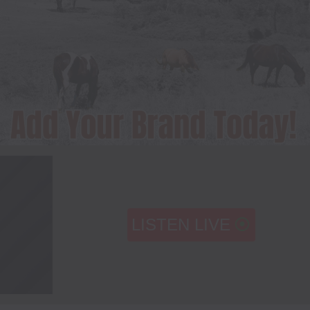
LISTEN LIVE