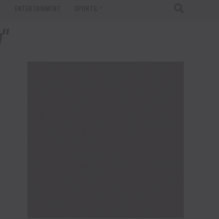
T
ENTERTAINMENT
SPORTS
y"