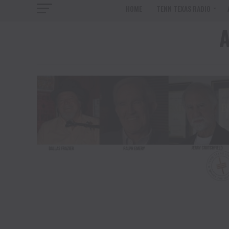
HOME
TENN TEXAS RADIO
A