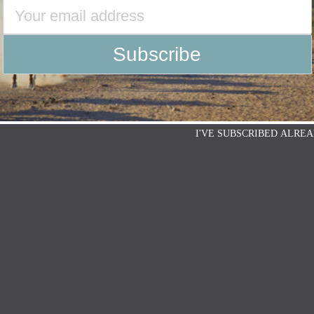
I'VE SUBSCRIBED ALREA