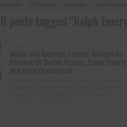
AGRICULTURE
ART & CULTURE
FOOD & TRAVEL
STYLES OF THE WES
ll posts tagged "Ralph Emer
COUNTRY
5 years ago
Artist and Industry Friends Reflect On
Passing Of Dallas Frazier, Ralph Emery
and Jerry Crutchfield
NASHVILLE, Tenn. (January 17th, 2022) — Nashville
is mourning the loss of three industry greats over
the past weekend, songwriter, Dallas Frazier,
acclaimed TV host and on air...