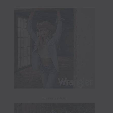
ADVERTISEMENT