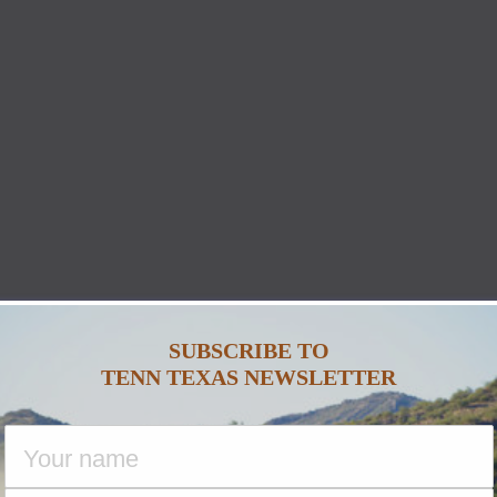
SUBSCRIBE TO
TENN TEXAS NEWSLETTER