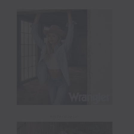
ADVERTISEMENT