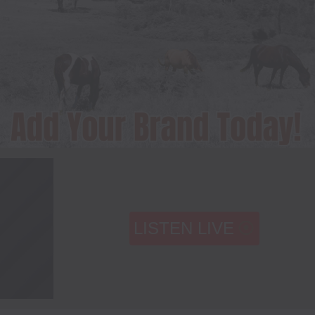
LISTEN LIVE