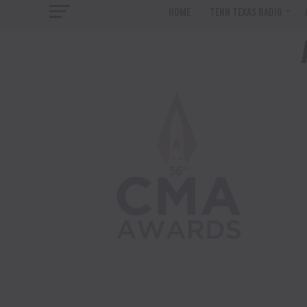
HOME
TENN TEXAS RADIO