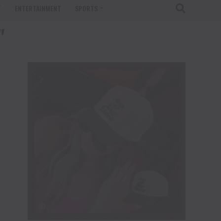
T
ENTERTAINMENT
SPORTS
"