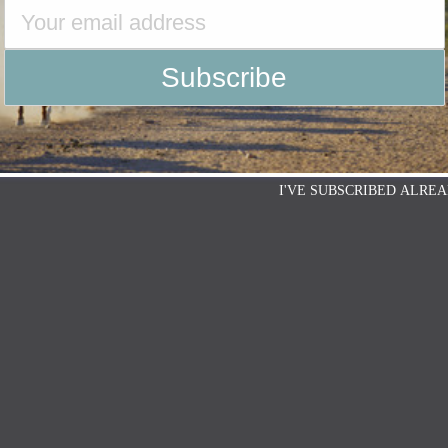
I'VE SUBSCRIBED ALREA