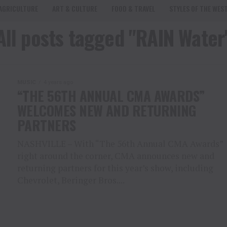
AGRICULTURE
ART & CULTURE
FOOD & TRAVEL
STYLES OF THE WES
All posts tagged "RAIN Water
MUSIC
4 years ago
“THE 56TH ANNUAL CMA AWARDS”
WELCOMES NEW AND RETURNING
PARTNERS
NASHVILLE – With “The 56th Annual CMA Awards”
right around the corner, CMA announces new and
returning partners for this year’s show, including
Chevrolet, Beringer Bros....