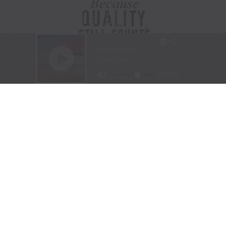
Visit Website
|
Amazon Prime