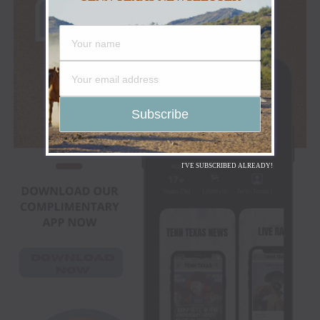
I'VE SUBSCRIBED ALREADY!