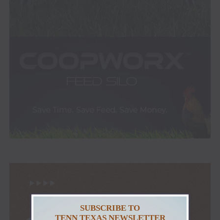
SUBSCRIBE TO
TENN TEXAS NEWSLETTER