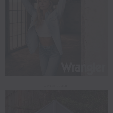
ADVERTISEMENT