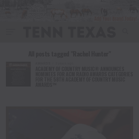
All posts tagged "Rachel Hunter"
AWARDS
3 years ago
ACADEMY OF COUNTRY MUSIC® ANNOUNCES
NOMINEES FOR ACM RADIO AWARDS CATEGORIES
FOR THE 58TH ACADEMY OF COUNTRY MUSIC
AWARDS™