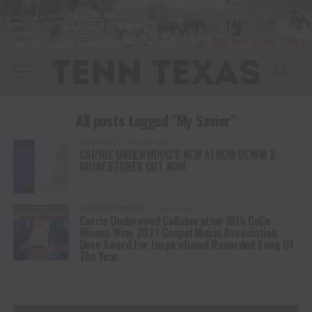
All posts tagged "My Savior"
COUNTRY
4 years ago
CARRIE UNDERWOOD’S NEW ALBUM DENIM &
RHINESTONES OUT NOW
ENTERTAINMENT
5 years ago
Carrie Underwood Collaboration With CeCe
Winans Wins 2021 Gospel Music Association
Dove Award For Inspirational Recorded Song Of
The Year