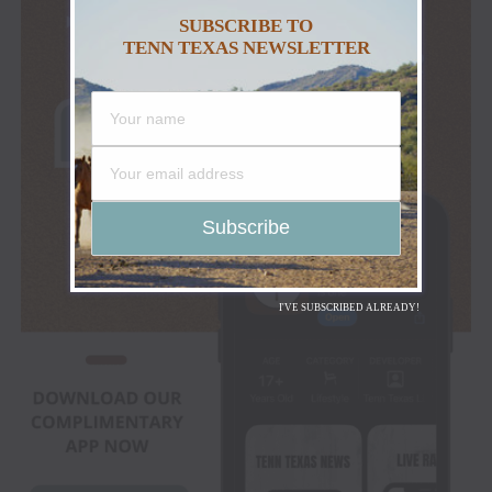
SUBSCRIBE TO
TENN TEXAS NEWSLETTER
I'VE SUBSCRIBED ALREADY!