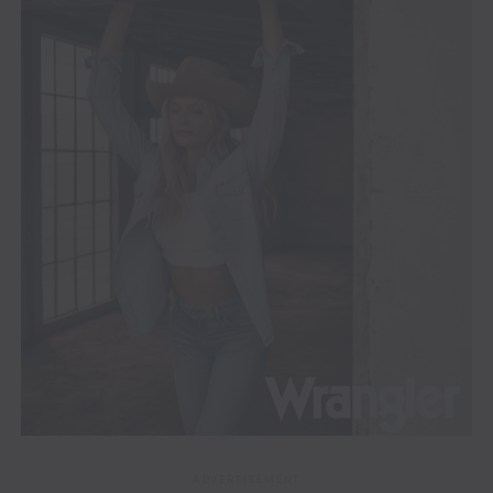
ADVERTISEMENT