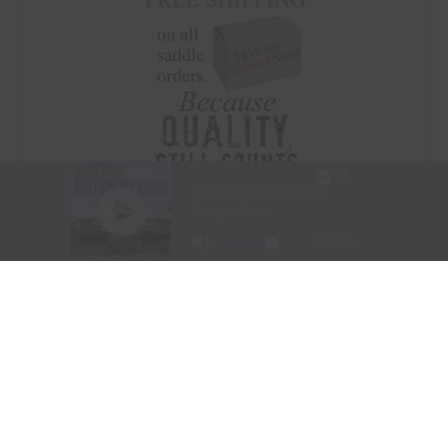
Visit Website
|
Amazon Prime