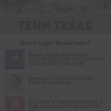
All posts tagged "Miranda Lambert"
COUNTRY
1 year ago
MIRANDA LAMBERT NOTCHES BIGGEST
STREAMING DEBUT OF HER CAREER WITH CHRIS
STAPLETON DUET “A SONG TO SING”
COUNTRY
1 year ago
MORGAN WALLEN RELEASES 4TH STUDIO
ALBUM, I’M THE PROBLEM
COUNTRY
1 year ago
THE ACADEMY OF COUNTRY MUSIC AWARDS TO
PRIME VIDEO IN 2026 WITH NEW MULTI-YEAR
DEAL