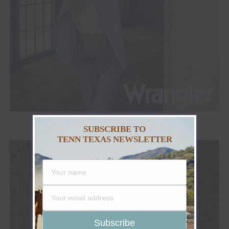
SUBSCRIBE TO
ADVERTISEMENT
TENN TEXAS NEWSLETTER