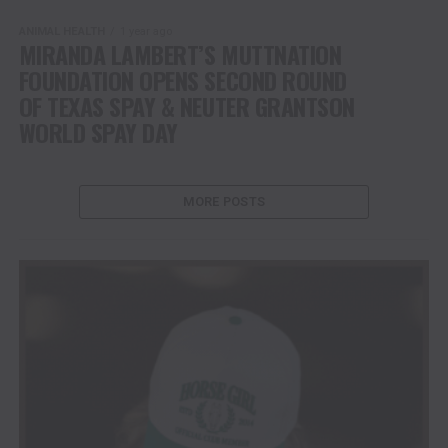
ANIMAL HEALTH
1 year ago
MIRANDA LAMBERT’S MUTTNATION
FOUNDATION OPENS SECOND ROUND
OF TEXAS SPAY & NEUTER GRANTSON
WORLD SPAY DAY
MORE POSTS