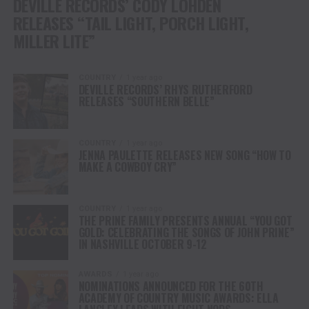
DEVILLE RECORDS’ CODY LOHDEN
RELEASES “TAIL LIGHT, PORCH LIGHT,
MILLER LITE”
COUNTRY
1 year ago
DEVILLE RECORDS’ RHYS RUTHERFORD
RELEASES “SOUTHERN BELLE”
COUNTRY
1 year ago
JENNA PAULETTE RELEASES NEW SONG “HOW TO
MAKE A COWBOY CRY”
COUNTRY
1 year ago
THE PRINE FAMILY PRESENTS ANNUAL “YOU GOT
GOLD: CELEBRATING THE SONGS OF JOHN PRINE”
IN NASHVILLE OCTOBER 9-12
AWARDS
1 year ago
NOMINATIONS ANNOUNCED FOR THE 60TH
ACADEMY OF COUNTRY MUSIC AWARDS: ELLA