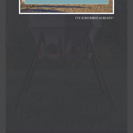
I'VE SUBSCRIBED ALREADY!