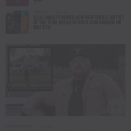
COUNTRY
1 year ago
ELLA LANGLEY NAMED ACM NEW FEMALE ARTIST
OF THE YEAR AHEAD OF 60TH ACM AWARDS ON
MAY 8TH
ENTERTAINMENT
1 year ago