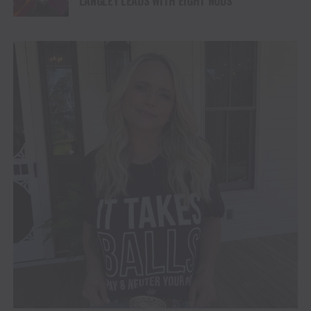
LANGLEY LEADS WITH EIGHT NODS