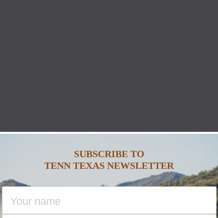
SUBSCRIBE TO
TENN TEXAS NEWSLETTER