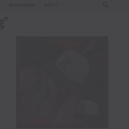
T
ENTERTAINMENT
SPORTS
g"