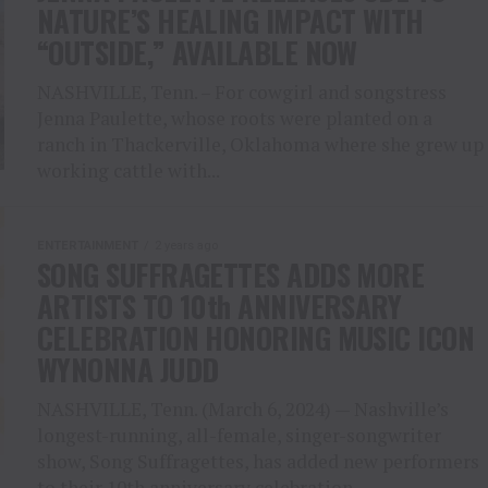
NATURE’S HEALING IMPACT WITH
“OUTSIDE,” AVAILABLE NOW
NASHVILLE, Tenn. – For cowgirl and songstress
Jenna Paulette, whose roots were planted on a
ranch in Thackerville, Oklahoma where she grew up
working cattle with...
ENTERTAINMENT
2 years ago
SONG SUFFRAGETTES ADDS MORE
ARTISTS TO 10th ANNIVERSARY
CELEBRATION HONORING MUSIC ICON
WYNONNA JUDD
NASHVILLE, Tenn. (March 6, 2024) — Nashville’s
longest-running, all-female, singer-songwriter
show, Song Suffragettes, has added new performers
to their 10th anniversary celebration