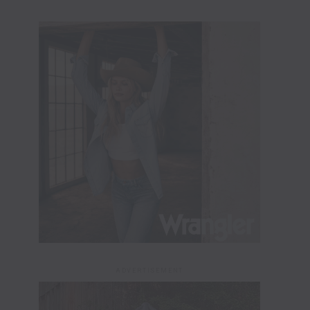
ADVERTISEMENT