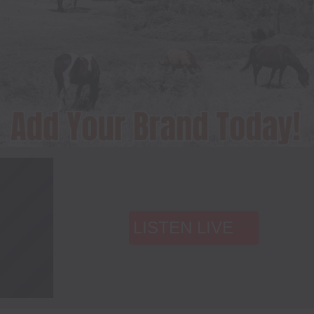
LISTEN LIVE