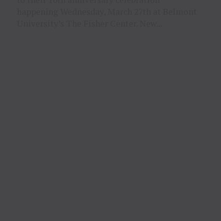
happening Wednesday, March 27th at Belmont
University’s The Fisher Center. New...