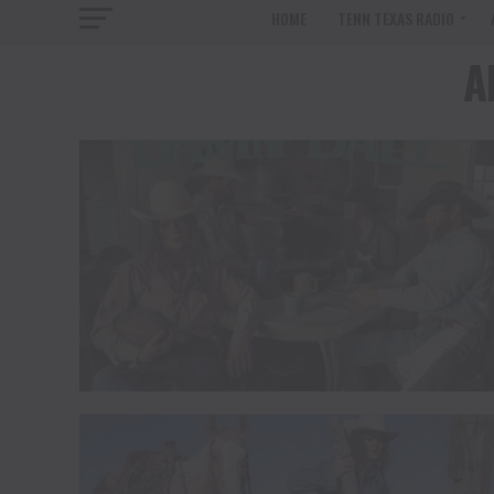
HOME
TENN TEXAS RADIO
A