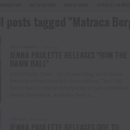
AGRICULTURE
ART & CULTURE
FOOD & TRAVEL
STYLES OF THE WES
ll posts tagged "Matraca Ber
ENTERTAINMENT
2 years ago
JENNA PAULETTE RELEASES “RUN THE
DAMN BALL”
NASHVILLE, Tenn. – Leo33 recording artist Jenna
Paulette releases her fall-time anthem, “Run The
Damn Ball,” today in anticipation of her sophomore
album, Horseback, available Sept. 6....
COUNTRY
2 years ago
JENNA PAULETTE RELEASES ODE TO