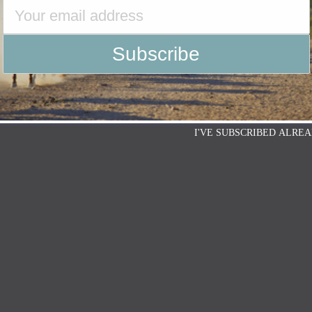
I'VE SUBSCRIBED ALREA