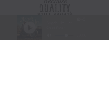
Visit Website
|
Amazon Prime