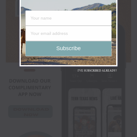
I'VE SUBSCRIBED ALREADY!