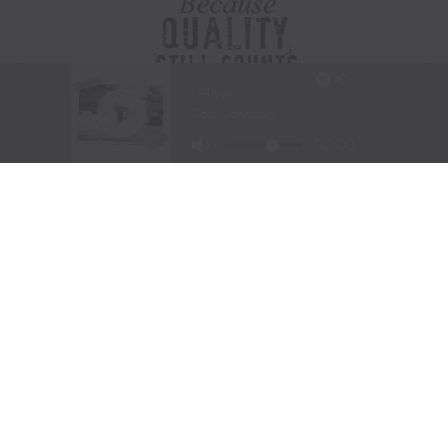
Visit Website
|
Amazon Prime