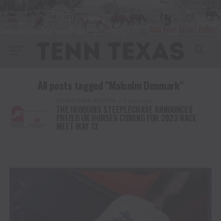
All posts tagged "Malcolm Denmark"
EQUESTRIAN SPORTS
3 years ago
THE IROQUOIS STEEPLECHASE ANNOUNCES
PRIZED UK HORSES COMING FOR 2023 RACE
MEET MAY 13