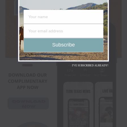
I'VE SUBSCRIBED ALREADY!