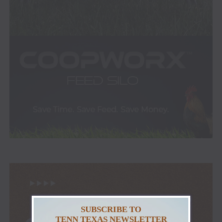
SUBSCRIBE TO
TENN TEXAS NEWSLETTER