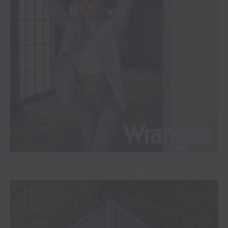
ADVERTISEMENT