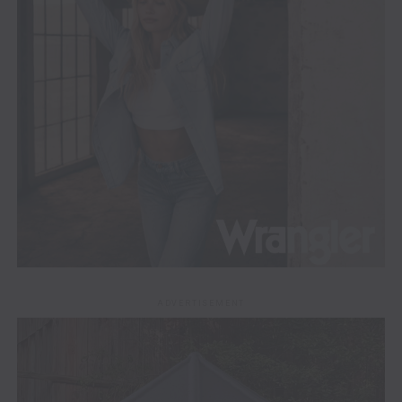
ADVERTISEMENT