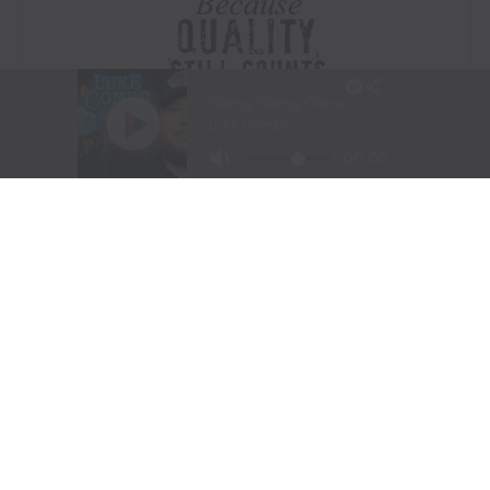
Visit Website
|
Amazon Prime