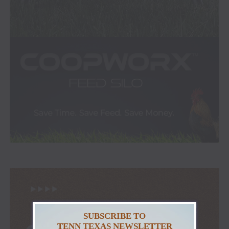
SUBSCRIBE TO
TENN TEXAS NEWSLETTER