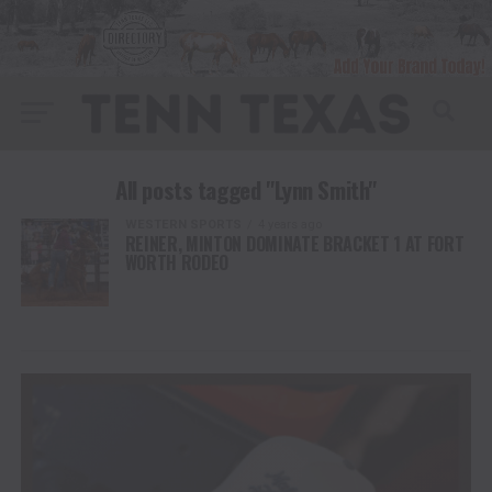
All posts tagged "Lynn Smith"
WESTERN SPORTS
4 years ago
REINER, MINTON DOMINATE BRACKET 1 AT FORT
WORTH RODEO