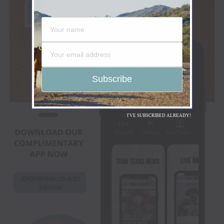
I'VE SUBSCRIBED ALREADY!