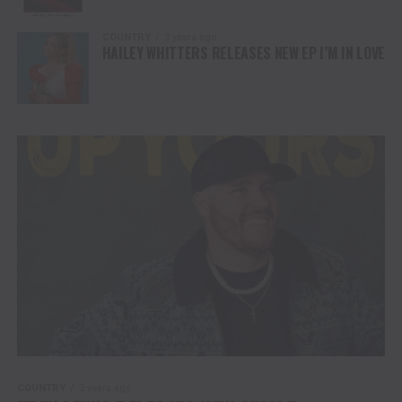
COUNTRY
3 years ago
HAILEY WHITTERS RELEASES NEW EP I’M IN LOVE
COUNTRY
3 years ago