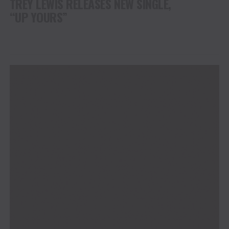
TREY LEWIS RELEASES NEW SINGLE,
“UP YOURS”