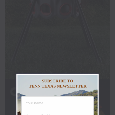
SUBSCRIBE TO
TENN TEXAS NEWSLETTER