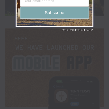
I'VE SUBSCRIBED ALREADY!