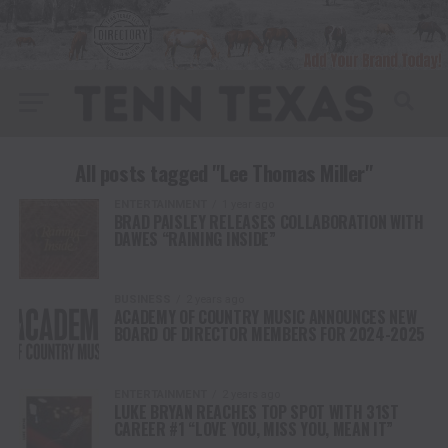
All posts tagged "Lee Thomas Miller"
ENTERTAINMENT
1 year ago
BRAD PAISLEY RELEASES COLLABORATION WITH
DAWES “RAINING INSIDE”
BUSINESS
2 years ago
ACADEMY OF COUNTRY MUSIC ANNOUNCES NEW
BOARD OF DIRECTOR MEMBERS FOR 2024-2025
ENTERTAINMENT
2 years ago
LUKE BRYAN REACHES TOP SPOT WITH 31ST
CAREER #1 “LOVE YOU, MISS YOU, MEAN IT”