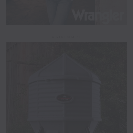
ADVERTISEMENT