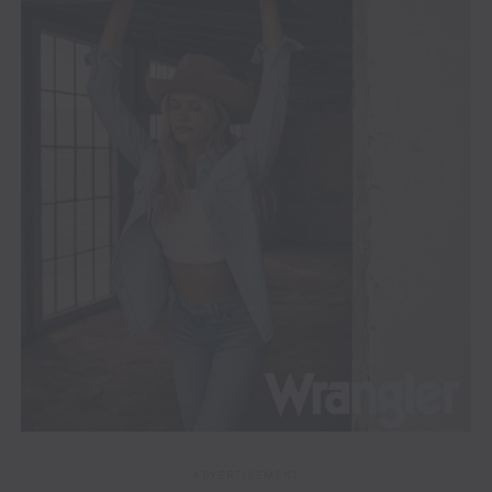
ADVERTISEMENT