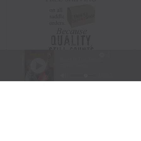
Visit Website
|
Amazon Prime