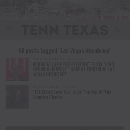
All posts tagged "Las Vegas Residency"
TENN TEXAS RADIO
4 years ago
MIRANDA LAMBERT CELEBRATES SOLD-OUT
OPENING OF VELVET RODEO HEADLINING LAS
VEGAS RESIDENCY
ENTERTAINMENT
5 years ago
“If I Didn’t Love You” Is At The Top Of The
Country Charts