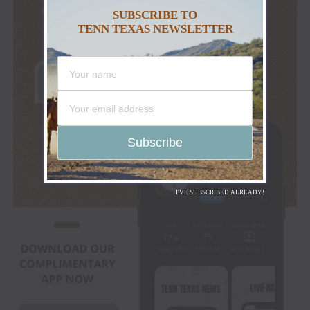
SUBSCRIBE TO
TENN TEXAS NEWSLETTER
I'VE SUBSCRIBED ALREADY!