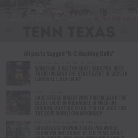
All posts tagged "K-C Bucking Bulls"
PROFESSIONAL BULL RIDERS (PBR)
1 year ago
WORLD NO. 2 DALTON KASEL WINS PBR-BEST
THIRD UNLEASH THE BEAST EVENT OF 2025 IN
LOUISVILLE, KENTUCKY
PBR
1 year ago
SAGE STEELE KIMZEY WINS PBR UNLEASH THE
BEAST EVENT IN MILWAUKEE IN WALK-OFF
FASHION, VAULTING TO NO. 2 IN THE RACE FOR
THE 2025 WORLD CHAMPIONSHIP
PROFESSIONAL BULL RIDERS (PBR)
2 years ago
CASSIO DIAS CROWNED 2024 PBR WORLD
CHAMPION AND ROOKIE OF THE YEAR, WHILE