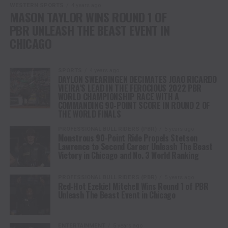
WESTERN SPORTS
4 years ago
MASON TAYLOR WINS ROUND 1 OF
PBR UNLEASH THE BEAST EVENT IN
CHICAGO
SPORTS
4 years ago
DAYLON SWEARINGEN DECIMATES JOAO RICARDO
VIEIRA’S LEAD IN THE FEROCIOUS 2022 PBR
WORLD CHAMPIONSHIP RACE WITH A
COMMANDING 90-POINT SCORE IN ROUND 2 OF
THE WORLD FINALS
PROFESSIONAL BULL RIDERS (PBR)
5 years ago
Monstrous 90-Point Ride Propels Stetson
Lawrence to Second Career Unleash The Beast
Victory in Chicago and No. 3 World Ranking
PROFESSIONAL BULL RIDERS (PBR)
5 years ago
Red-Hot Ezekiel Mitchell Wins Round 1 of PBR
Unleash The Beast Event in Chicago
ENTERTAINMENT
5 years ago