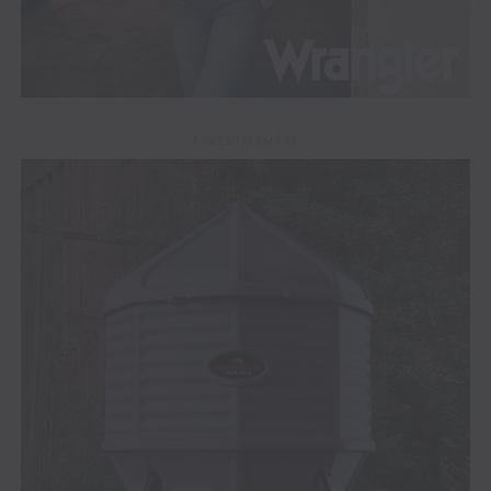
ADVERTISEMENT