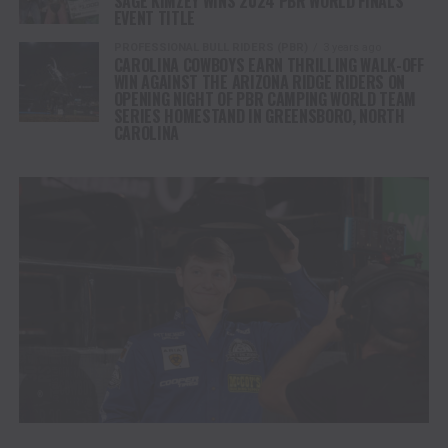
SAGE KIMZEY WINS 2024 PBR WORLD FINALS
EVENT TITLE
PROFESSIONAL BULL RIDERS (PBR)
3 years ago
CAROLINA COWBOYS EARN THRILLING WALK-OFF
WIN AGAINST THE ARIZONA RIDGE RIDERS ON
OPENING NIGHT OF PBR CAMPING WORLD TEAM
SERIES HOMESTAND IN GREENSBORO, NORTH
CAROLINA