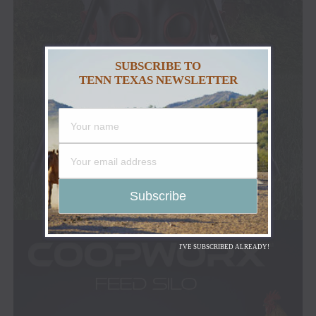
SUBSCRIBE TO
TENN TEXAS NEWSLETTER
I'VE SUBSCRIBED ALREADY!