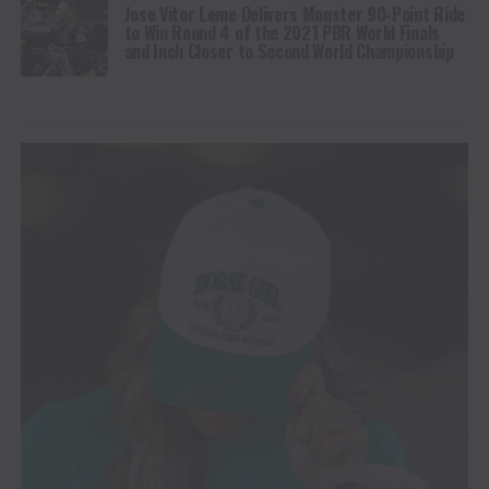
Jose Vitor Leme Delivers Monster 90-Point Ride
to Win Round 4 of the 2021 PBR World Finals
and Inch Closer to Second World Championship