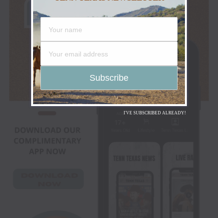
I'VE SUBSCRIBED ALREADY!