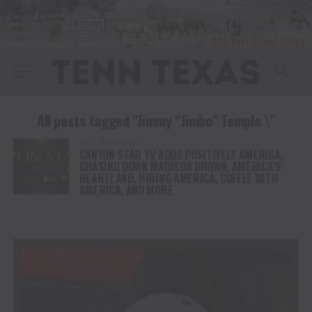
All posts tagged "Jimmy “Jimbo” Temple \"
TV
2 years ago
CANYON STAR TV ADDS POSITIVELY AMERICA,
CHASING DOWN MADISON BROWN, AMERICA’S
HEARTLAND, HIRING AMERICA, COFFEE WITH
AMERICA, AND MORE