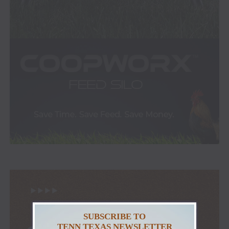
SUBSCRIBE TO
TENN TEXAS NEWSLETTER