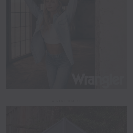
ADVERTISEMENT