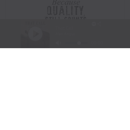
Visit Website
|
Amazon Prime