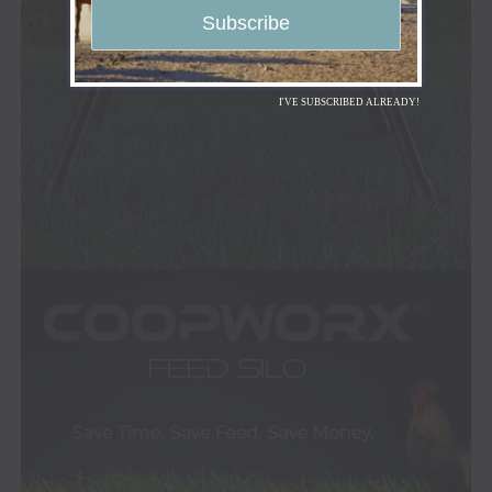
I'VE SUBSCRIBED ALREADY!