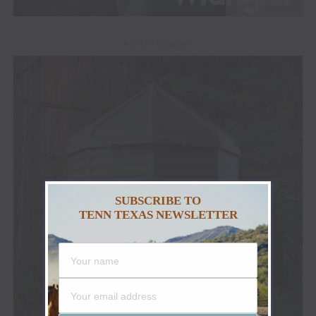
ADVERTISEMENT
SUBSCRIBE TO
TENN TEXAS NEWSLETTER