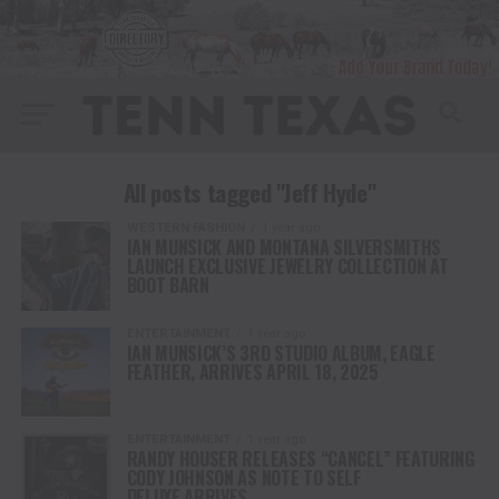
All posts tagged "Jeff Hyde"
WESTERN FASHION
1 year ago
IAN MUNSICK AND MONTANA SILVERSMITHS
LAUNCH EXCLUSIVE JEWELRY COLLECTION AT
BOOT BARN
ENTERTAINMENT
1 year ago
IAN MUNSICK’S 3RD STUDIO ALBUM, EAGLE
FEATHER, ARRIVES APRIL 18, 2025
ENTERTAINMENT
1 year ago
RANDY HOUSER RELEASES “CANCEL” FEATURING
CODY JOHNSON AS NOTE TO SELF
DELUXE ARRIVES