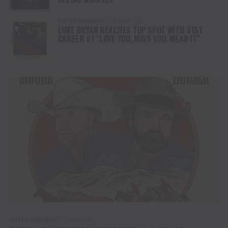
ENTERTAINMENT
2 years ago
LUKE BRYAN REACHES TOP SPOT WITH 31ST
CAREER #1 “LOVE YOU, MISS YOU, MEAN IT”
ENTERTAINMENT
2 years ago