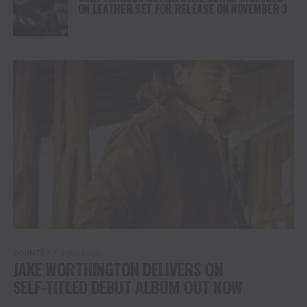
ON LEATHER SET FOR RELEASE ON NOVEMBER 3
COUNTRY
3 years ago
JAKE WORTHINGTON DELIVERS ON
SELF-TITLED DEBUT ALBUM OUT NOW