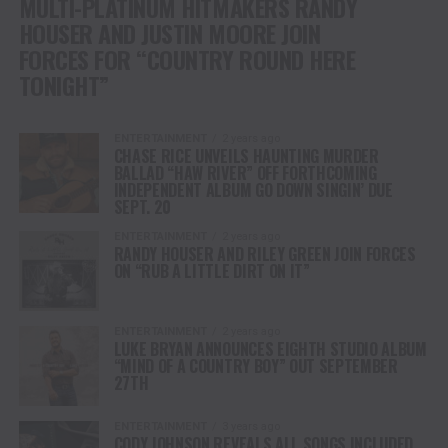
MULTI-PLATINUM HITMAKERS RANDY
HOUSER AND JUSTIN MOORE JOIN
FORCES FOR “COUNTRY ROUND HERE
TONIGHT”
ENTERTAINMENT
2 years ago
CHASE RICE UNVEILS HAUNTING MURDER
BALLAD “HAW RIVER” OFF FORTHCOMING
INDEPENDENT ALBUM GO DOWN SINGIN’ DUE
SEPT. 20
ENTERTAINMENT
2 years ago
RANDY HOUSER AND RILEY GREEN JOIN FORCES
ON “RUB A LITTLE DIRT ON IT”
ENTERTAINMENT
2 years ago
LUKE BRYAN ANNOUNCES EIGHTH STUDIO ALBUM
“MIND OF A COUNTRY BOY” OUT SEPTEMBER
27TH
ENTERTAINMENT
3 years ago
CODY JOHNSON REVEALS ALL SONGS INCLUDED