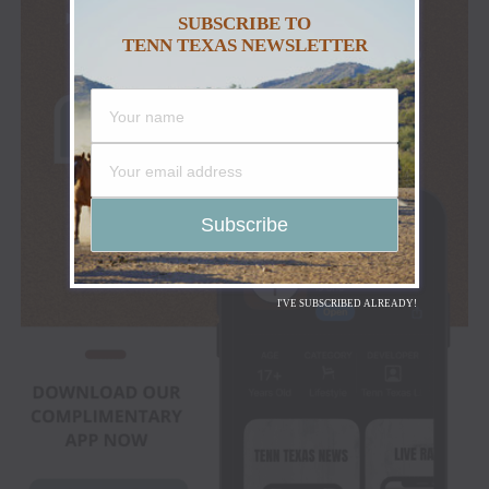
SUBSCRIBE TO
TENN TEXAS NEWSLETTER
I'VE SUBSCRIBED ALREADY!