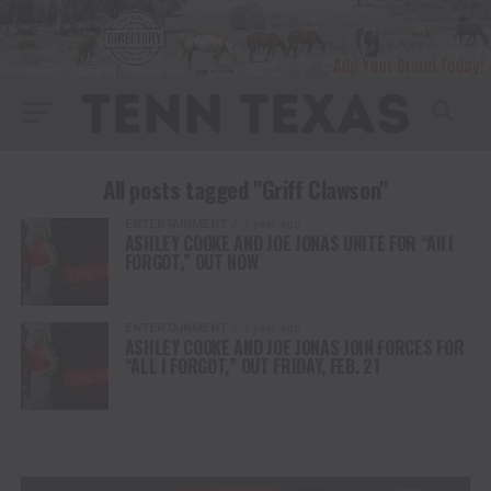
All posts tagged "Griff Clawson"
ENTERTAINMENT
1 year ago
ASHLEY COOKE AND JOE JONAS UNITE FOR “All I
FORGOT,” OUT NOW
ENTERTAINMENT
1 year ago
ASHLEY COOKE AND JOE JONAS JOIN FORCES FOR
“ALL I FORGOT,” OUT FRIDAY, FEB. 21