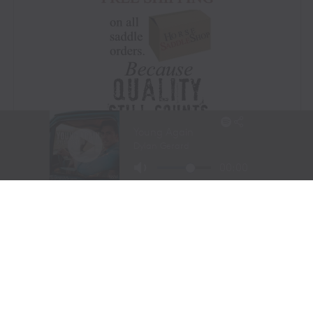
Visit Website
|
Amazon Prime