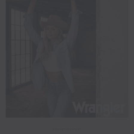
ADVERTISEMENT