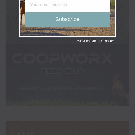
I'VE SUBSCRIBED ALREADY!