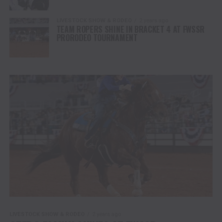
LIVESTOCK SHOW & RODEO
2 years ago
TEAM ROPERS SHINE IN BRACKET 4 AT FWSSR
PRORODEO TOURNAMENT
LIVESTOCK SHOW & RODEO
2 years ago