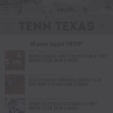
All posts tagged "FWSSR"
FORT WORTH STOCK SHOW & RODEO
6 months ago
BARREL RACERS JOCKEY FOR POSITION AT FORT
WORTH STOCK SHOW & RODEO
WESTERN SPORTS
2 years ago
STATLER WRIGHT DOMINATES BRACKET 5 AT
FORT WORTH STOCK SHOW & RODEO
LIVESTOCK SHOWS
2 years ago
FRIDAY FILLED WITH EXCITEMENT AT FORT
WORTH STOCK SHOW & RODEO