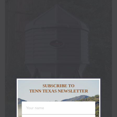
SUBSCRIBE TO
TENN TEXAS NEWSLETTER