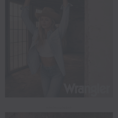
ADVERTISEMENT