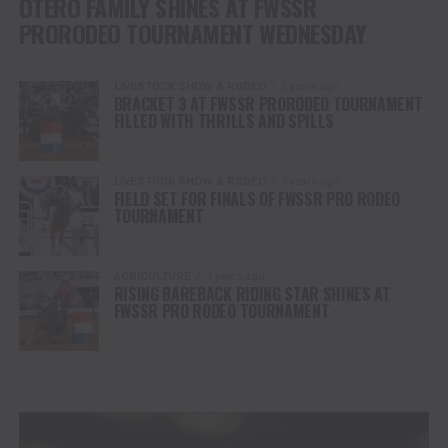
OTERO FAMILY SHINES AT FWSSR
PRORODEO TOURNAMENT WEDNESDAY
LIVESTOCK SHOW & RODEO
2 years ago
BRACKET 3 AT FWSSR PRORODEO TOURNAMENT
FILLED WITH THRILLS AND SPILLS
LIVESTOCK SHOW & RODEO
3 years ago
FIELD SET FOR FINALS OF FWSSR PRO RODEO
TOURNAMENT
AGRICULTURE
3 years ago
RISING BAREBACK RIDING STAR SHINES AT
FWSSR PRO RODEO TOURNAMENT