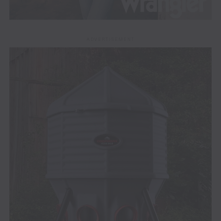
ADVERTISEMENT