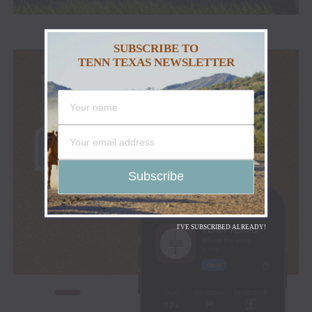
SUBSCRIBE TO
TENN TEXAS NEWSLETTER
I'VE SUBSCRIBED ALREADY!