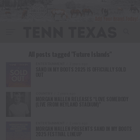
All posts tagged "Future Islands"
ENTERTAINMENT
2 years ago
SAND IN MY BOOTS 2025 IS OFFICIALLY SOLD
OUT
COUNTRY
2 years ago
MORGAN WALLEN RELEASES “LOVE SOMEBODY
(LIVE FROM NEYLAND STADIUM)”
ENTERTAINMENT
2 years ago
MORGAN WALLEN PRESENTS SAND IN MY BOOTS
2025 FESTIVAL LINEUP