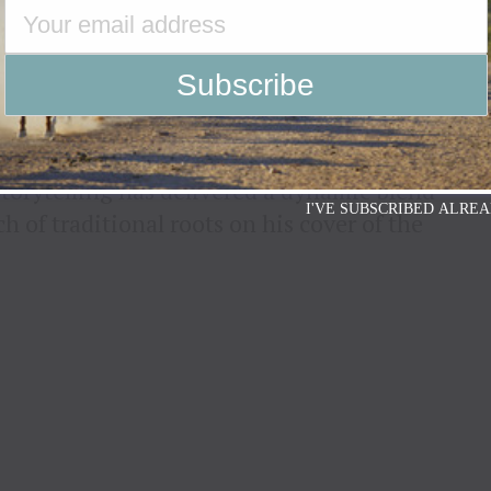
INTO THE CHRISTMAS
 OF “RUN RUDOLPH RUN”
LAY
 storytelling has delivered a dynamic blend
I'VE SUBSCRIBED ALREA
 of traditional roots on his cover of the