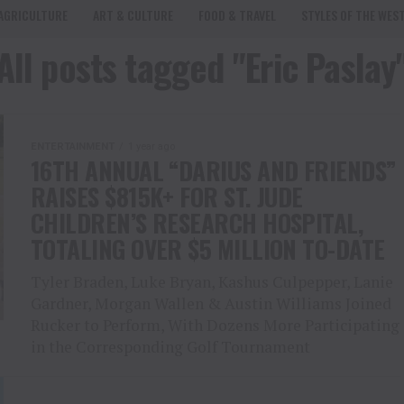
AGRICULTURE
ART & CULTURE
FOOD & TRAVEL
STYLES OF THE WES
All posts tagged "Eric Paslay
ENTERTAINMENT
1 year ago
16TH ANNUAL “DARIUS AND FRIENDS”
RAISES $815K+ FOR ST. JUDE
CHILDREN’S RESEARCH HOSPITAL,
TOTALING OVER $5 MILLION TO-DATE
Tyler Braden, Luke Bryan, Kashus Culpepper, Lanie
Gardner, Morgan Wallen & Austin Williams Joined
Rucker to Perform, With Dozens More Participating
in the Corresponding Golf Tournament