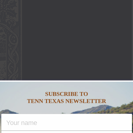
SUBSCRIBE TO
TENN TEXAS NEWSLETTER