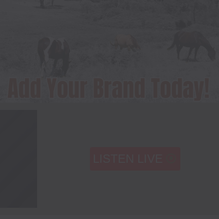
LISTEN LIVE