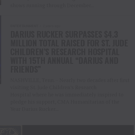
shows running through December...
ENTERTAINMENT
2 years ago
DARIUS RUCKER SURPASSES $4.3
MILLION TOTAL RAISED FOR ST. JUDE
CHILDREN’S RESEARCH HOSPITAL
WITH 15TH ANNUAL “DARIUS AND
FRIENDS”
NASHVILLE, Tenn. – Nearly two decades after first
visiting St. Jude Children’s Research
Hospital where he was immediately inspired to
pledge his support, CMA Humanitarian of the
Year Darius Rucker...