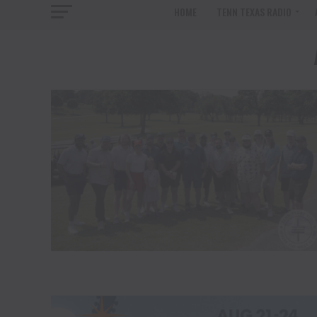
HOME
TENN TEXAS RADIO