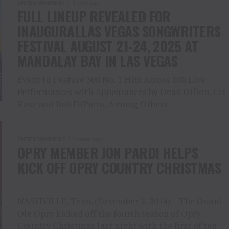
ENTERTAINMENT
1 year ago
FULL LINEUP REVEALED FOR
INAUGURALLAS VEGAS SONGWRITERS
FESTIVAL AUGUST 21-24, 2025 AT
MANDALAY BAY IN LAS VEGAS
Event to Feature 300 No. 1 Hits Across 100 Live
Performances with Appearances by Dean Dillon, Liz
Rose and Bob DiPiero, Among Others
ENTERTAINMENT
2 years ago
OPRY MEMBER JON PARDI HELPS
KICK OFF OPRY COUNTRY CHRISTMAS
NASHVILLE, Tenn. (December 2, 2014) – The Grand
Ole Opry kicked off the fourth season of Opry
Country Christmas last night with the first of ten