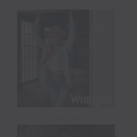
ADVERTISEMENT