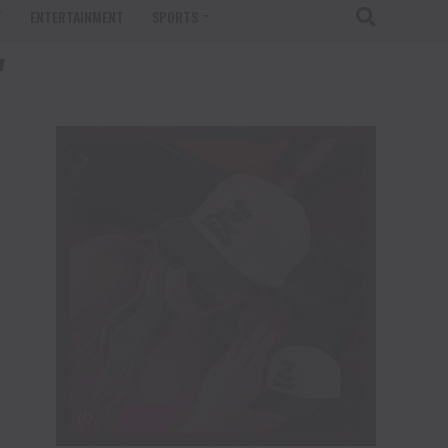
T
ENTERTAINMENT
SPORTS
"