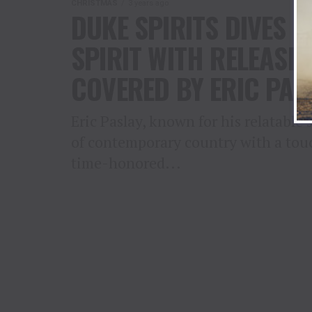
CHRISTMAS
3 years ago
DUKE SPIRITS DIVES 
SPIRIT WITH RELEASE
COVERED BY ERIC PAS
Eric Paslay, known for his relatable
of contemporary country with a touch
time-honored...