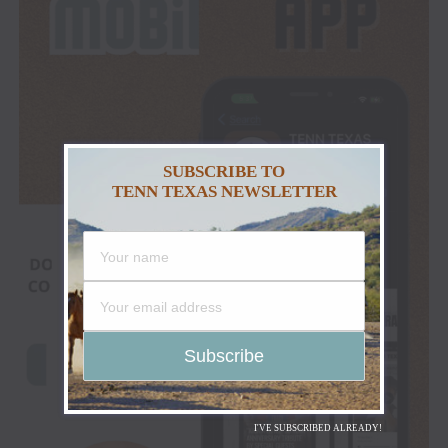
SUBSCRIBE TO
TENN TEXAS NEWSLETTER
I'VE SUBSCRIBED ALREADY!