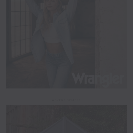
ADVERTISEMENT