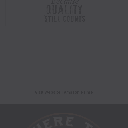
Visit Website
|
Amazon Prime