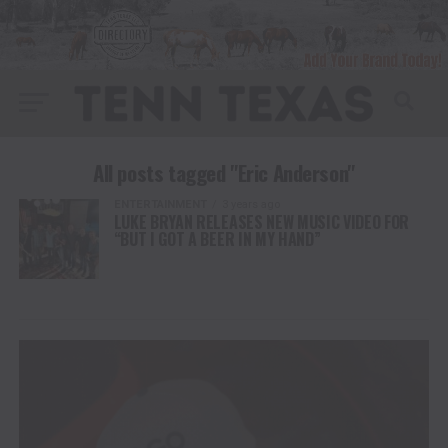
All posts tagged "Eric Anderson"
ENTERTAINMENT
3 years ago
LUKE BRYAN RELEASES NEW MUSIC VIDEO FOR
“BUT I GOT A BEER IN MY HAND”