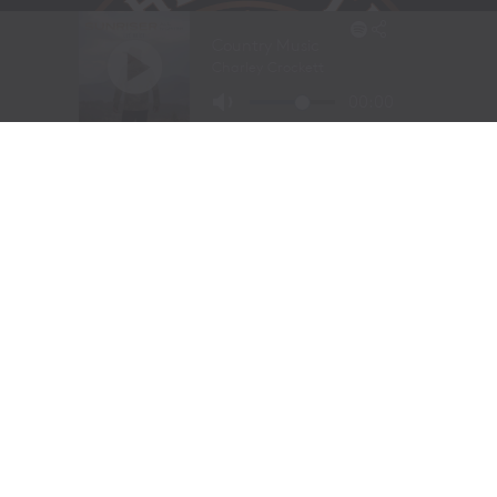
HOME
ABOUT US
MEET THE TEAM
SEND US MUSIC OR A MESSAGE
TENN TEXAS RADIO
CONTACT US