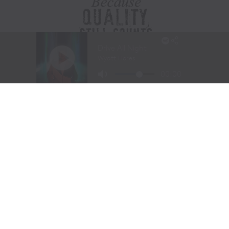
Visit Website
|
Amazon Prime