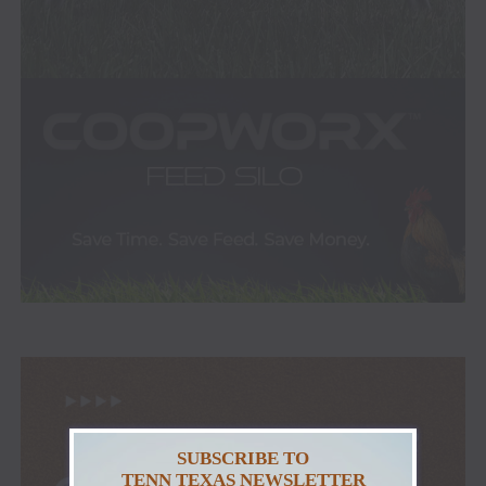
SUBSCRIBE TO
TENN TEXAS NEWSLETTER