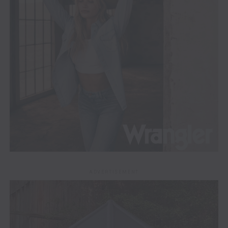
ADVERTISEMENT