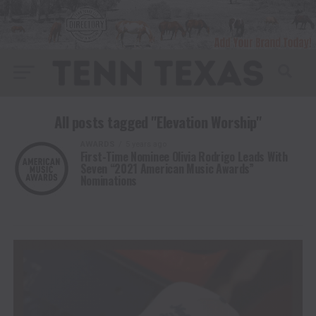
All posts tagged "Elevation Worship"
AWARDS
5 years ago
First-Time Nominee Olivia Rodrigo Leads With
Seven “2021 American Music Awards”
Nominations