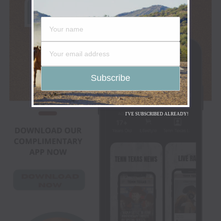
I'VE SUBSCRIBED ALREADY!