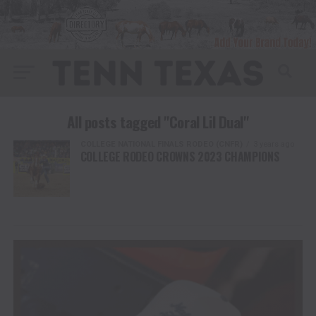
All posts tagged "Coral Lil Dual"
COLLEGE NATIONAL FINALS RODEO (CNFR)
3 years ago
COLLEGE RODEO CROWNS 2023 CHAMPIONS