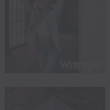
ADVERTISEMENT