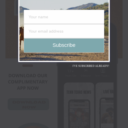
I'VE SUBSCRIBED ALREADY!