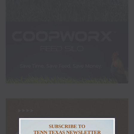
SUBSCRIBE TO
TENN TEXAS NEWSLETTER