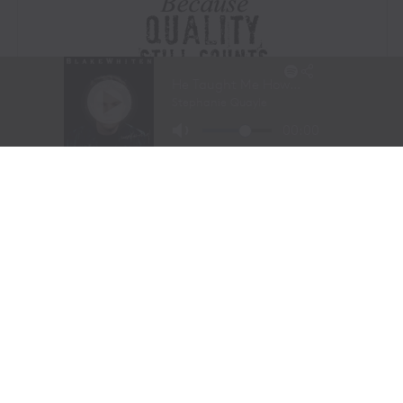
Visit Website
|
Amazon Prime